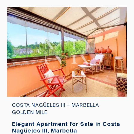
COSTA NAGÜELES III – MARBELLA
GOLDEN MILE
Elegant Apartment for Sale in Costa
Nagüeles III, Marbella