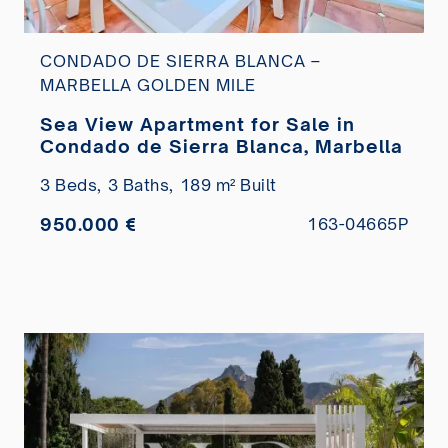
CONDADO DE SIERRA BLANCA –
MARBELLA GOLDEN MILE
Sea View Apartment for Sale in
Condado de Sierra Blanca, Marbella
3 Beds,
3 Baths,
189 m² Built
950.000 €
163-04665P