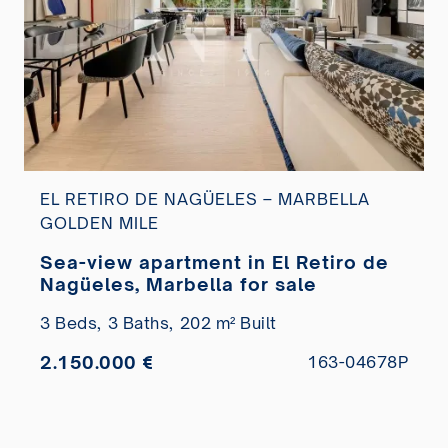
EL RETIRO DE NAGÜELES – MARBELLA
GOLDEN MILE
Sea-view apartment in El Retiro de
Nagüeles, Marbella for sale
3 Beds,
3 Baths,
202 m² Built
2.150.000 €
163-04678P