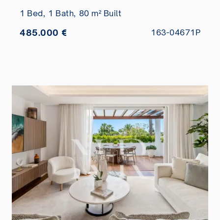
1 Bed,
1 Bath,
80 m² Built
485.000 €
163-04671P