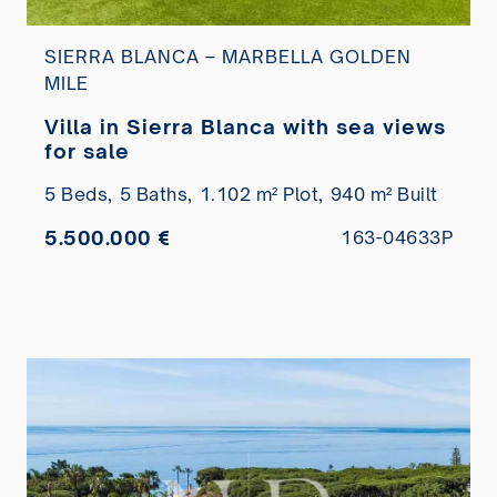
SIERRA BLANCA – MARBELLA GOLDEN
MILE
Villa in Sierra Blanca with sea views
for sale
5 Beds,
5 Baths,
1.102 m² Plot,
940 m² Built
5.500.000 €
163-04633P