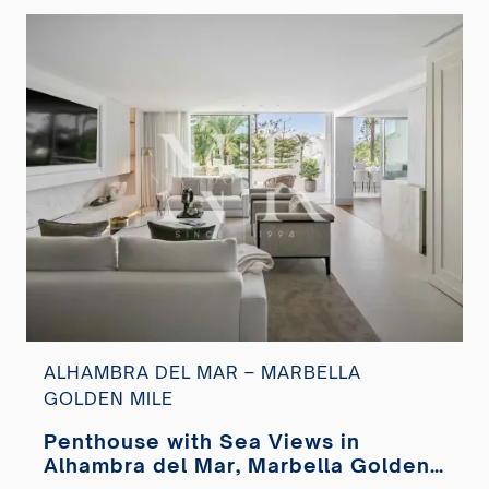
ALHAMBRA DEL MAR – MARBELLA
GOLDEN MILE
Penthouse with Sea Views in
Alhambra del Mar, Marbella Golden
Mile for sale