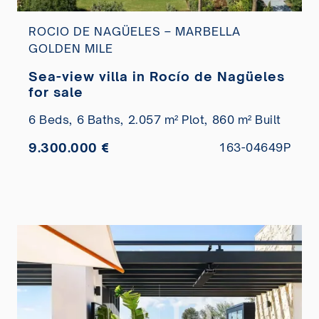
ROCIO DE NAGÜELES – MARBELLA
GOLDEN MILE
Sea-view villa in Rocío de Nagüeles
for sale
6 Beds,
6 Baths,
2.057 m² Plot,
860 m² Built
9.300.000 €
163-04649P