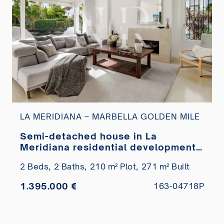
LA MERIDIANA – MARBELLA GOLDEN MILE
Semi-detached house in La
Meridiana residential development
with views of La Concha, Marbella,
2 Beds,
2 Baths,
210 m² Plot,
271 m² Built
for sale
1.395.000 €
163-04718P