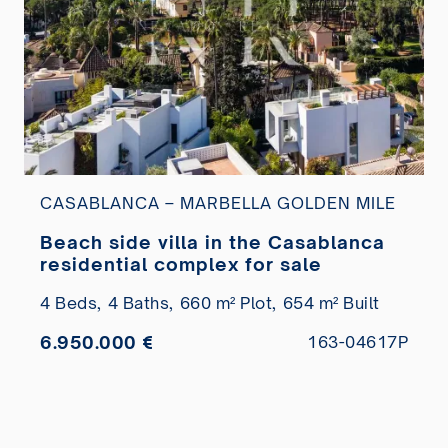
CASABLANCA – MARBELLA GOLDEN MILE
Beach side villa in the Casablanca
residential complex for sale
4 Beds,
4 Baths,
660 m² Plot,
654 m² Built
6.950.000 €
163-04617P