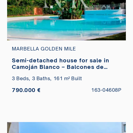
MARBELLA GOLDEN MILE
Semi-detached house for sale in
Camoján Blanco – Balcones de
Sierra Blanca Urbanization
3 Beds,
3 Baths,
161 m² Built
790.000 €
163-04608P