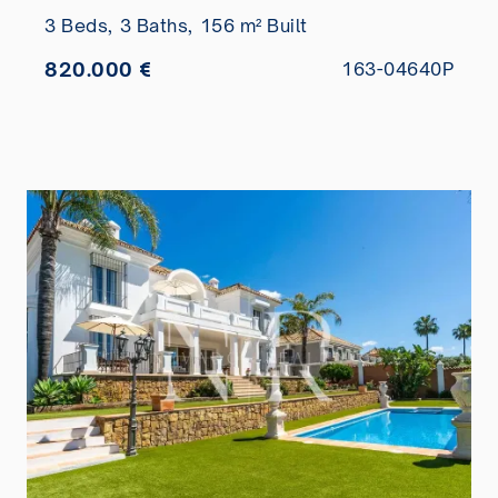
3 Beds,
3 Baths,
156 m² Built
820.000 €
163-04640P