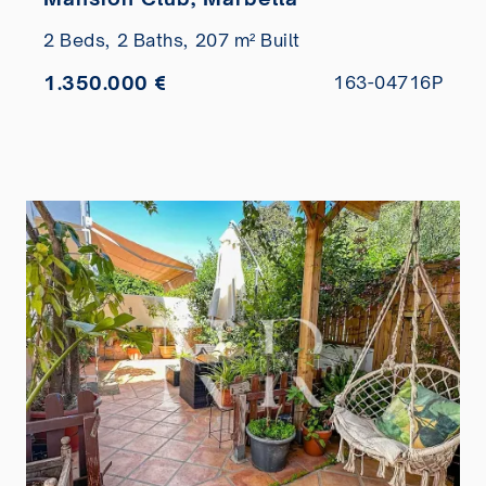
2 Beds,
2 Baths,
207 m² Built
1.350.000 €
163-04716P