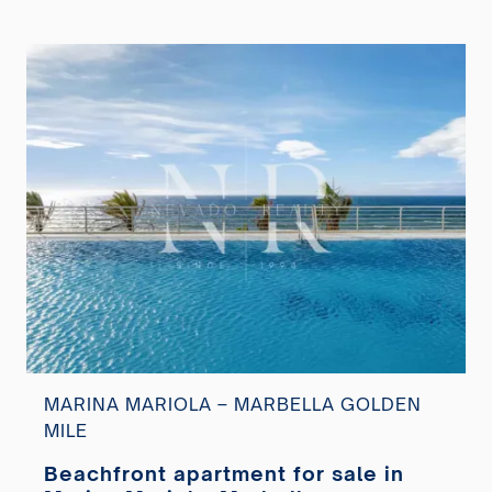
MARINA MARIOLA – MARBELLA GOLDEN
MILE
Beachfront apartment for sale in