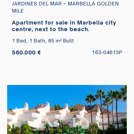
JARDINES DEL MAR – MARBELLA GOLDEN
MILE
Apartment for sale in Marbella city
centre, next to the beach.
1 Bed,
1 Bath,
85 m² Built
560.000 €
163-04613P