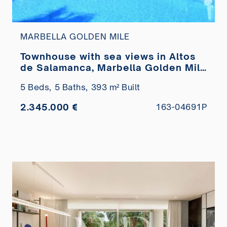
MARBELLA GOLDEN MILE
Townhouse with sea views in Altos
de Salamanca, Marbella Golden Mile
for sale
5 Beds,
5 Baths,
393 m² Built
2.345.000 €
163-04691P