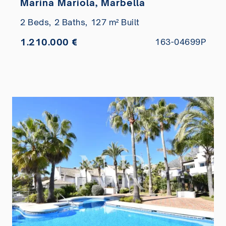
Marina Mariola, Marbella
2 Beds,
2 Baths,
127 m² Built
1.210.000 €
163-04699P