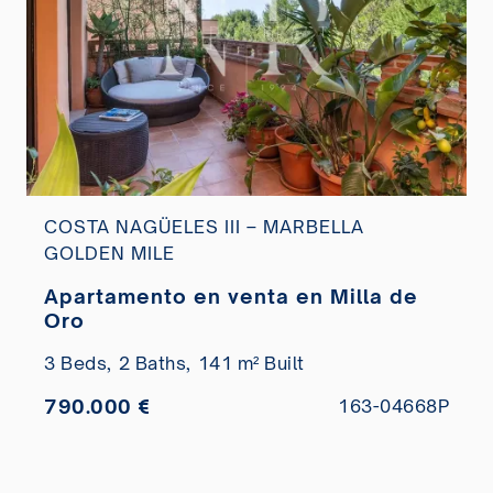
COSTA NAGÜELES III – MARBELLA
GOLDEN MILE
Apartamento en venta en Milla de
Oro
3 Beds,
2 Baths,
141 m² Built
790.000 €
163-04668P