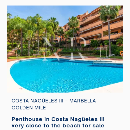
COSTA NAGÜELES III – MARBELLA
GOLDEN MILE
Penthouse in Costa Nagüeles III
very close to the beach for sale