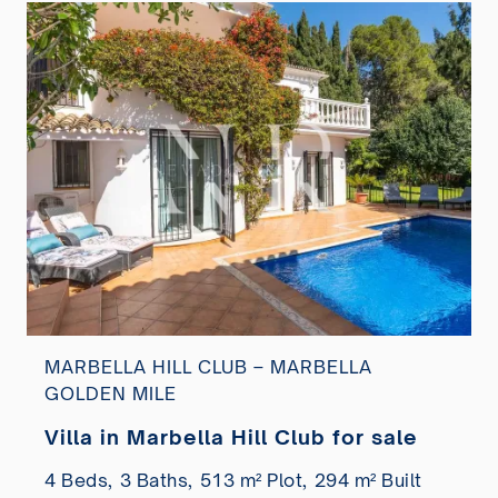
MARBELLA HILL CLUB – MARBELLA
GOLDEN MILE
Villa in Marbella Hill Club for sale
4 Beds,
3 Baths,
513 m² Plot,
294 m² Built