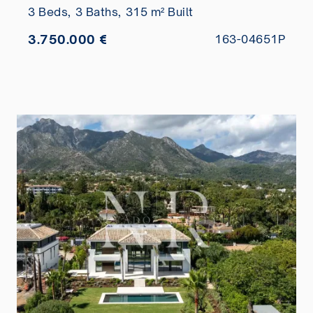
3 Beds,
3 Baths,
315 m² Built
3.750.000 €
163-04651P