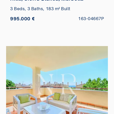
3 Beds,
3 Baths,
183 m² Built
995.000 €
163-04667P