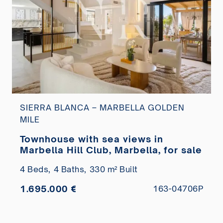
SIERRA BLANCA – MARBELLA GOLDEN
MILE
Townhouse with sea views in
Marbella Hill Club, Marbella, for sale
4 Beds,
4 Baths,
330 m² Built
1.695.000 €
163-04706P