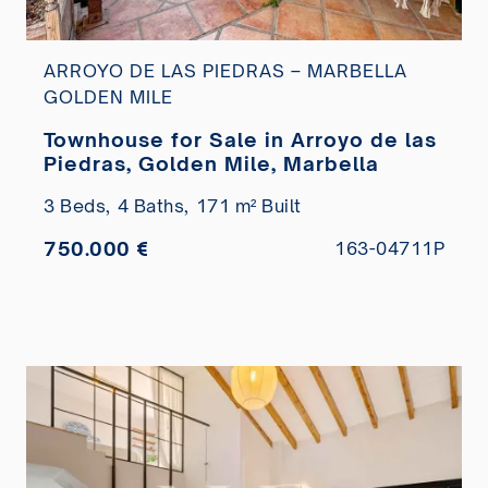
ARROYO DE LAS PIEDRAS – MARBELLA
GOLDEN MILE
Townhouse for Sale in Arroyo de las
Piedras, Golden Mile, Marbella
3 Beds,
4 Baths,
171 m² Built
750.000 €
163-04711P