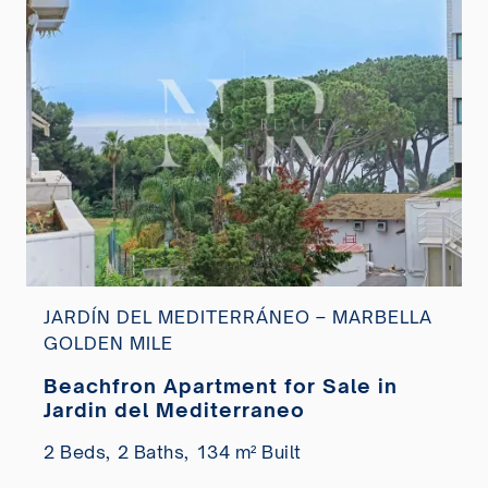
JARDÍN DEL MEDITERRÁNEO – MARBELLA
GOLDEN MILE
Beachfron Apartment for Sale in
Jardin del Mediterraneo
2 Beds,
2 Baths,
134 m² Built