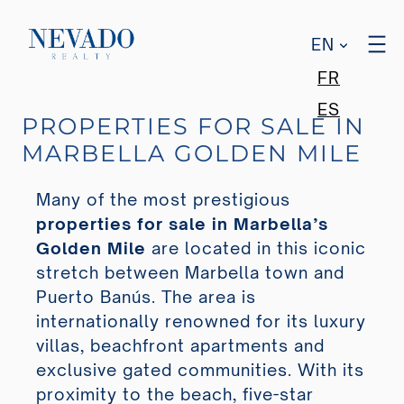
EN
FR
ES
PROPERTIES FOR SALE IN
MARBELLA GOLDEN MILE
Many of the most prestigious
properties for sale in Marbella’s
Golden Mile
are located in this iconic
stretch between Marbella town and
Puerto Banús. The area is
internationally renowned for its luxury
villas, beachfront apartments and
exclusive gated communities. With its
proximity to the beach, five-star