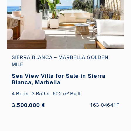
SIERRA BLANCA – MARBELLA GOLDEN
MILE
Sea View Villa for Sale in Sierra
Blanca, Marbella
4 Beds,
3 Baths,
602 m² Built
3.500.000 €
163-04641P