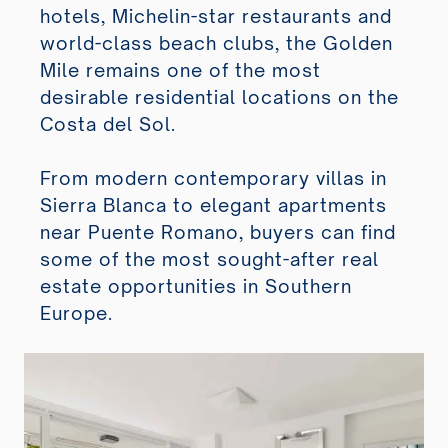
hotels, Michelin-star restaurants and
world-class beach clubs, the Golden
Mile remains one of the most
desirable residential locations on the
Costa del Sol.
From modern contemporary villas in
Sierra Blanca to elegant apartments
near Puente Romano, buyers can find
some of the most sought-after real
estate opportunities in Southern
Europe.