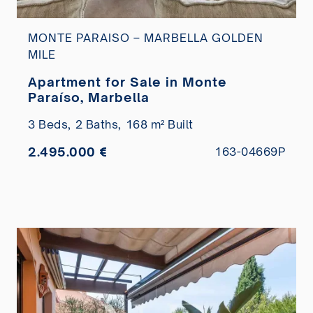
MONTE PARAISO – MARBELLA GOLDEN
MILE
Apartment for Sale in Monte
Paraíso, Marbella
3 Beds,
2 Baths,
168 m² Built
2.495.000 €
163-04669P