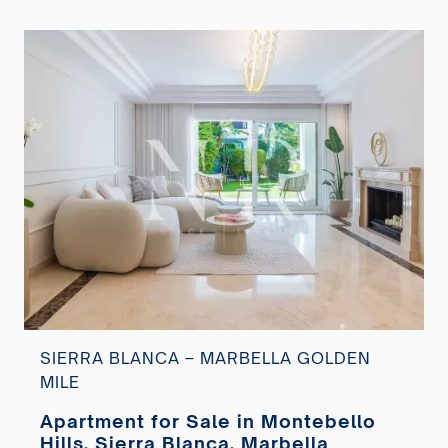
SIERRA BLANCA – MARBELLA GOLDEN
MILE
Apartment for Sale in Montebello
Hills, Sierra Blanca, Marbella