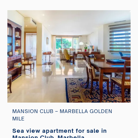
MANSION CLUB – MARBELLA GOLDEN
MILE
Sea view apartment for sale in
Mansion Club, Marbella