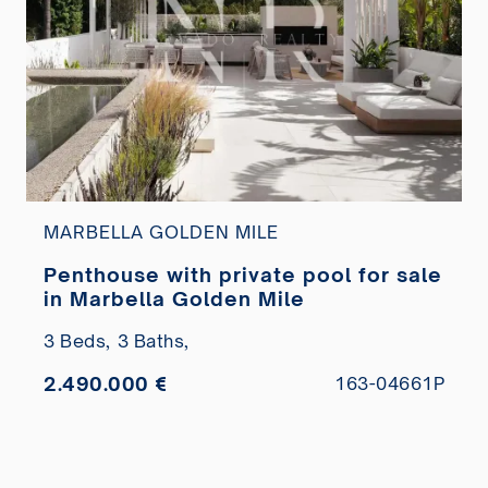
MARBELLA GOLDEN MILE
Penthouse with private pool for sale
in Marbella Golden Mile
3 Beds,
3 Baths,
2.490.000 €
163-04661P