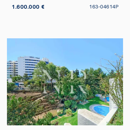
1.600.000 €
163-04614P