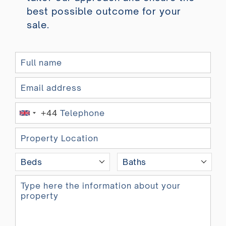
best possible outcome for your
sale.
+44
U
n
i
t
Beds
Baths
e
d
K
i
n
g