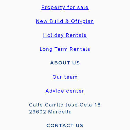
Property for sale
New Build & Off-plan
Holiday Rentals
Long Term Rentals
ABOUT US
Our team
Advice center
Calle Camilo José Cela 18
29602 Marbella
CONTACT US