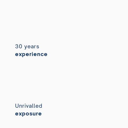
30 years
experience
Unrivalled
exposure