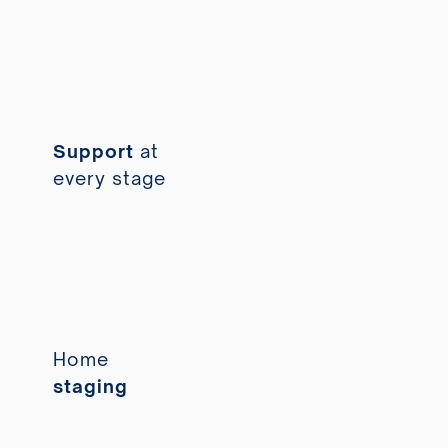
Support
at
every stage
Home
staging