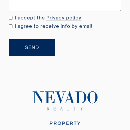
d
o
I accept the
Privacy policy
m
I agree to receive info by email
+
4
4
SEND
PROPERTY