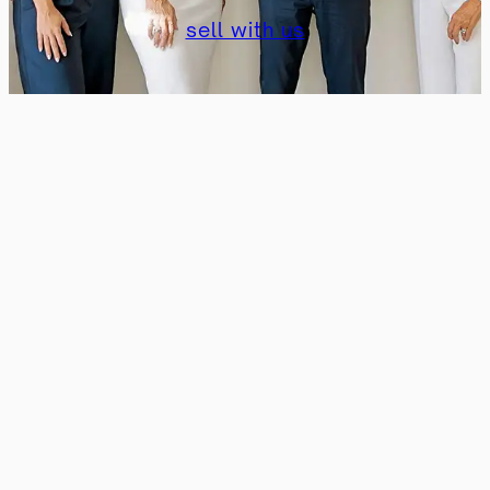
sell with us