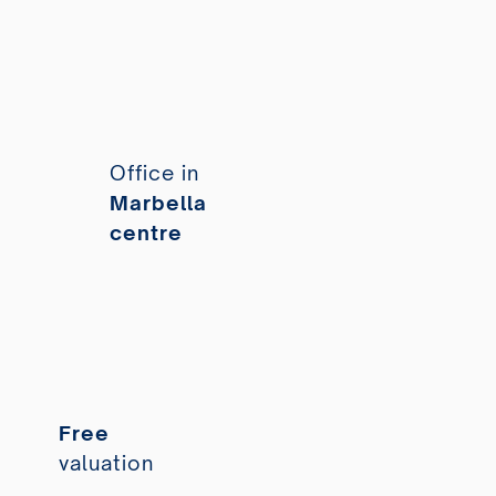
Office in
Marbella
centre
Free
valuation