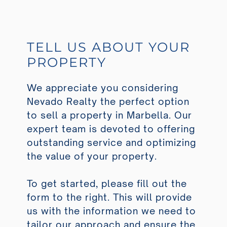
TELL US ABOUT YOUR
PROPERTY
We appreciate you considering
Nevado Realty the perfect option
to sell a property in Marbella. Our
expert team is devoted to offering
outstanding service and optimizing
the value of your property.
To get started, please fill out the
form to the right. This will provide
us with the information we need to
tailor our approach and ensure the