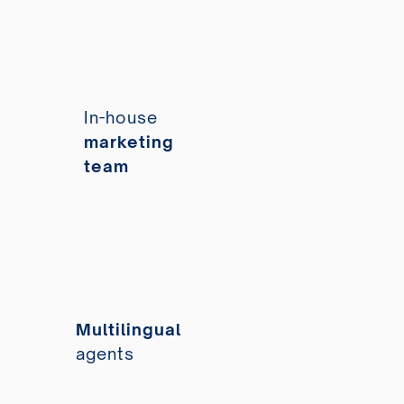
In-house
marketing
team
Multilingual
agents