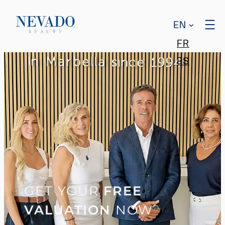
EN
FR
ES
GET YOUR
FREE
VALUATION
NOW