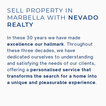
SELL PROPERTY IN
MARBELLA WITH
NEVADO
REALTY
In these 30 years we have made
excellence our hallmark
. Throughout
these three decades, we have
dedicated ourselves to understanding
and satisfying the needs of our clients,
offering a
personalised service that
transforms the search for a home into
a unique and pleasurable experience
.