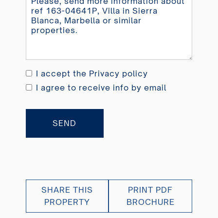
I accept the
Privacy policy
I agree to receive info by email
SEND
SHARE THIS
PRINT PDF
PROPERTY
BROCHURE