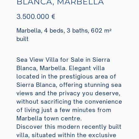
BLANCA, MARBELLA
3.500.000 €
Marbella, 4 beds, 3 baths, 602 m²
built
Sea View Villa for Sale in Sierra
Blanca, Marbella. Elegant villa
located in the prestigious area of
Sierra Blanca, offering stunning sea
views and the privacy you deserve,
without sacrificing the convenience
of living just a few minutes from
Marbella town centre.
Discover this modern recently built
villa, situated within the exclusive