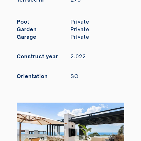
Pool
Private
Garden
Private
Garage
Private
Construct year
2.022
Orientation
SO