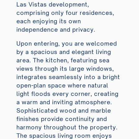
Las Vistas development,
comprising only four residences,
each enjoying its own
independence and privacy.
Upon entering, you are welcomed
by a spacious and elegant living
area. The kitchen, featuring sea
views through its large windows,
integrates seamlessly into a bright
open-plan space where natural
light floods every corner, creating
a warm and inviting atmosphere.
Sophisticated wood and marble
finishes provide continuity and
harmony throughout the property.
The spacious living room enjoys