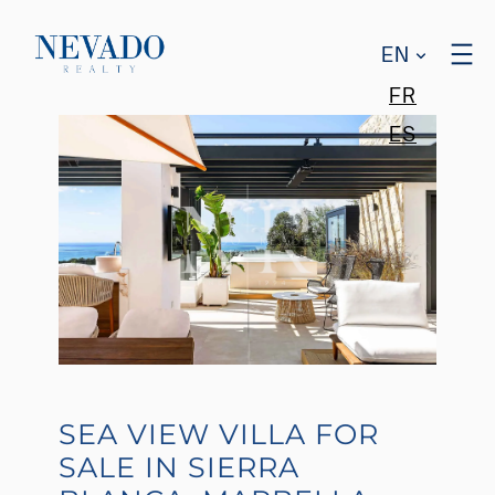
EN
FR
ES
SEA VIEW VILLA FOR
SALE IN SIERRA