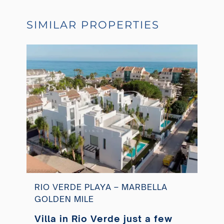
SIMILAR PROPERTIES
RIO VERDE PLAYA – MARBELLA
GOLDEN MILE
Villa in Rio Verde just a few