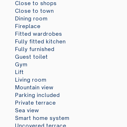
Close to shops
Close to town
Dining room
Fireplace
Fitted wardrobes
Fully fitted kitchen
Fully furnished
Guest toilet
Gym
Lift
Living room
Mountain view
Parking included
Private terrace
Sea view
Smart home system
Uncovered terrace