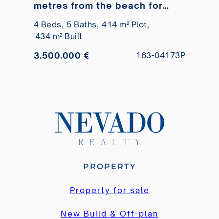
metres from the beach for
sale
4 Beds,
5 Baths,
414 m² Plot,
434 m² Built
3.500.000 €
163-04173P
PROPERTY
Property for sale
New Build & Off-plan