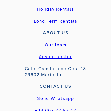
Holiday Rentals
Long Term Rentals
ABOUT US
Our team
Advice center
Calle Camilo José Cela 18
29602 Marbella
CONTACT US
Send Whatsapp
+34 607 77 97 47