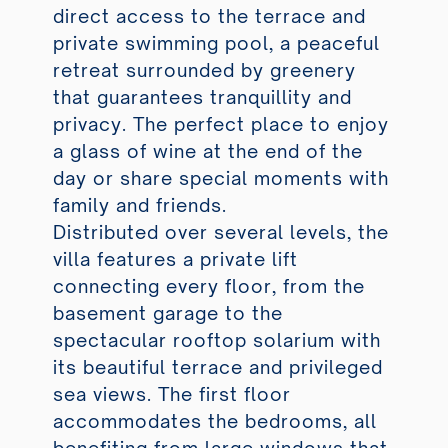
direct access to the terrace and
private swimming pool, a peaceful
retreat surrounded by greenery
that guarantees tranquillity and
privacy. The perfect place to enjoy
a glass of wine at the end of the
day or share special moments with
family and friends.
Distributed over several levels, the
villa features a private lift
connecting every floor, from the
basement garage to the
spectacular rooftop solarium with
its beautiful terrace and privileged
sea views. The first floor
accommodates the bedrooms, all