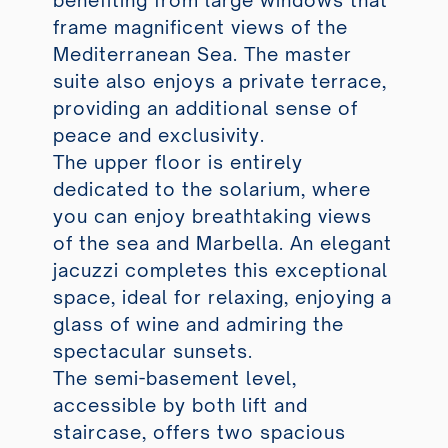
benefiting from large windows that
frame magnificent views of the
Mediterranean Sea. The master
suite also enjoys a private terrace,
providing an additional sense of
peace and exclusivity.
The upper floor is entirely
dedicated to the solarium, where
you can enjoy breathtaking views
of the sea and Marbella. An elegant
jacuzzi completes this exceptional
space, ideal for relaxing, enjoying a
glass of wine and admiring the
spectacular sunsets.
The semi-basement level,
accessible by both lift and
staircase, offers two spacious