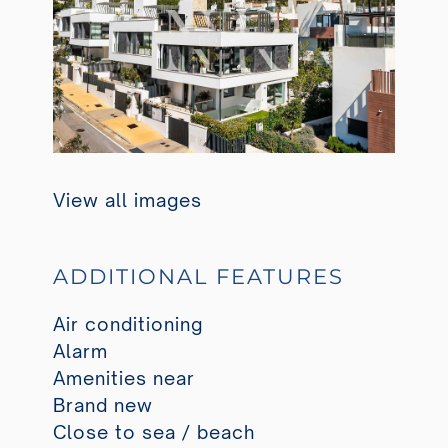
View all images
ADDITIONAL FEATURES
Air conditioning
Alarm
Amenities near
Brand new
Close to sea / beach