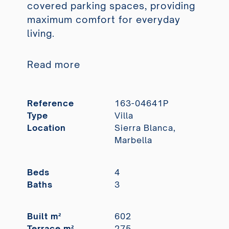
covered parking spaces, providing
maximum comfort for everyday
living.
Read more
Reference
163-04641P
Type
Villa
Location
Sierra Blanca,
Marbella
Beds
4
Baths
3
Built m²
602
Terrace m²
275