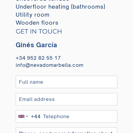
Underfloor heating (bathrooms)
Utility room
Wooden floors
GET IN TOUCH
Ginés García
+34 952 82 55 17
info@nevadomarbella.com
+44
United
Kingdom
+44