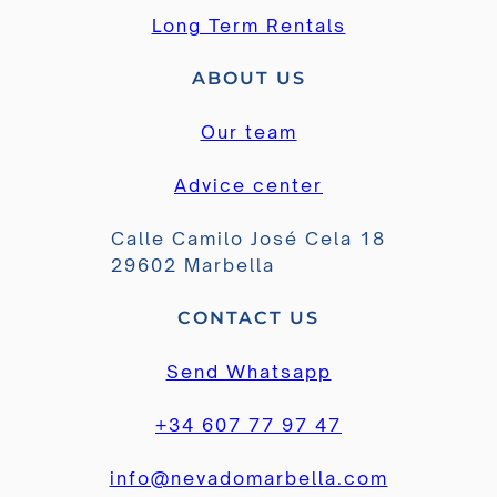
Long Term Rentals
ABOUT US
Our team
Advice center
Calle Camilo José Cela 18
29602 Marbella
CONTACT US
Send Whatsapp
+34 607 77 97 47
info@nevadomarbella.com