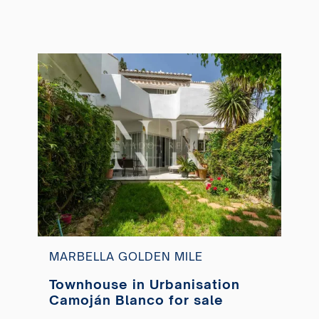
MARBELLA GOLDEN MILE
Townhouse in Urbanisation
Camoján Blanco for sale