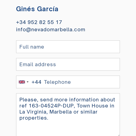
Ginés García
+34 952 82 55 17
info@nevadomarbella.com
+44
United
Kingdom
+44