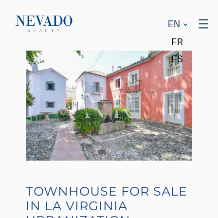
EN
FR
ES
TOWNHOUSE FOR SALE
IN LA VIRGINIA