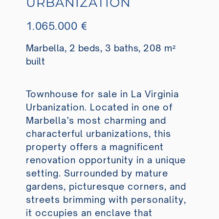
URBANIZATION
1.065.000 €
Marbella, 2 beds, 3 baths, 208 m²
built
Townhouse for sale in La Virginia
Urbanization. Located in one of
Marbella’s most charming and
characterful urbanizations, this
property offers a magnificent
renovation opportunity in a unique
setting. Surrounded by mature
gardens, picturesque corners, and
streets brimming with personality,
it occupies an enclave that