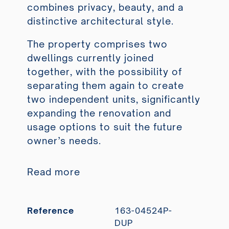
combines privacy, beauty, and a
distinctive architectural style.
The property comprises two
dwellings currently joined
together, with the possibility of
separating them again to create
two independent units, significantly
expanding the renovation and
usage options to suit the future
owner’s needs.
Read more
Reference
163-04524P-
DUP