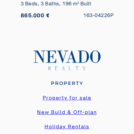
3 Beds,
3 Baths,
196 m² Built
865.000 €
163-04226P
PROPERTY
Property for sale
New Build & Off-plan
Holiday Rentals