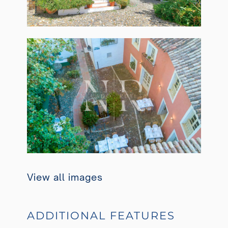
View all images
ADDITIONAL FEATURES