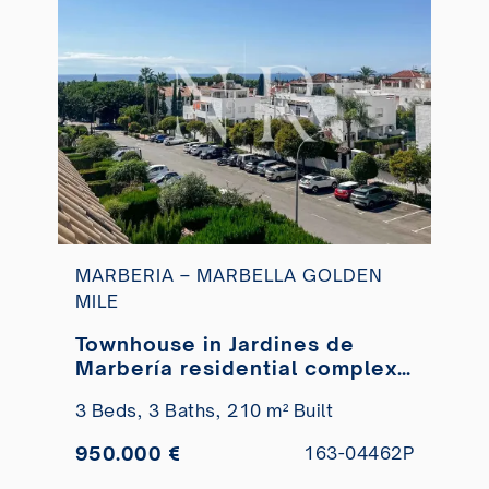
MARBERIA – MARBELLA GOLDEN
MILE
Townhouse in Jardines de
Marbería residential complex
for sale
3 Beds,
3 Baths,
210 m² Built
950.000 €
163-04462P