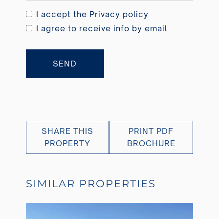
I accept the
Privacy policy
I agree to receive info by email
SEND
SHARE THIS
PRINT PDF
PROPERTY
BROCHURE
SIMILAR PROPERTIES