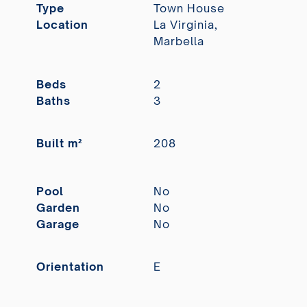
Type
Town House
Location
La Virginia,
Marbella
Beds
2
Baths
3
Built m²
208
Pool
No
Garden
No
Garage
No
Orientation
E