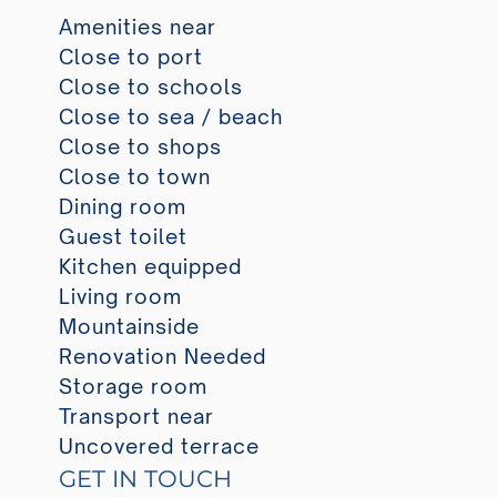
Amenities near
Close to port
Close to schools
Close to sea / beach
Close to shops
Close to town
Dining room
Guest toilet
Kitchen equipped
Living room
Mountainside
Renovation Needed
Storage room
Transport near
Uncovered terrace
GET IN TOUCH