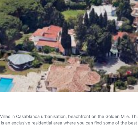
 Villas in Casablanca urbanisation, beachfront on the Golden Mile. T
t is an exclusive residential area where you can find some of the bes