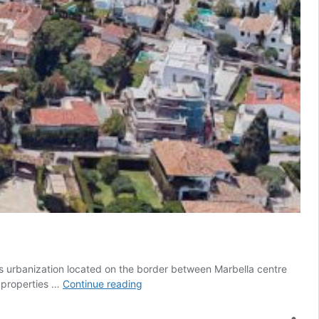
his urbanization located on the border between Marbella centre
Villas
t properties …
Continue reading
in
Casablanca