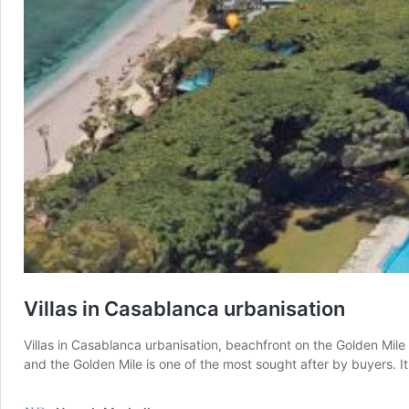
Villas in Casablanca urbanisation
Villas in Casablanca urbanisation, beachfront on the Golden Mile
and the Golden Mile is one of the most sought after by buyers. I