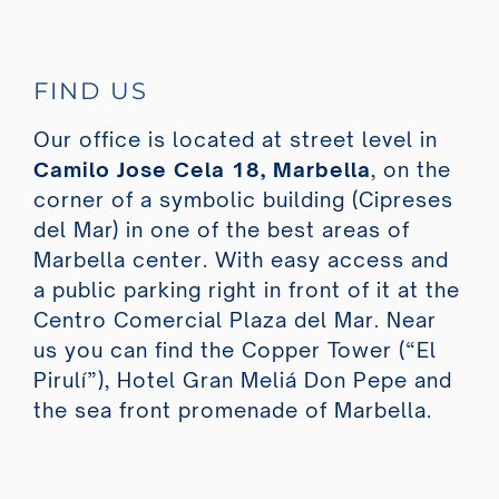
FIND US
Our office is located at street level in
Camilo Jose Cela 18, Marbella
, on the
corner of a symbolic building (Cipreses
del Mar) in one of the best areas of
Marbella center. With easy access and
a public parking right in front of it at the
Centro Comercial Plaza del Mar. Near
us you can find the Copper Tower (“El
Pirulí”), Hotel Gran Meliá Don Pepe and
the sea front promenade of Marbella.