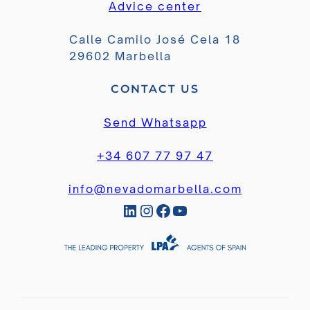
Advice center
Calle Camilo José Cela 18
29602 Marbella
CONTACT US
Send Whatsapp
+34 607 77 97 47
info@nevadomarbella.com
LinkedIn
Instagram
Facebook
YouTube