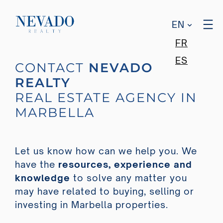
EN
FR
ES
CONTACT
NEVADO
REALTY
REAL ESTATE AGENCY IN
MARBELLA
Let us know how can we help you. We
have the
resources, experience and
knowledge
to solve any matter you
may have related to buying, selling or
investing in Marbella properties.