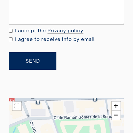
e
d
K
i
I accept the
Privacy policy
n
I agree to receive info by email
g
d
o
SEND
m
+
4
4
+
−