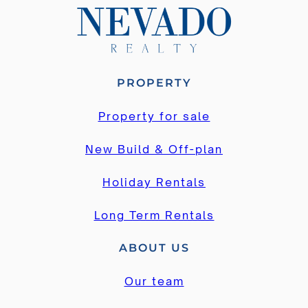
PROPERTY
Property for sale
New Build & Off-plan
Holiday Rentals
Long Term Rentals
ABOUT US
Our team