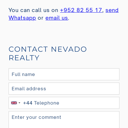
You can call us on
+952 82 55 17
,
send
Whatsapp
or
email us
.
CONTACT NEVADO
REALTY
+44
U
n
i
t