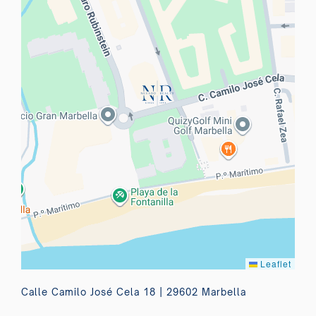
Leaflet
Calle Camilo José Cela 18 | 29602 Marbella