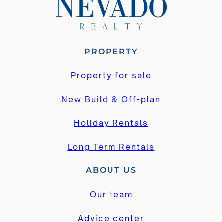
PROPERTY
Property for sale
New Build & Off-plan
Holiday Rentals
Long Term Rentals
ABOUT US
Our team
Advice center