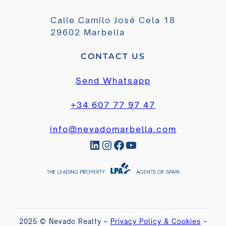
Calle Camilo José Cela 18
29602 Marbella
CONTACT US
Send Whatsapp
+34 607 77 97 47
info@nevadomarbella.com
LinkedIn
Instagram
Facebook
YouTube
2025 © Nevado Realty –
Privacy Policy & Cookies
–