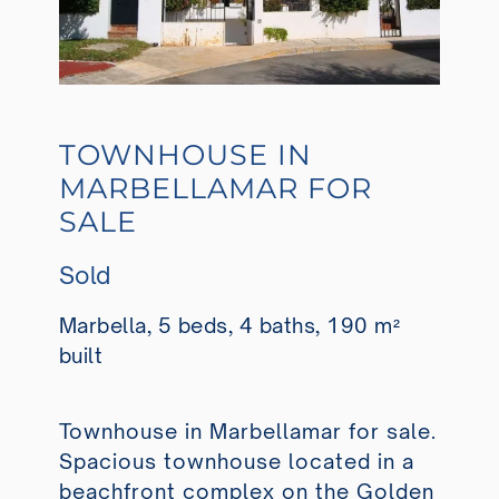
TOWNHOUSE IN
MARBELLAMAR FOR
SALE
Sold
Marbella, 5 beds, 4 baths, 190 m²
built
Townhouse in Marbellamar for sale.
Spacious townhouse located in a
beachfront complex on the Golden