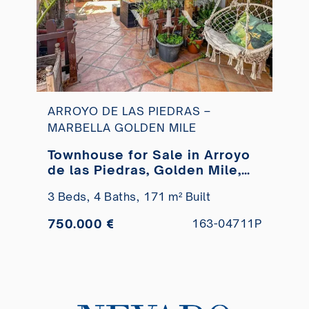
ARROYO DE LAS PIEDRAS –
MARBELLA GOLDEN MILE
Townhouse for Sale in Arroyo
de las Piedras, Golden Mile,
Marbella
3 Beds,
4 Baths,
171 m² Built
750.000 €
163-04711P