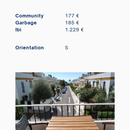
Community
177 €
Garbage
185 €
Ibi
1.229 €
Orientation
S