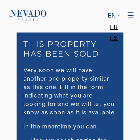
EN
FR
ES
THIS PROPERTY
HAS BEEN SOLD
Very soon we will have
another one property similar
as this one. Fill in the form
indicating what you are
looking for and we will let you
know as soon as it is avaliable
In the meantime you can: