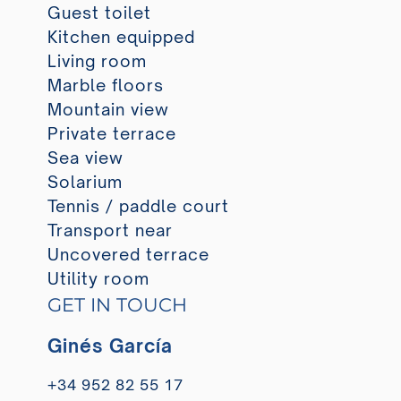
Guest toilet
Kitchen equipped
Living room
Marble floors
Mountain view
Private terrace
Sea view
Solarium
Tennis / paddle court
Transport near
Uncovered terrace
Utility room
GET IN TOUCH
Ginés García
+34 952 82 55 17