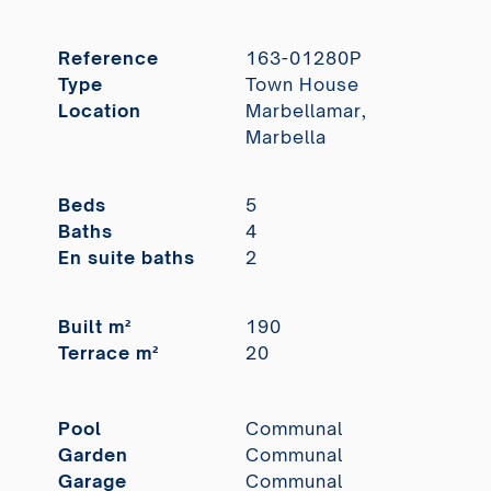
Reference
163-01280P
Type
Town House
Location
Marbellamar,
Marbella
Beds
5
Baths
4
En suite baths
2
Built m²
190
Terrace m²
20
Pool
Communal
Garden
Communal
Garage
Communal