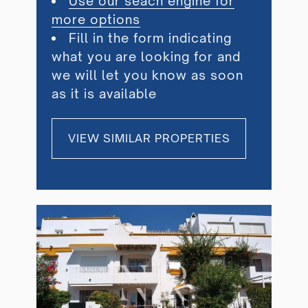
Use our seach engine for
more options
Fill in the form indicating
what you are looking for and
we will let you know as soon
as it is available
VIEW SIMILAR PROPERTIES