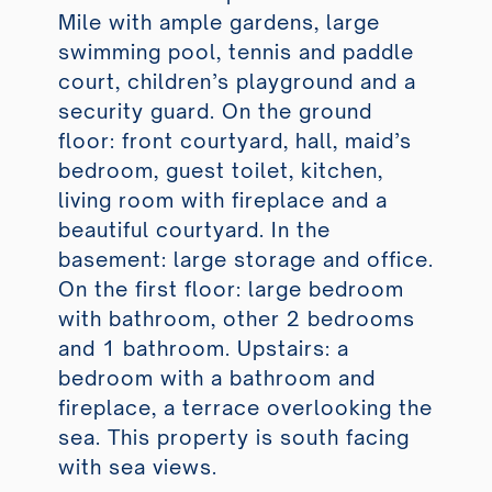
Mile with ample gardens, large
swimming pool, tennis and paddle
court, children’s playground and a
security guard. On the ground
floor: front courtyard, hall, maid’s
bedroom, guest toilet, kitchen,
living room with fireplace and a
beautiful courtyard. In the
basement: large storage and office.
On the first floor: large bedroom
with bathroom, other 2 bedrooms
and 1 bathroom. Upstairs: a
bedroom with a bathroom and
fireplace, a terrace overlooking the
sea. This property is south facing
with sea views.