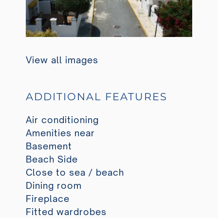
View all images
ADDITIONAL FEATURES
Air conditioning
Amenities near
Basement
Beach Side
Close to sea / beach
Dining room
Fireplace
Fitted wardrobes