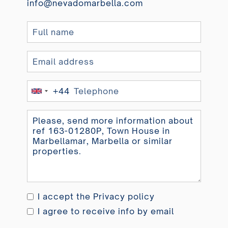
info@nevadomarbella.com
+44
United
Kingdom
+44
I accept the
Privacy policy
I agree to receive info by email