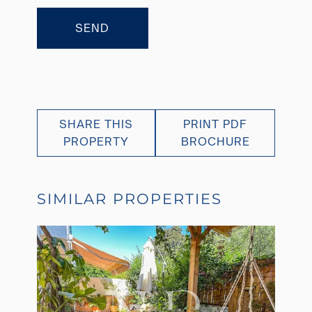
SEND
SHARE THIS
PRINT PDF
PROPERTY
BROCHURE
SIMILAR PROPERTIES