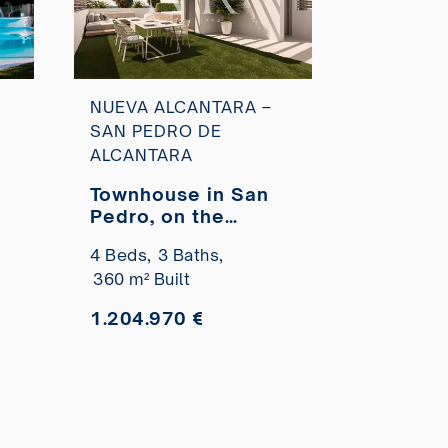
NUEVA ALCANTARA –
SAN PEDRO DE
ALCANTARA
Townhouse in San
Pedro, on the
a
beachside, for sale
4 Beds,
3 Baths,
on
360 m² Built
1.204.970 €