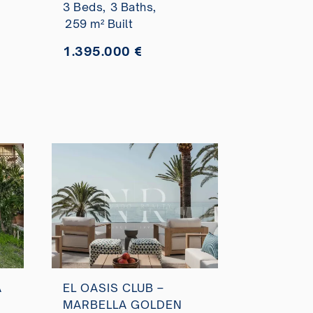
3 Beds,
3 Baths,
259 m² Built
1.395.000 €
A
EL OASIS CLUB –
MARBELLA GOLDEN