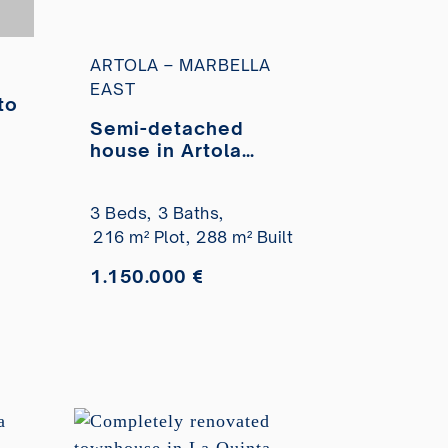
ARTOLA – MARBELLA
EAST
to
Semi-detached
a
house in Artola
Homes residential
complex with
3 Beds,
3 Baths,
private pool for sale
216 m² Plot,
288 m² Built
1.150.000 €