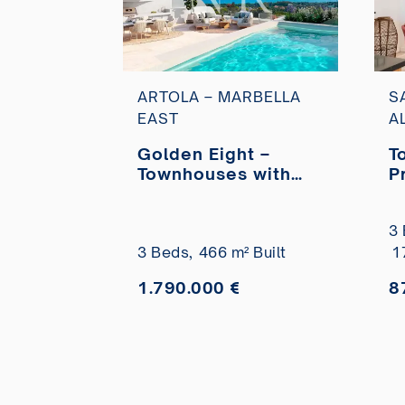
ARTOLA – MARBELLA
S
EAST
A
Golden Eight –
T
Townhouses with
P
sea views in Artola
M
Alta, Marbella for
S
3 
sale
A
3 Beds,
466 m² Built
1
1.790.000 €
8