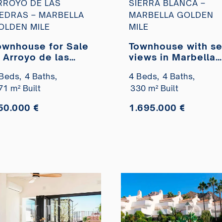
RROYO DE LAS
SIERRA BLANCA –
IEDRAS – MARBELLA
MARBELLA GOLDEN
OLDEN MILE
MILE
ownhouse for Sale
Townhouse with s
n Arroyo de las
views in Marbella
iedras, Golden
Hill Club, Marbella
Beds,
4 Baths,
4 Beds,
4 Baths,
ile, Marbella
for sale
71 m² Built
330 m² Built
50.000 €
1.695.000 €