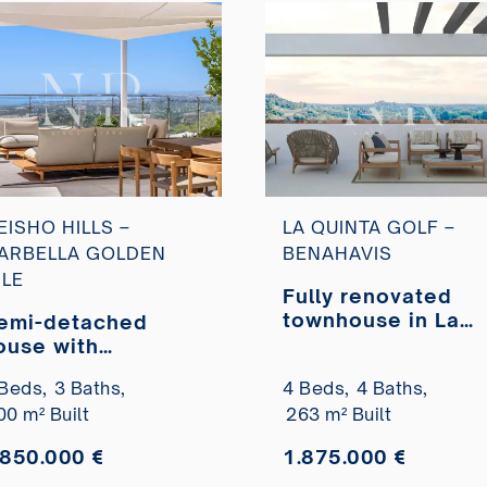
EISHO HILLS –
LA QUINTA GOLF –
ARBELLA GOLDEN
BENAHAVIS
ILE
Fully renovated
townhouse in La
emi-detached
Quinta Golf
ouse with
residential compl
anoramic sea
Beds,
3 Baths,
4 Beds,
4 Baths,
for sale
iews in Meisho
00 m² Built
263 m² Built
ills, Sierra Blanca
.850.000 €
1.875.000 €