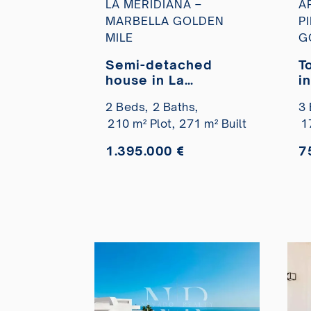
LA MERIDIANA –
A
MARBELLA GOLDEN
P
MILE
G
Semi-detached
T
house in La
i
Meridiana
P
2 Beds,
2 Baths,
3 
residential
M
210 m² Plot,
271 m² Built
1
development with
views of La Concha,
1.395.000 €
7
Marbella, for sale