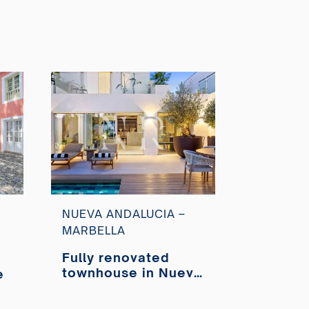
NUEVA ANDALUCIA –
MARBELLA
Fully renovated
townhouse in Nueva
e
Andalucía for sale