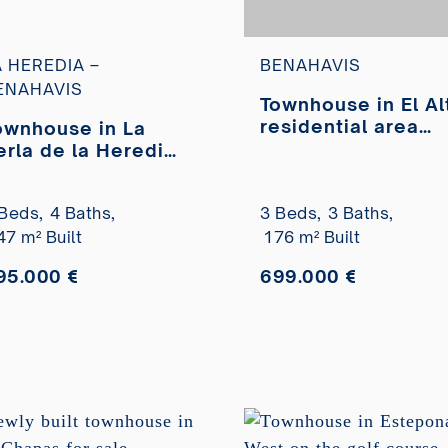
A HEREDIA –
BENAHAVIS
ENAHAVIS
Townhouse in El Al
residential area
ownhouse in La
with panoramic se
erla de la Heredia
views for sale
rbanization with
rivate pool for sale
Beds,
4 Baths,
3 Beds,
3 Baths,
47 m² Built
176 m² Built
95.000 €
699.000 €