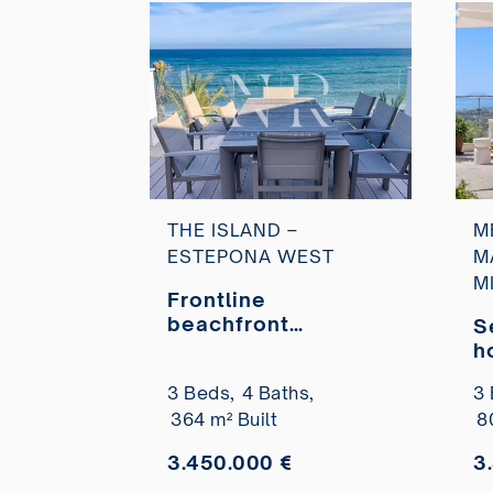
THE ISLAND –
M
ESTEPONA WEST
M
M
Frontline
beachfront
S
townhouse in
h
Estepona for sale
p
3 Beds,
4 Baths,
3 
v
364 m² Built
8
H
3.450.000 €
3