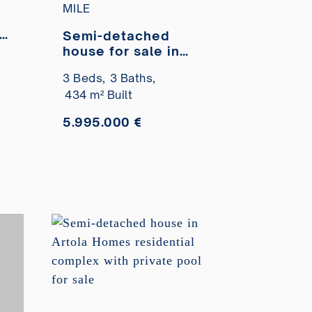
MILE
s
Semi-detached
house for sale in
the El Oasis Club
3 Beds,
3 Baths,
le
development, on
434 m² Built
the beachfront
5.995.000 €