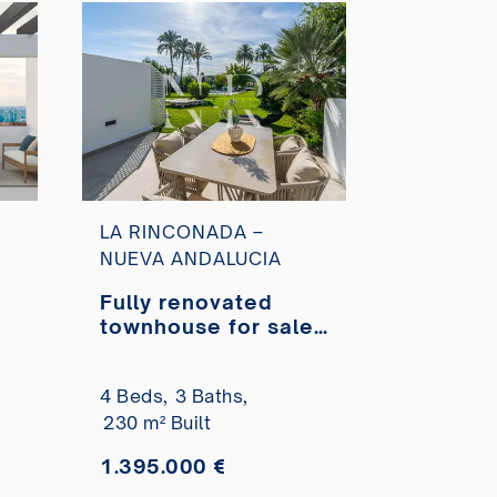
LA RINCONADA –
NUEVA ANDALUCIA
Fully renovated
townhouse for sale
in La Rinconada
ex
residential complex
4 Beds,
3 Baths,
230 m² Built
1.395.000 €