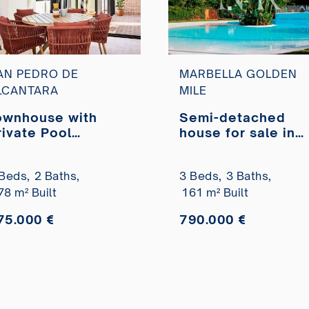
AN PEDRO DE
MARBELLA GOLDEN
LCANTARA
MILE
ownhouse with
Semi-detached
rivate Pool
house for sale in
arques del Duero,
Camoján Blanco –
an Pedro de
Balcones de Sierr
Beds,
2 Baths,
3 Beds,
3 Baths,
lcantara
Blanca Urbanizati
78 m² Built
161 m² Built
75.000 €
790.000 €