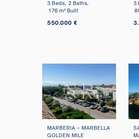
3 Beds,
2 Baths,
3 
sale
v
176 m² Built
8
a
550.000 €
3
MARBERIA – MARBELLA
S
GOLDEN MILE
M