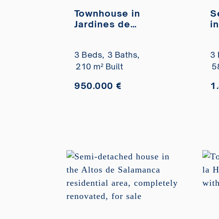
Townhouse in
S
Jardines de
i
Marbería residential
G
complex for sale
a
3 Beds,
3 Baths,
3 
f
210 m² Built
5
950.000 €
1