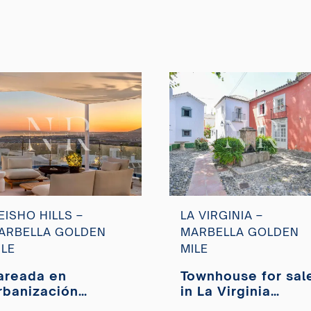
EISHO HILLS –
LA VIRGINIA –
ARBELLA GOLDEN
MARBELLA GOLDEN
ILE
MILE
areada en
Townhouse for sal
rbanización
in La Virginia
eisho Hills con
Urbanization