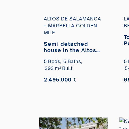
ALTOS DE SALAMANCA
L
– MARBELLA GOLDEN
B
MILE
T
P
Semi-detached
U
house in the Altos
p
de Salamanca
5 Beds,
5 Baths,
5 
residential area,
393 m² Built
5
completely
renovated, for sale
2.495.000 €
9