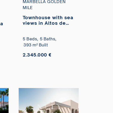
MARBELLA GOLDEN
MILE
Townhouse with sea
views in Altos de
ea
Salamanca,
Marbella Golden
,
5 Beds,
5 Baths,
Mile for sale
393 m² Built
2.345.000 €