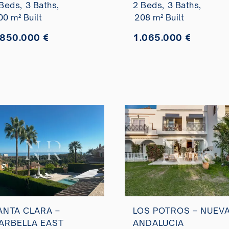
Beds,
3 Baths,
2 Beds,
3 Baths,
istas panorámicas
00 m² Built
208 m² Built
l mar en venta
.850.000 €
1.065.000 €
ANTA CLARA –
LOS POTROS – NUEV
ARBELLA EAST
ANDALUCIA