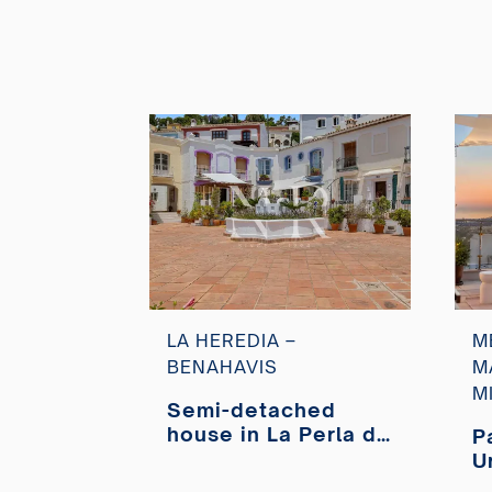
LA HEREDIA –
M
BENAHAVIS
M
M
Semi-detached
house in La Perla de
P
la Heredia
U
residential area for
M