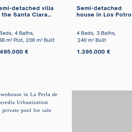
emi-detached villa
Semi-detached
n the Santa Clara
house in Los Potro
olf residential
residential area,
rea with sea views
completely
Beds,
4 Baths,
4 Beds,
3 Baths,
or sale
refurbished, for sa
88 m² Plot,
206 m² Built
240 m² Built
.495.000 €
1.395.000 €