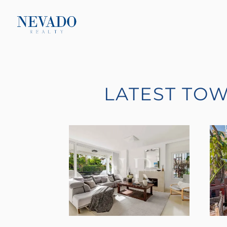
LATEST TO