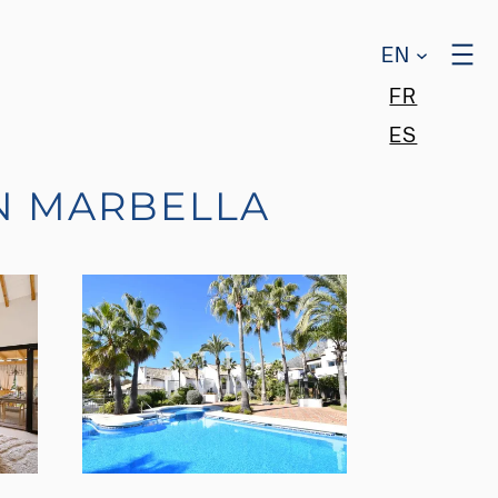
EN
FR
ES
N MARBELLA