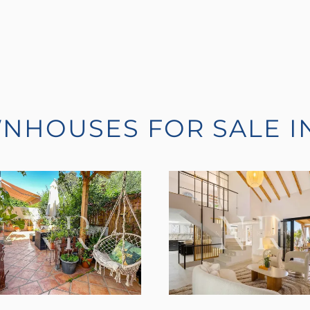
WNHOUSES FOR SALE I