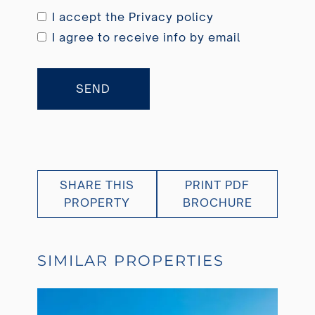
I accept the
Privacy policy
I agree to receive info by email
SEND
SHARE THIS
PRINT PDF
PROPERTY
BROCHURE
SIMILAR PROPERTIES