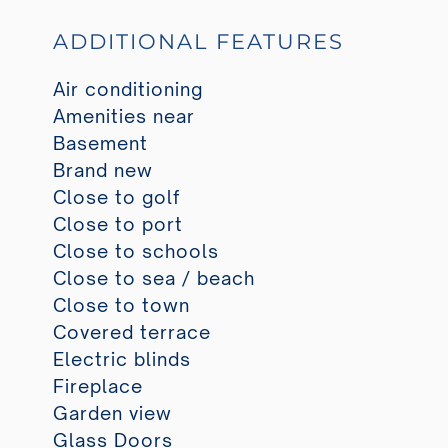
ADDITIONAL FEATURES
Air conditioning
Amenities near
Basement
Brand new
Close to golf
Close to port
Close to schools
Close to sea / beach
Close to town
Covered terrace
Electric blinds
Fireplace
Garden view
Glass Doors