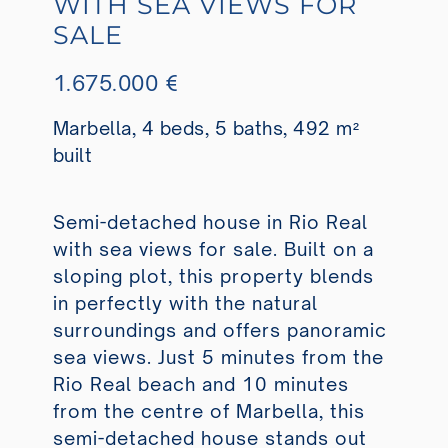
WITH SEA VIEWS FOR
SALE
1.675.000 €
Marbella, 4 beds, 5 baths, 492 m²
built
Semi-detached house in Rio Real
with sea views for sale. Built on a
sloping plot, this property blends
in perfectly with the natural
surroundings and offers panoramic
sea views. Just 5 minutes from the
Rio Real beach and 10 minutes
from the centre of Marbella, this
semi-detached house stands out