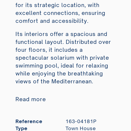
for its strategic location, with
excellent connections, ensuring
comfort and accessibility.
Its interiors offer a spacious and
functional layout. Distributed over
four floors, it includes a
spectacular solarium with private
swimming pool, ideal for relaxing
while enjoying the breathtaking
views of the Mediterranean.
Read more
Reference
163-04181P
Type
Town House