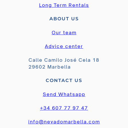
Long Term Rentals
ABOUT US
Our team
Advice center
Calle Camilo José Cela 18
29602 Marbella
CONTACT US
Send Whatsapp
+34 607 77 97 47
info@nevadomarbella.com