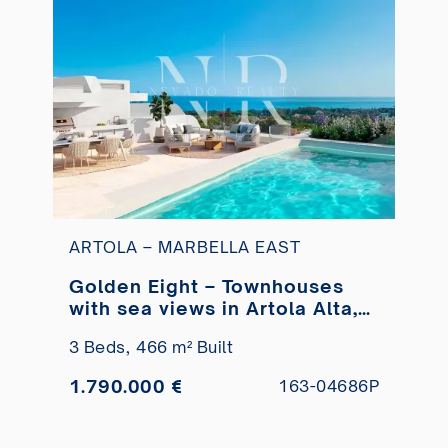
ARTOLA – MARBELLA EAST
Golden Eight – Townhouses
with sea views in Artola Alta,
Marbella for sale
3 Beds,
466 m² Built
1.790.000 €
163-04686P