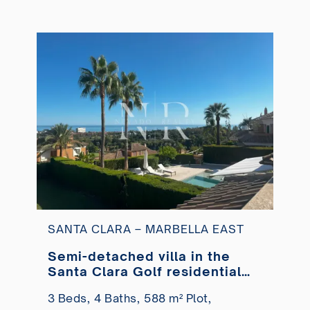
SANTA CLARA – MARBELLA EAST
Semi-detached villa in the
Santa Clara Golf residential
area with sea views for sale
3 Beds,
4 Baths,
588 m² Plot,