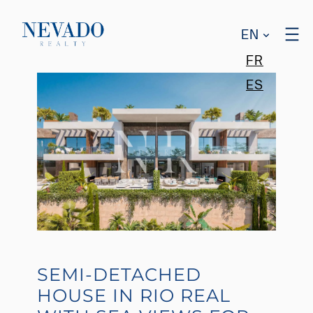
EN
FR
ES
SEMI-DETACHED
HOUSE IN RIO REAL