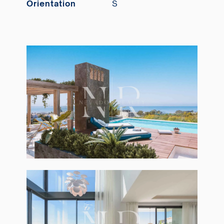
Orientation
S