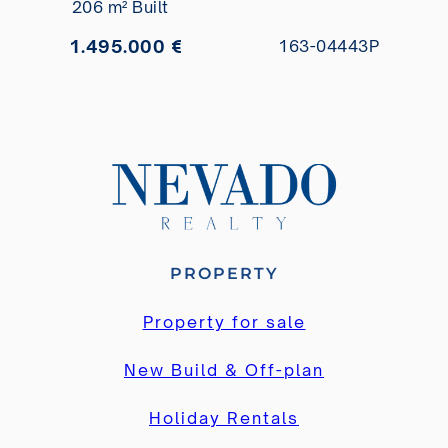
206 m² Built
1.495.000 €
163-04443P
PROPERTY
Property for sale
New Build & Off-plan
Holiday Rentals