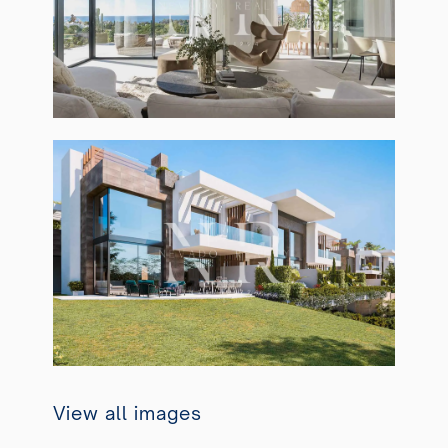
View all images