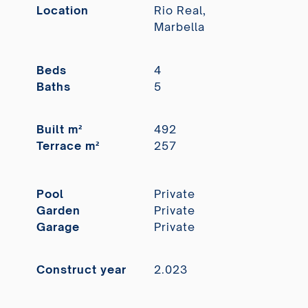
Location
Rio Real,
Marbella
Beds
4
Baths
5
Built m²
492
Terrace m²
257
Pool
Private
Garden
Private
Garage
Private
Construct year
2.023