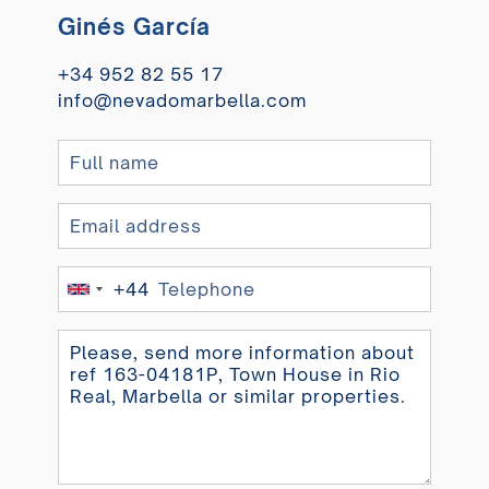
Ginés García
+34 952 82 55 17
info@nevadomarbella.com
+44
United
Kingdom
+44