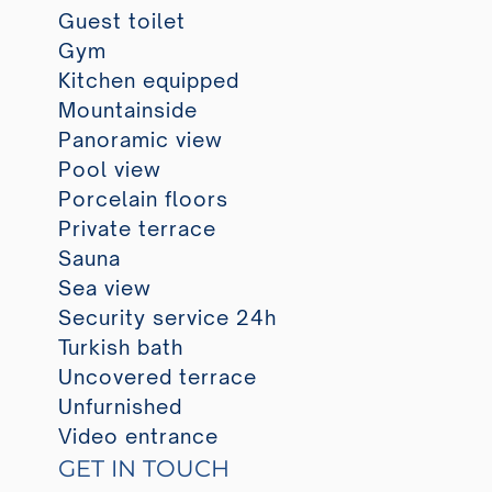
Guest toilet
Gym
Kitchen equipped
Mountainside
Panoramic view
Pool view
Porcelain floors
Private terrace
Sauna
Sea view
Security service 24h
Turkish bath
Uncovered terrace
Unfurnished
Video entrance
GET IN TOUCH