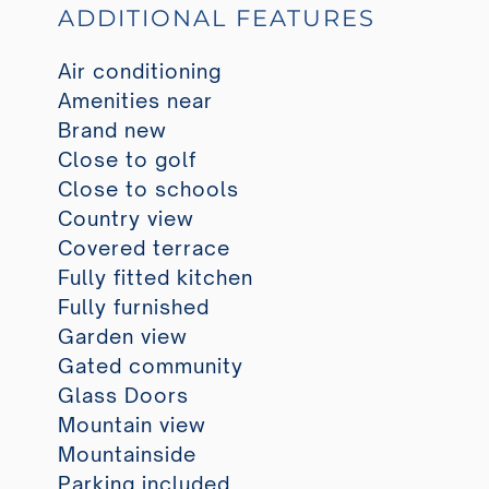
ADDITIONAL FEATURES
Air conditioning
Amenities near
Brand new
Close to golf
Close to schools
Country view
Covered terrace
Fully fitted kitchen
Fully furnished
Garden view
Gated community
Glass Doors
Mountain view
Mountainside
Parking included