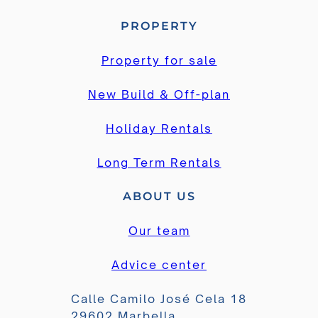
PROPERTY
Property for sale
New Build & Off-plan
Holiday Rentals
Long Term Rentals
ABOUT US
Our team
Advice center
Calle Camilo José Cela 18
29602 Marbella