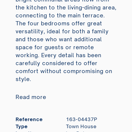
the kitchen to the living-dining area,
connecting to the main terrace.
The four bedrooms offer great
versatility, ideal for both a family
and those who want additional
space for guests or remote
working. Every detail has been
carefully considered to offer
comfort without compromising on
style.
Read more
Reference
163-04437P
Type
Town House