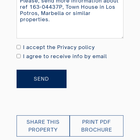
I accept the
Privacy policy
I agree to receive info by email
SEND
SHARE THIS
PRINT PDF
PROPERTY
BROCHURE