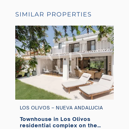
SIMILAR PROPERTIES
LOS OLIVOS – NUEVA ANDALUCIA
Townhouse in Los Olivos
residential complex on the