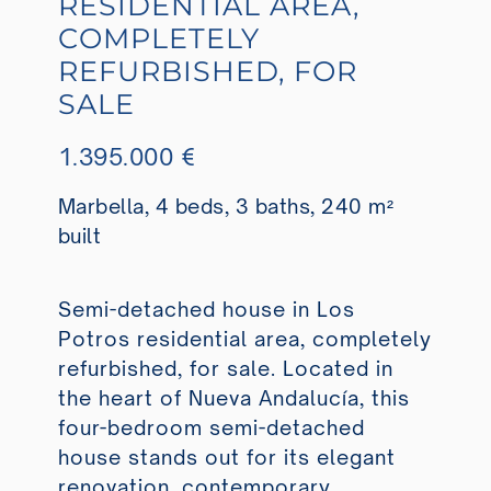
RESIDENTIAL AREA,
COMPLETELY
REFURBISHED, FOR
SALE
1.395.000 €
Marbella, 4 beds, 3 baths, 240 m²
built
Semi-detached house in Los
Potros residential area, completely
refurbished, for sale. Located in
the heart of Nueva Andalucía, this
four-bedroom semi-detached
house stands out for its elegant
renovation, contemporary