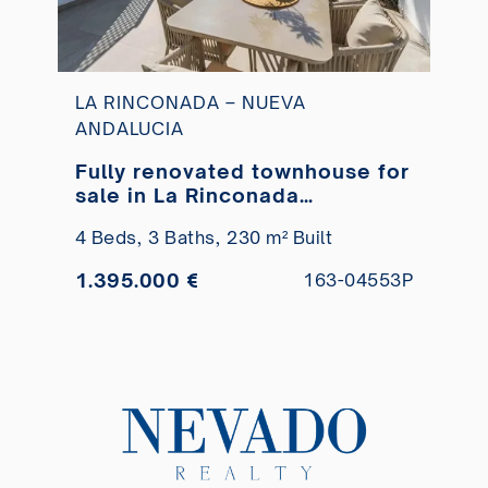
LA RINCONADA – NUEVA
ANDALUCIA
Fully renovated townhouse for
sale in La Rinconada
residential complex
4 Beds,
3 Baths,
230 m² Built
1.395.000 €
163-04553P