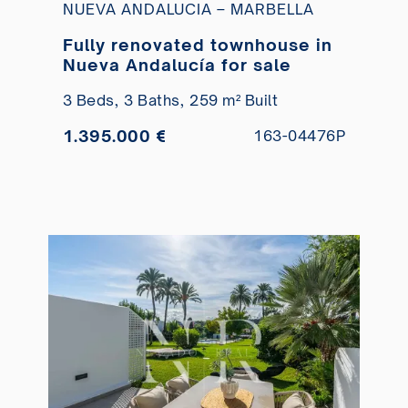
NUEVA ANDALUCIA – MARBELLA
Fully renovated townhouse in
Nueva Andalucía for sale
3 Beds,
3 Baths,
259 m² Built
1.395.000 €
163-04476P