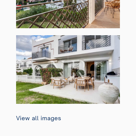
View all images