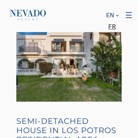
EN
FR
ES
SEMI-DETACHED
HOUSE IN LOS POTROS