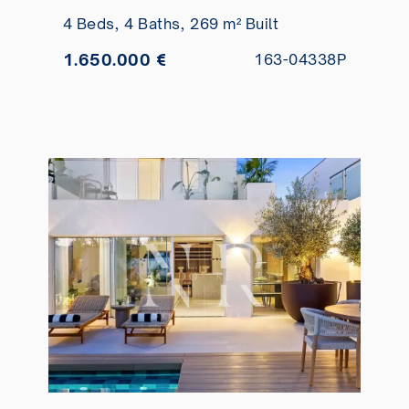
golf course front line for sale
4 Beds,
4 Baths,
269 m² Built
1.650.000 €
163-04338P