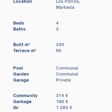
Location
Los Potros,
Marbella
Beds
4
Baths
3
Built m²
240
Terrace m²
60
Pool
Communal
Garden
Communal
Garage
Private
Community
314 €
Garbage
186 €
Ibi
1.285 €