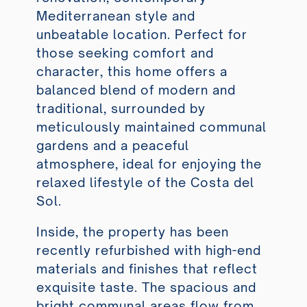
Mediterranean style and
unbeatable location. Perfect for
those seeking comfort and
character, this home offers a
balanced blend of modern and
traditional, surrounded by
meticulously maintained communal
gardens and a peaceful
atmosphere, ideal for enjoying the
relaxed lifestyle of the Costa del
Sol.
Inside, the property has been
recently refurbished with high-end
materials and finishes that reflect
exquisite taste. The spacious and
bright communal areas flow from