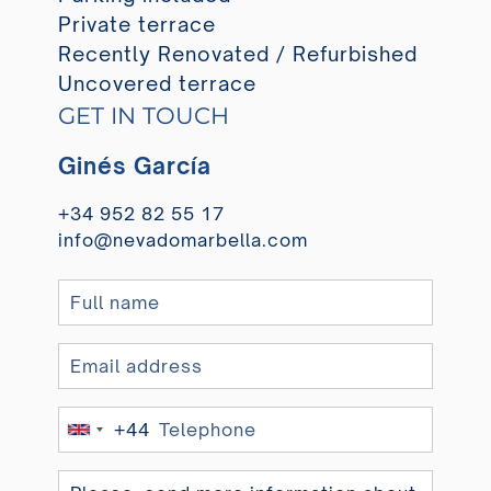
Private terrace
Recently Renovated / Refurbished
Uncovered terrace
GET IN TOUCH
Ginés García
+34 952 82 55 17
info@nevadomarbella.com
+44
United
Kingdom
+44