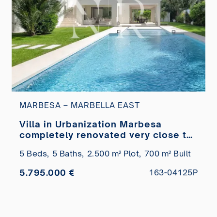
MARBESA – MARBELLA EAST
Villa in Urbanization Marbesa
completely renovated very close to
the beach for sale
5 Beds,
5 Baths,
2.500 m² Plot,
700 m² Built
5.795.000 €
163-04125P