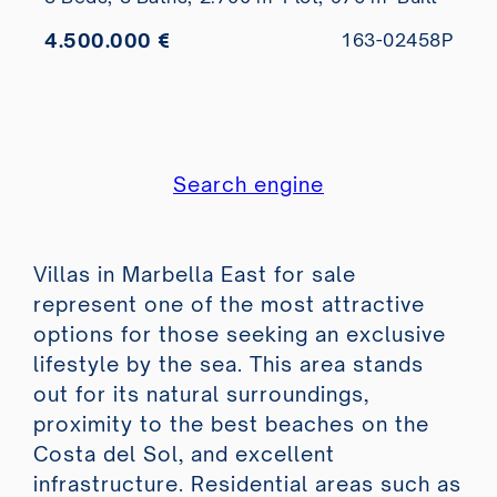
4.500.000 €
163-02458P
Search engine
Villas in Marbella East for sale
represent one of the most attractive
options for those seeking an exclusive
lifestyle by the sea. This area stands
out for its natural surroundings,
proximity to the best beaches on the
Costa del Sol, and excellent
infrastructure. Residential areas such as