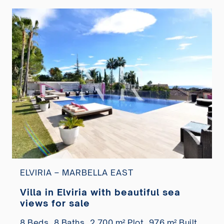
ELVIRIA – MARBELLA EAST
Villa in Elviria with beautiful sea
views for sale
8 Beds,
8 Baths,
2.700 m² Plot,
976 m² Built