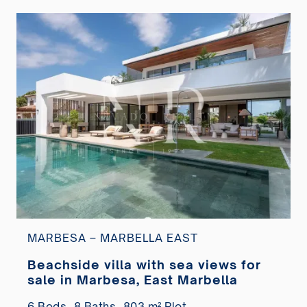
MARBESA – MARBELLA EAST
Beachside villa with sea views for
sale in Marbesa, East Marbella
6 Beds,
8 Baths,
803 m² Plot,