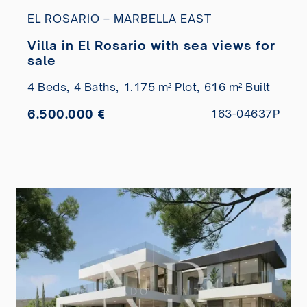
EL ROSARIO – MARBELLA EAST
Villa in El Rosario with sea views for
sale
4 Beds,
4 Baths,
1.175 m² Plot,
616 m² Built
6.500.000 €
163-04637P