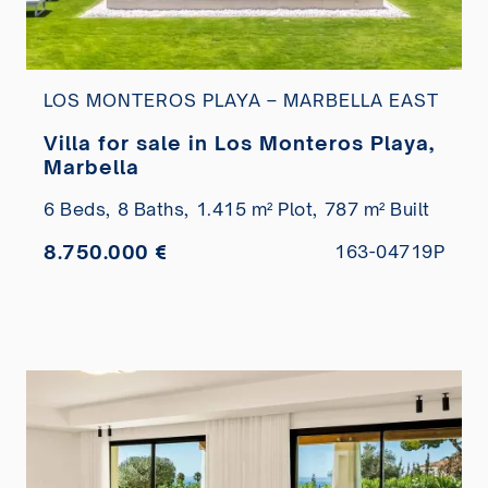
LOS MONTEROS PLAYA – MARBELLA EAST
Villa for sale in Los Monteros Playa,
Marbella
6 Beds,
8 Baths,
1.415 m² Plot,
787 m² Built
8.750.000 €
163-04719P