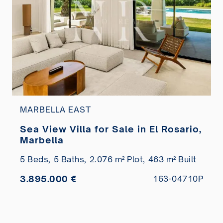
MARBELLA EAST
Sea View Villa for Sale in El Rosario,
Marbella
5 Beds,
5 Baths,
2.076 m² Plot,
463 m² Built
3.895.000 €
163-04710P