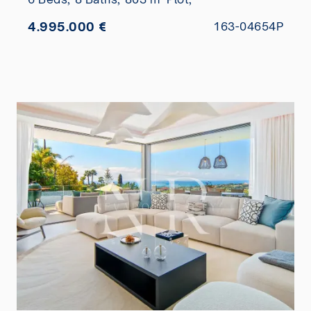
4.995.000 €
163-04654P