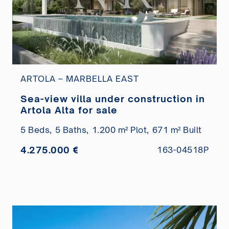
ARTOLA – MARBELLA EAST
Sea-view villa under construction in
Artola Alta for sale
5 Beds,
5 Baths,
1.200 m² Plot,
671 m² Built
4.275.000 €
163-04518P