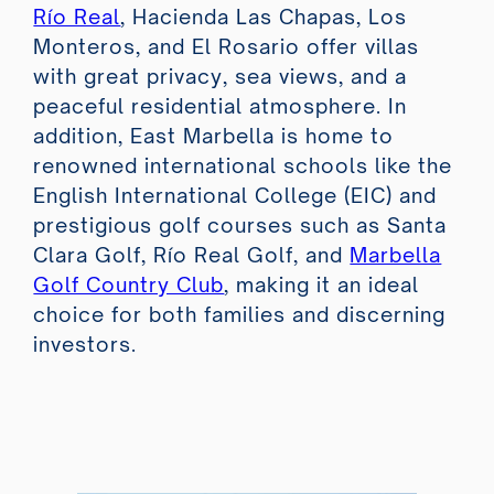
Río Real
, Hacienda Las Chapas, Los
Monteros, and El Rosario offer villas
with great privacy, sea views, and a
peaceful residential atmosphere. In
addition, East Marbella is home to
renowned international schools like the
English International College (EIC) and
prestigious golf courses such as Santa
Clara Golf, Río Real Golf, and
Marbella
Golf Country Club
, making it an ideal
choice for both families and discerning
investors.