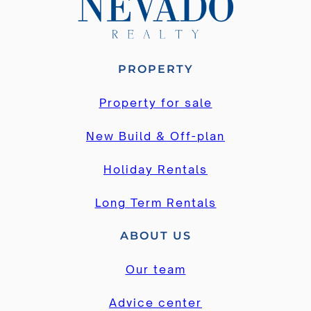
PROPERTY
Property for sale
New Build & Off-plan
Holiday Rentals
Long Term Rentals
ABOUT US
Our team
Advice center