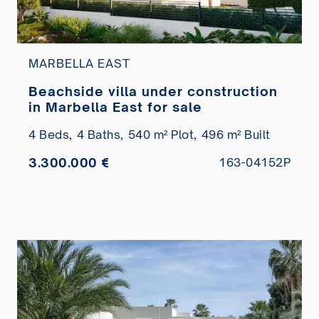
MARBELLA EAST
Beachside villa under construction
in Marbella East for sale
4 Beds,
4 Baths,
540 m² Plot,
496 m² Built
3.300.000 €
163-04152P