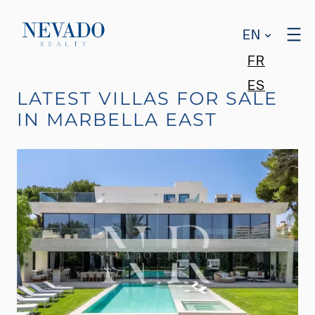
EN
FR
ES
LATEST VILLAS FOR SALE
IN MARBELLA EAST