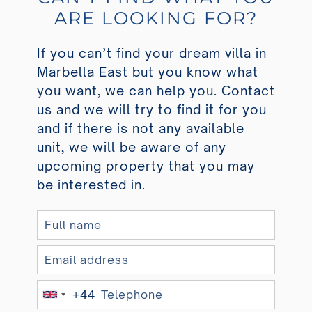
ARE LOOKING FOR?
If you can’t find your dream villa in
Marbella East but you know what
you want, we can help you. Contact
us and we will try to find it for you
and if there is not any available
unit, we will be aware of any
upcoming property that you may
be interested in.
+44
U