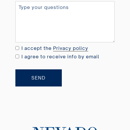
n
i
t
e
d
K
i
I accept the
Privacy policy
n
I agree to receive info by email
g
d
o
SEND
m
+
4
4