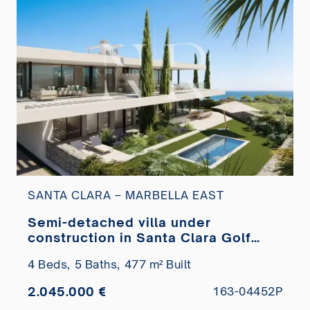
SANTA CLARA – MARBELLA EAST
Semi-detached villa under
construction in Santa Clara Golf
with sea views for sale
4 Beds,
5 Baths,
477 m² Built
2.045.000 €
163-04452P