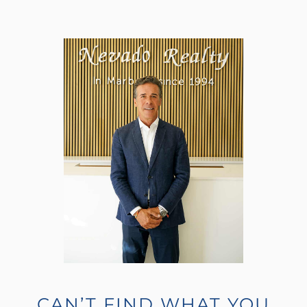
CAN’T FIND WHAT YOU