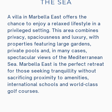
THE SEA
A villa in Marbella East offers the
chance to enjoy a relaxed lifestyle in a
privileged setting. This area combines
privacy, spaciousness and luxury, with
properties featuring large gardens,
private pools and, in many cases,
spectacular views of the Mediterranean
Sea. Marbella East is the perfect retreat
for those seeking tranquillity without
sacrificing proximity to amenities,
international schools and world-class
golf courses.