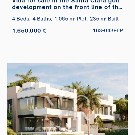
Villa for sale in the Santa Clara golf
development on the front line of the
golf course
4 Beds,
4 Baths,
1.065 m² Plot,
235 m² Built
1.650.000 €
163-04396P