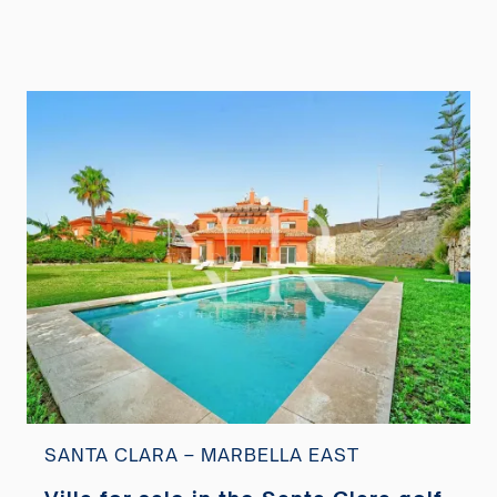
SANTA CLARA – MARBELLA EAST