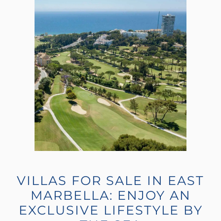
VILLAS FOR SALE IN EAST
MARBELLA: ENJOY AN
EXCLUSIVE LIFESTYLE BY