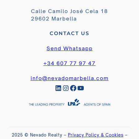
Calle Camilo José Cela 18
29602 Marbella
CONTACT US
Send Whatsapp
+34 607 77 97 47
info@nevadomarbella.com
LinkedIn
Instagram
Facebook
YouTube
2025 © Nevado Realty –
Privacy Policy & Cookies
–