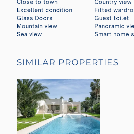
Close to town
Country view
Excellent condition
Fitted wardr
Glass Doors
Guest toilet
Mountain view
Panoramic vi
Sea view
Smart home 
SIMILAR PROPERTIES