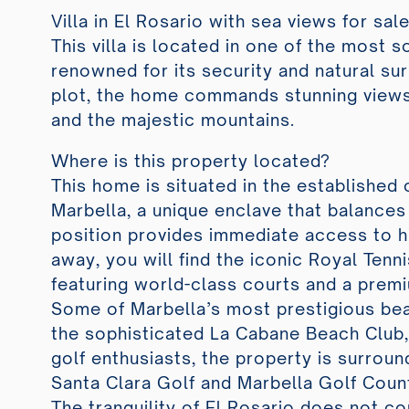
Villa in El Rosario with sea views for sale
This villa is located in one of the most s
renowned for its security and natural su
plot, the home commands stunning views
and the majestic mountains.
Where is this property located?
This home is situated in the established
Marbella, a unique enclave that balances 
position provides immediate access to h
away, you will find the iconic Royal Tenni
featuring world-class courts and a prem
Some of Marbella’s most prestigious bea
the sophisticated La Cabane Beach Club, 
golf enthusiasts, the property is surro
Santa Clara Golf and Marbella Golf Coun
The tranquility of El Rosario does not c