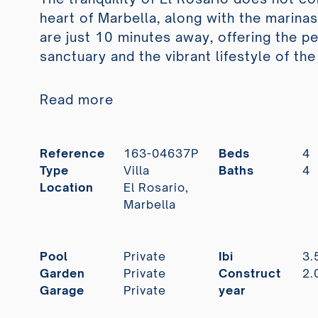
heart of Marbella, along with the marina
are just 10 minutes away, offering the p
sanctuary and the vibrant lifestyle of the
Read more
Reference
163-04637P
Beds
4
Type
Villa
Baths
4
Location
El Rosario,
Marbella
Pool
Private
Ibi
3.
Garden
Private
Construct
2.
Garage
Private
year