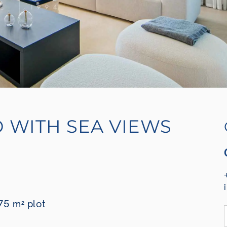
O WITH SEA VIEWS
75 m² plot