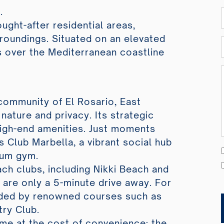
.
ought-after residential areas,
rroundings. Situated on an elevated
 over the Mediterranean coastline
 community of El Rosario, East
nature and privacy. Its strategic
igh-end amenities. Just moments
s Club Marbella, a vibrant social hub
ium gym.
ch clubs, including Nikki Beach and
are only a 5-minute drive away. For
unded by renowned courses such as
try Club.
ome at the cost of convenience; the