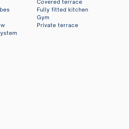
Covered terrace
obes
Fully fitted kitchen
Gym
ew
Private terrace
system