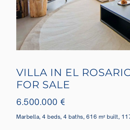
VILLA IN EL ROSARI
FOR SALE
6.500.000 €
Marbella, 4 beds, 4 baths, 616 m² built, 11