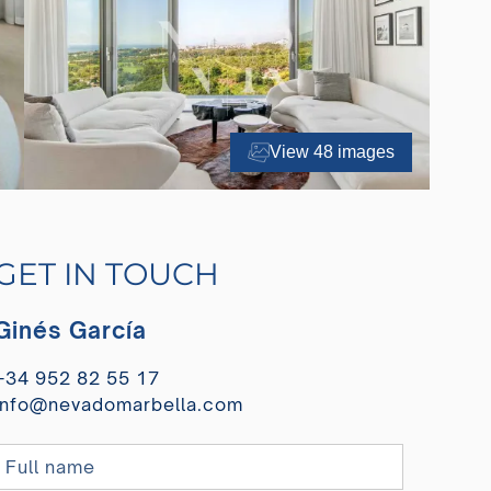
View 48 images
GET IN TOUCH
Ginés García
+34 952 82 55 17
info@nevadomarbella.com