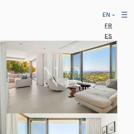
EN
FR
ES