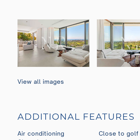
View all images
ADDITIONAL FEATURES
Air conditioning
Close to golf