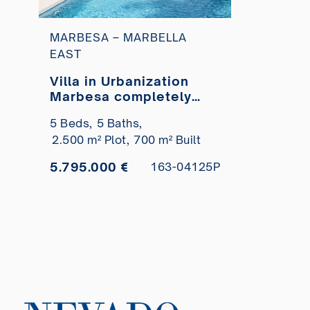
MARBESA – MARBELLA
EAST
Villa in Urbanization
Marbesa completely
renovated very close to
5 Beds,
5 Baths,
the beach for sale
2.500 m² Plot,
700 m² Built
5.795.000 €
163-04125P