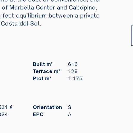
s of Marbella Center and Cabopino,
erfect equilibrium between a private
 Costa del Sol.
Built m²
616
Terrace m²
129
Plot m²
1.175
531 €
Orientation
S
024
EPC
A