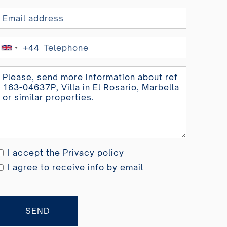
+44
United
Kingdom
+44
I accept the
Privacy policy
I agree to receive info by email
SEND