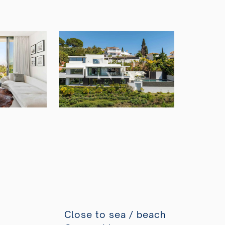
Close to sea / beach