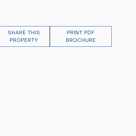
SHARE THIS
PRINT PDF
PROPERTY
BROCHURE