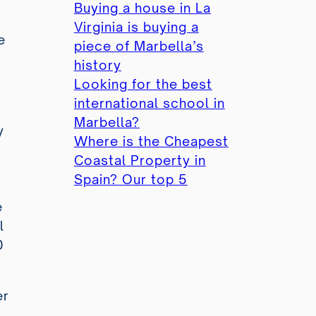
Buying a house in La
Virginia is buying a
e
piece of Marbella’s
history
Looking for the best
international school in
Marbella?
y
Where is the Cheapest
Coastal Property in
Spain? Our top 5
e
l
0
er