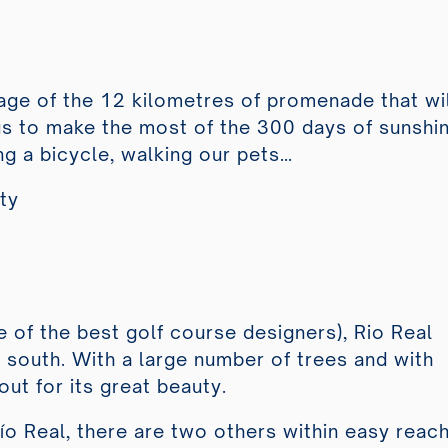
E
ge of the 12 kilometres of promenade that wil
 us to make the most of the 300 days of sunshi
ng a bicycle, walking our pets…
lty
 of the best golf course designers), Rio Real
o south. With a large number of trees and with
ut for its great beauty.
Río Real, there are two others within easy reach