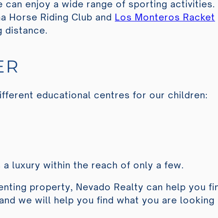
 can enjoy a wide range of sporting activities.
a Horse Riding Club
and
Los Monteros Racket
g distance.
ER
ifferent educational centres for our children:
s a luxury within the reach of only a few.
renting property, Nevado Realty can help you fi
s and we will help you find what you are looking