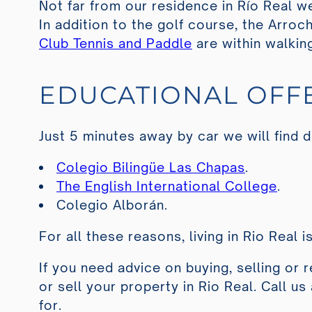
Not far from our residence in Río Real we
In addition to the golf course, the
Arroch
Club Tennis and Paddle
are within walkin
EDUCATIONAL OFF
Just 5 minutes away by car we will find d
Colegio Bilingüe Las Chapas
.
The English International College
.
Colegio Alborán
.
For all these reasons, living in Rio Real i
If you need advice on buying, selling or 
or sell your property in Rio Real. Call u
for.