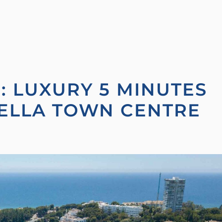
L: LUXURY 5 MINUTES
ELLA TOWN CENTRE