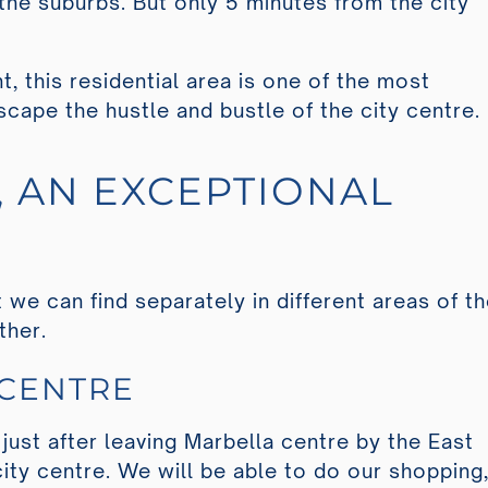
of the suburbs. But only 5 minutes from the city
t, this residential area is one of the most
scape the hustle and bustle of the city centre.
L, AN EXCEPTIONAL
we can find separately in different areas of t
ether.
 CENTRE
 just after leaving Marbella centre by the East
city centre. We will be able to do our shopping