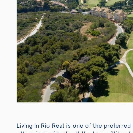
Living in Rio Real is one of the preferre