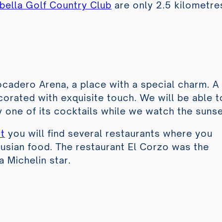
bella Golf Country Club
are only 2.5 kilometre
ocadero Arena
, a place with a special charm. A
orated with exquisite touch. We will be able t
oy one of its cocktails while we watch the sunse
t
you will find several restaurants where you
lusian food. The restaurant El Corzo was the
 a Michelin star.