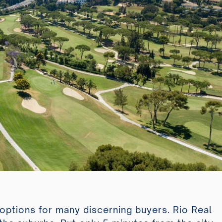
d options for many discerning buyers. Rio Real