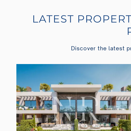
LATEST PROPERT
Discover the latest pr