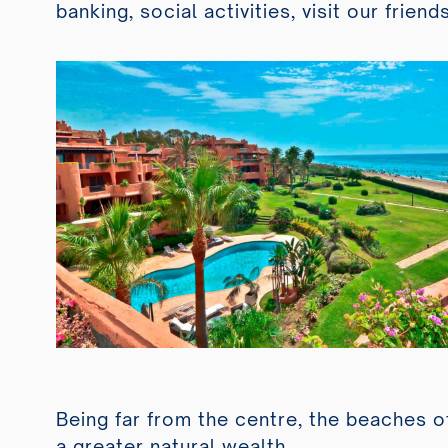
banking, social activities, visit our friend
Being far from the centre, the beaches o
a greater natural wealth.