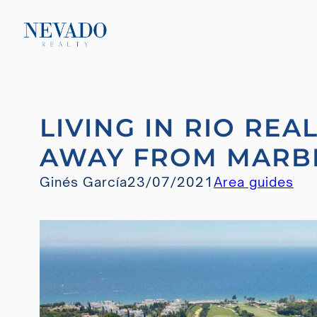
Skip
LIVING IN RIO REA
to
content
AWAY FROM MARB
Ginés García
23/07/2021
Area guides