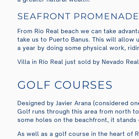
SEAFRONT PROMENAD
From Rio Real beach we can take advanta
take us to Puerto Banus. This will allow
a year by doing some physical work, ridi
Villa in Río Real just sold by Nevado Rea
GOLF COURSES
Designed by Javier Arana (considered one
Golf runs through this area from north t
some holes on the beachfront, it stands o
As well as a golf course in the heart of 