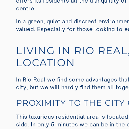
offers its residents all the tranquillity 
centre.
In a green, quiet and discreet environmen
valued. Especially for those looking to e
LIVING IN RIO REA
LOCATION
In Rio Real we find some advantages that 
city, but we will hardly find them all tog
PROXIMITY TO THE CITY
This luxurious residential area is located
side. In only 5 minutes we can be in the 