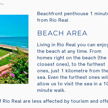
s…
Beachfront penthouse 1 minut
from Río Real
BEACH AREA
Living in Rio Real you can enjo
the beach at any time. From
homes right on the beach (the
closest ones), to the furthest
ones, just 1 kilometre from th
sea. Even the furthest ones wil
allow us to visit the sea in a 1
minute walk.
f Río Real are less affected by tourism and off