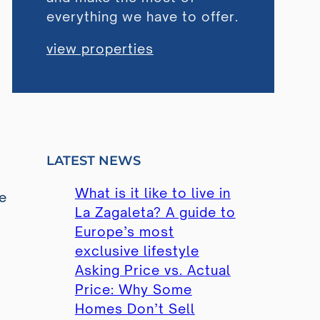
everything we have to offer.
view properties
LATEST NEWS
What is it like to live in
he
La Zagaleta? A guide to
Europe’s most
exclusive lifestyle
Asking Price vs. Actual
Price: Why Some
,
Homes Don’t Sell