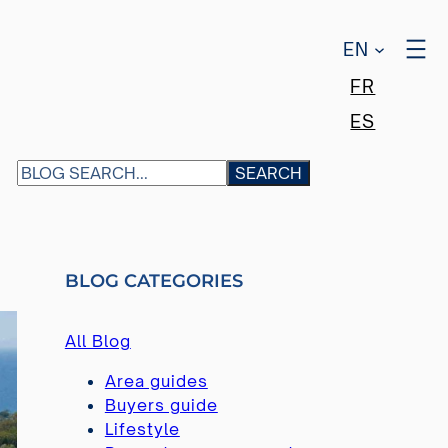
EN
FR
ES
S
SEARCH
E
A
R
C
BLOG CATEGORIES
H
All Blog
Area guides
Buyers guide
Lifestyle