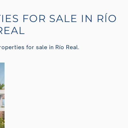
IES FOR SALE IN RÍO
REAL
operties for sale in Río Real.