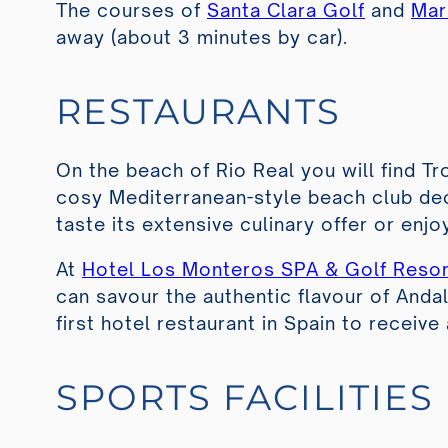
The courses of
Santa Clara Golf
and
Mar
away (about 3 minutes by car).
RESTAURANTS
On the beach of Rio Real you will find
Tr
cosy Mediterranean-style beach club dec
taste its extensive culinary offer or enj
At
Hotel Los Monteros SPA & Golf Resor
can savour the authentic flavour of Anda
first hotel restaurant in Spain to receive
SPORTS FACILITIES