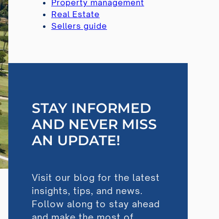
Property management
Real Estate
Sellers guide
STAY INFORMED
AND NEVER MISS
AN UPDATE!
Visit our blog for the latest
insights, tips, and news.
Follow along to stay ahead
and make the most of