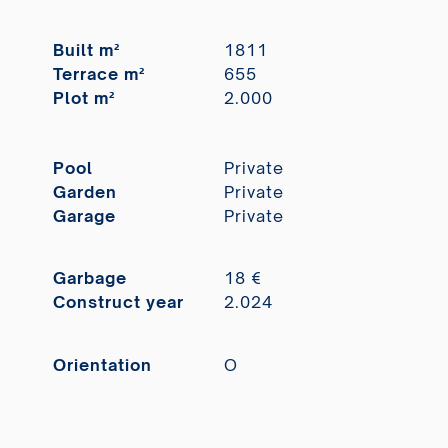
Built m²
1811
Terrace m²
655
Plot m²
2.000
Pool
Private
Garden
Private
Garage
Private
Garbage
18 €
Construct year
2.024
Orientation
O