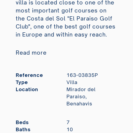
villa is located close to one of the
most important golf courses on
the Costa del Sol "El Paraiso Golf
Club", one of the best golf courses
in Europe and within easy reach.
Read more
Reference
163-03835P
Type
Villa
Location
Mirador del
Paraiso,
Benahavis
Beds
7
Baths
10