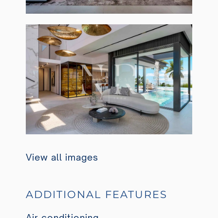
View all images
ADDITIONAL FEATURES
Air conditioning