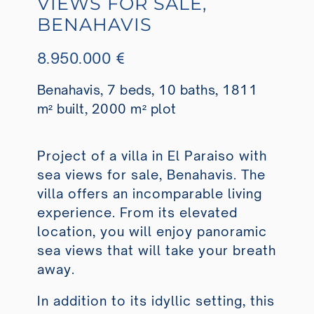
VIEWS FOR SALE,
BENAHAVIS
8.950.000 €
Benahavis, 7 beds, 10 baths, 1811
m² built, 2000 m² plot
Project of a villa in El Paraiso with
sea views for sale, Benahavis. The
villa offers an incomparable living
experience. From its elevated
location, you will enjoy panoramic
sea views that will take your breath
away.
In addition to its idyllic setting, this