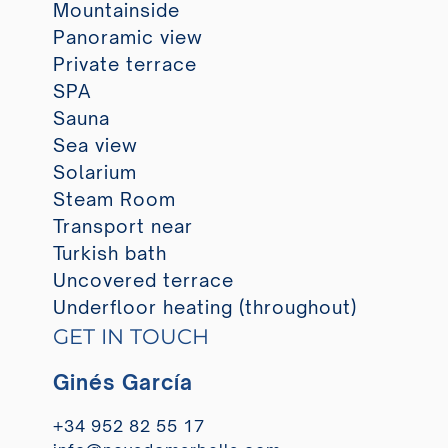
Mountainside
Panoramic view
Private terrace
SPA
Sauna
Sea view
Solarium
Steam Room
Transport near
Turkish bath
Uncovered terrace
Underfloor heating (throughout)
GET IN TOUCH
Ginés García
+34 952 82 55 17