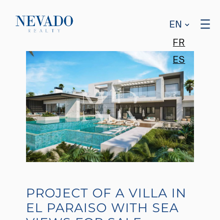
EN
FR
ES
PROJECT OF A VILLA IN
EL PARAISO WITH SEA