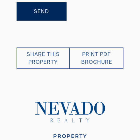
SEND
SHARE THIS
PRINT PDF
PROPERTY
BROCHURE
PROPERTY