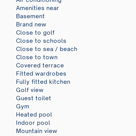
Amenities near
Basement
Brand new
Close to golf
Close to schools
Close to sea / beach
Close to town
Covered terrace
Fitted wardrobes
Fully fitted kitchen
Golf view
Guest toilet
Gym
Heated pool
Indoor pool
Mountain view