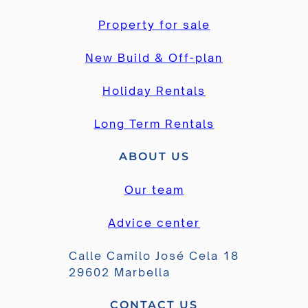
Property for sale
New Build & Off-plan
Holiday Rentals
Long Term Rentals
ABOUT US
Our team
Advice center
Calle Camilo José Cela 18
29602 Marbella
CONTACT US