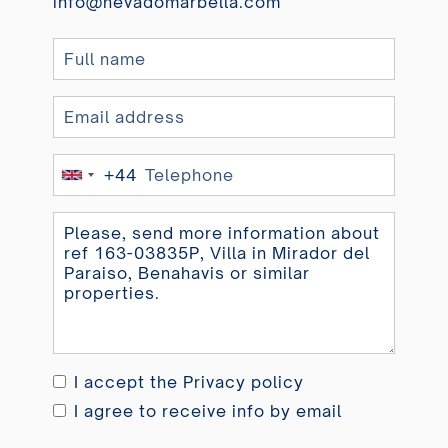
info@nevadomarbella.com
+44
United
Kingdom
+44
I accept the
Privacy policy
I agree to receive info by email