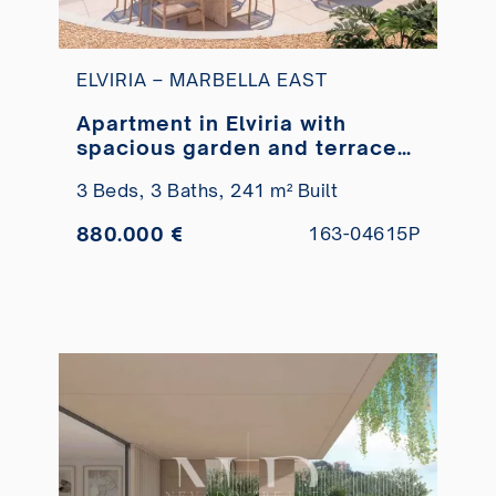
ELVIRIA – MARBELLA EAST
Apartment in Elviria with
spacious garden and terraces
for sale
3 Beds,
3 Baths,
241 m² Built
880.000 €
163-04615P