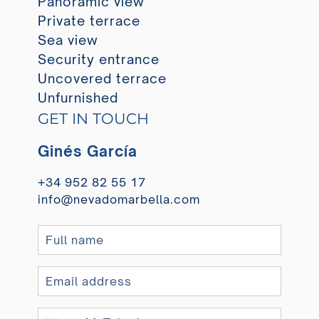
Panoramic view
Private terrace
Sea view
Security entrance
Uncovered terrace
Unfurnished
GET IN TOUCH
Ginés García
+34 952 82 55 17
info@nevadomarbella.com