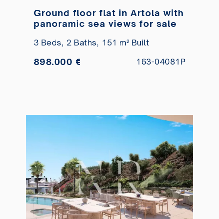
Ground floor flat in Artola with
panoramic sea views for sale
3 Beds,
2 Baths,
151 m² Built
898.000 €
163-04081P