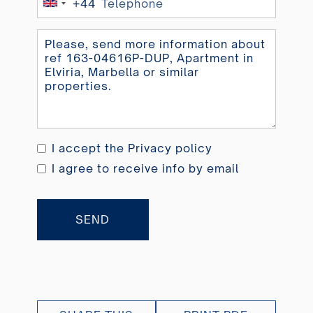
+44
United
Kingdom
+44
I accept the
Privacy policy
I agree to receive info by email
SEND