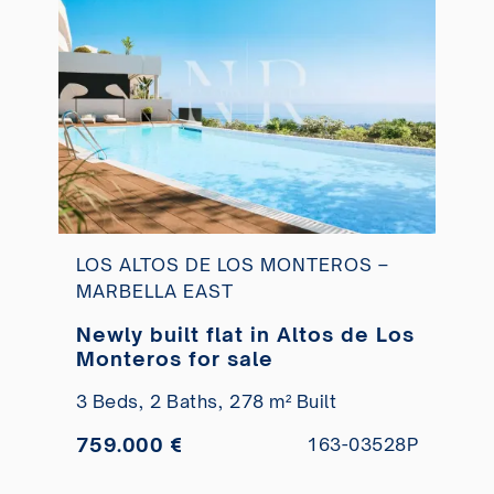
LOS ALTOS DE LOS MONTEROS –
MARBELLA EAST
Newly built flat in Altos de Los
Monteros for sale
3 Beds,
2 Baths,
278 m² Built
759.000 €
163-03528P