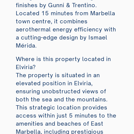
finishes by Gunni & Trentino.
Located 15 minutes from Marbella
town centre, it combines
aerothermal energy efficiency with
a cutting-edge design by Ismael
Mérida.
Where is this property located in
Elviria?
The property is situated in an
elevated position in Elviria,
ensuring unobstructed views of
both the sea and the mountains.
This strategic location provides
access within just 5 minutes to the
amenities and beaches of East
Marbella, including prestigious