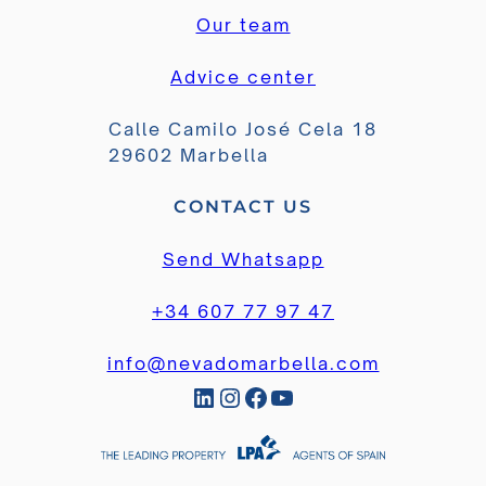
Our team
Advice center
Calle Camilo José Cela 18
29602 Marbella
CONTACT US
Send Whatsapp
+34 607 77 97 47
info@nevadomarbella.com
LinkedIn
Instagram
Facebook
YouTube