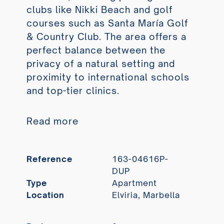
clubs like Nikki Beach and golf
courses such as Santa María Golf
& Country Club. The area offers a
perfect balance between the
privacy of a natural setting and
proximity to international schools
and top-tier clinics.
Read more
Reference
163-04616P-
DUP
Type
Apartment
Location
Elviria, Marbella