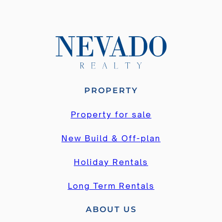
PROPERTY
Property for sale
New Build & Off-plan
Holiday Rentals
Long Term Rentals
ABOUT US