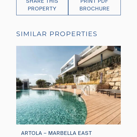
SHARE THIS
PRINT PDF
PROPERTY
BROCHURE
SIMILAR PROPERTIES
ARTOLA – MARBELLA EAST