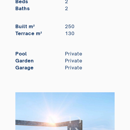
Beds
2
Baths
2
Built m²
250
Terrace m²
130
Pool
Private
Garden
Private
Garage
Private