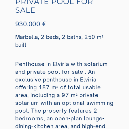
PRIVATE POOL FOR
SALE
930.000 €
Marbella, 2 beds, 2 baths, 250 m²
built
Penthouse in Elviria with solarium
and private pool for sale . An
exclusive penthouse in Elviria
offering 187 m² of total usable
area, including a 97 m² private
solarium with an optional swimming
pool. The property features 2
bedrooms, an open-plan lounge-
dining-kitchen area, and high-end