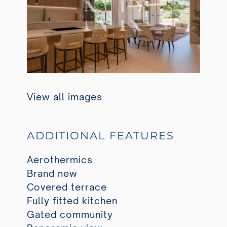
View all images
ADDITIONAL FEATURES
Aerothermics
Brand new
Covered terrace
Fully fitted kitchen
Gated community