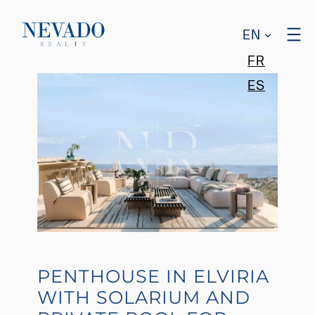
EN
FR
ES
PENTHOUSE IN ELVIRIA
WITH SOLARIUM AND