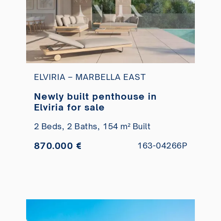
ELVIRIA – MARBELLA EAST
Newly built penthouse in
Elviria for sale
2 Beds,
2 Baths,
154 m² Built
870.000 €
163-04266P