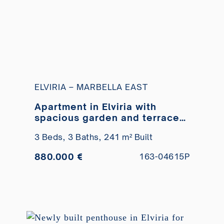
ELVIRIA – MARBELLA EAST
Apartment in Elviria with
spacious garden and terraces
for sale
3 Beds,
3 Baths,
241 m² Built
880.000 €
163-04615P