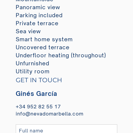
Panoramic view
Parking included
Private terrace
Sea view
Smart home system
Uncovered terrace
Underfloor heating (throughout)
Unfurnished
Utility room
GET IN TOUCH
Ginés García
+34 952 82 55 17
info@nevadomarbella.com