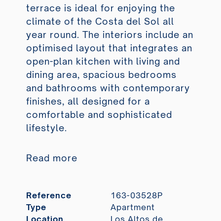
terrace is ideal for enjoying the
climate of the Costa del Sol all
year round. The interiors include an
optimised layout that integrates an
open-plan kitchen with living and
dining area, spacious bedrooms
and bathrooms with contemporary
finishes, all designed for a
comfortable and sophisticated
lifestyle.
Read more
Reference
163-03528P
Type
Apartment
Location
Los Altos de