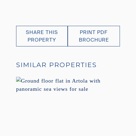
SHARE THIS
PRINT PDF
PROPERTY
BROCHURE
SIMILAR PROPERTIES