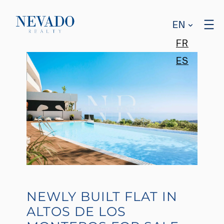
EN
FR
ES
NEWLY BUILT FLAT IN
ALTOS DE LOS