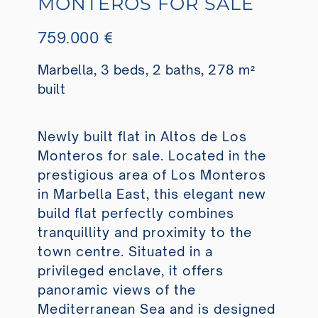
MONTEROS FOR SALE
759.000 €
Marbella, 3 beds, 2 baths, 278 m²
built
Newly built flat in Altos de Los
Monteros for sale. Located in the
prestigious area of Los Monteros
in Marbella East, this elegant new
build flat perfectly combines
tranquillity and proximity to the
town centre. Situated in a
privileged enclave, it offers
panoramic views of the
Mediterranean Sea and is designed