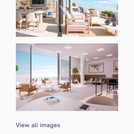
View all images