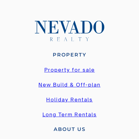
PROPERTY
Property for sale
New Build & Off-plan
Holiday Rentals
Long Term Rentals
ABOUT US