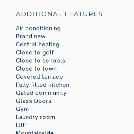
ADDITIONAL FEATURES
Air conditioning
Brand new
Central heating
Close to golf
Close to schools
Close to town
Covered terrace
Fully fitted kitchen
Gated community
Glass Doors
Gym
Laundry room
Lift
Mountainside