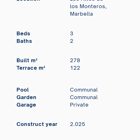
los Monteros,
Marbella
Beds
3
Baths
2
Built m²
278
Terrace m²
122
Pool
Communal
Garden
Communal
Garage
Private
Construct year
2.025