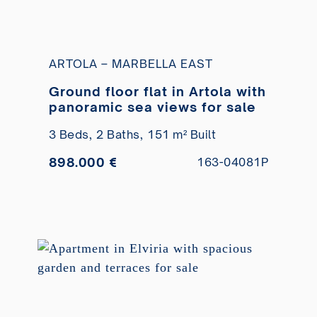
ARTOLA – MARBELLA EAST
Ground floor flat in Artola with
panoramic sea views for sale
3 Beds,
2 Baths,
151 m² Built
898.000 €
163-04081P