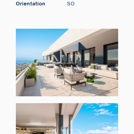
Orientation
SO