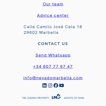
Our team
Advice center
Calle Camilo José Cela 18
29602 Marbella
CONTACT US
Send Whatsapp
+34 607 77 97 47
info@nevadomarbella.com
LinkedIn
Instagram
Facebook
YouTube