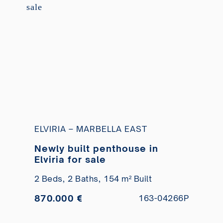
ELVIRIA – MARBELLA EAST
Newly built penthouse in
Elviria for sale
2 Beds,
2 Baths,
154 m² Built
870.000 €
163-04266P