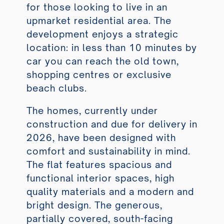
for those looking to live in an
upmarket residential area. The
development enjoys a strategic
location: in less than 10 minutes by
car you can reach the old town,
shopping centres or exclusive
beach clubs.
The homes, currently under
construction and due for delivery in
2026, have been designed with
comfort and sustainability in mind.
The flat features spacious and
functional interior spaces, high
quality materials and a modern and
bright design. The generous,
partially covered, south-facing