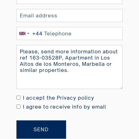
+44
United
Kingdom
+44
I accept the
Privacy policy
I agree to receive info by email
SEND