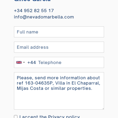
+34 952 82 55 17
info@nevadomarbella.com
+44
United
Kingdom
+44
I accept the
Privacy policy