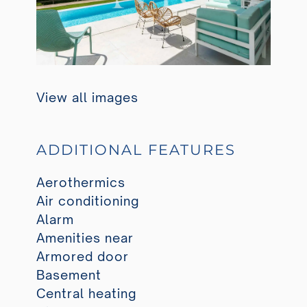
View all images
ADDITIONAL FEATURES
Aerothermics
Air conditioning
Alarm
Amenities near
Armored door
Basement
Central heating