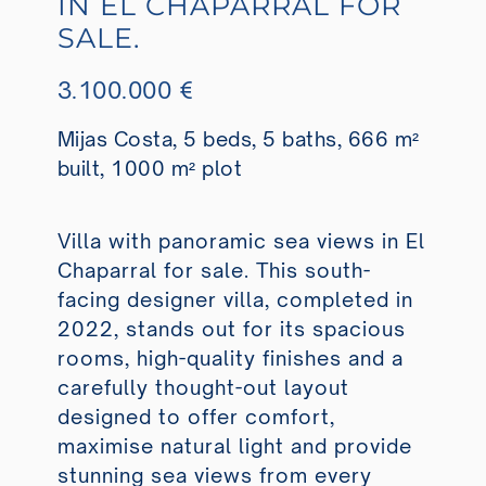
IN EL CHAPARRAL FOR
SALE.
3.100.000 €
Mijas Costa, 5 beds, 5 baths, 666 m²
built, 1000 m² plot
Villa with panoramic sea views in El
Chaparral for sale. This south-
facing designer villa, completed in
2022, stands out for its spacious
rooms, high-quality finishes and a
carefully thought-out layout
designed to offer comfort,
maximise natural light and provide
stunning sea views from every