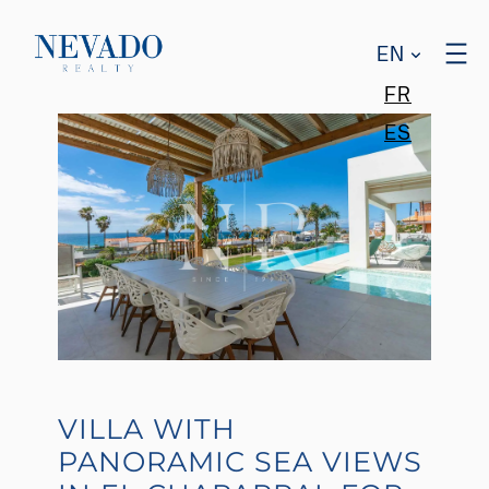
EN
FR
ES
VILLA WITH
PANORAMIC SEA VIEWS