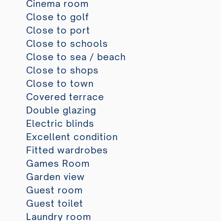
Cinema room
Close to golf
Close to port
Close to schools
Close to sea / beach
Close to shops
Close to town
Covered terrace
Double glazing
Electric blinds
Excellent condition
Fitted wardrobes
Games Room
Garden view
Guest room
Guest toilet
Laundry room