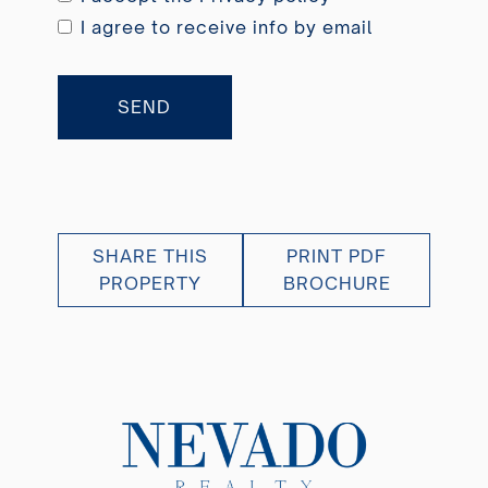
I agree to receive info by email
SEND
SHARE THIS
PRINT PDF
PROPERTY
BROCHURE