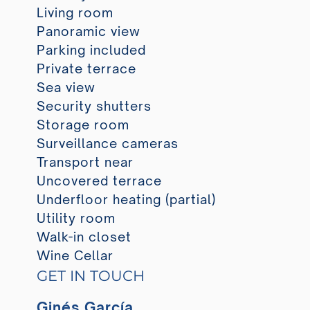
Living room
Panoramic view
Parking included
Private terrace
Sea view
Security shutters
Storage room
Surveillance cameras
Transport near
Uncovered terrace
Underfloor heating (partial)
Utility room
Walk-in closet
Wine Cellar
GET IN TOUCH
Ginés García