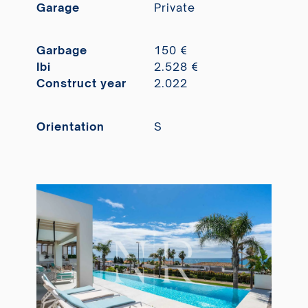
Garage
Private
Garbage
150 €
Ibi
2.528 €
Construct year
2.022
Orientation
S