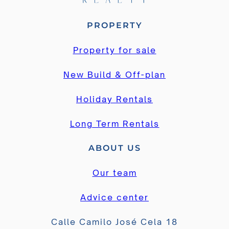
PROPERTY
Property for sale
New Build & Off-plan
Holiday Rentals
Long Term Rentals
ABOUT US
Our team
Advice center
Calle Camilo José Cela 18