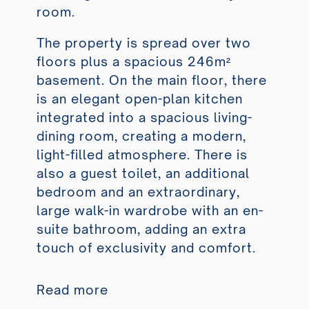
room.
The property is spread over two
floors plus a spacious 246m²
basement. On the main floor, there
is an elegant open-plan kitchen
integrated into a spacious living-
dining room, creating a modern,
light-filled atmosphere. There is
also a guest toilet, an additional
bedroom and an extraordinary,
large walk-in wardrobe with an en-
suite bathroom, adding an extra
touch of exclusivity and comfort.
Read more