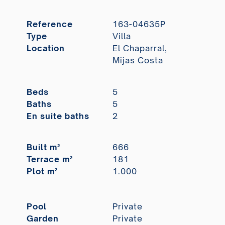
Reference
163-04635P
Type
Villa
Location
El Chaparral,
Mijas Costa
Beds
5
Baths
5
En suite baths
2
Built m²
666
Terrace m²
181
Plot m²
1.000
Pool
Private
Garden
Private