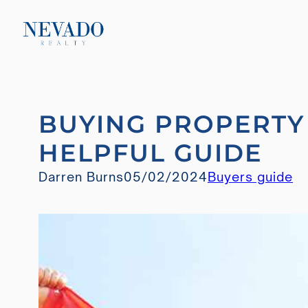
Skip
BUYING PROPERTY 
to
content
HELPFUL GUIDE
Darren Burns
05/02/2024
Buyers guide