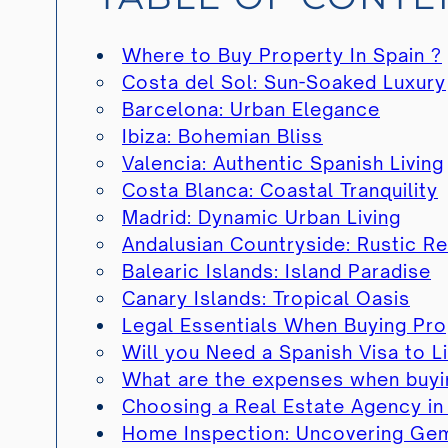
Where to Buy Property In Spain ?
Costa del Sol: Sun-Soaked Luxury
Barcelona: Urban Elegance
Ibiza: Bohemian Bliss
Valencia: Authentic Spanish Living
Costa Blanca: Coastal Tranquility
Madrid: Dynamic Urban Living
Andalusian Countryside: Rustic Re
Balearic Islands: Island Paradise
Canary Islands: Tropical Oasis
Legal Essentials When Buying Pro
Will you Need a Spanish Visa to Li
What are the expenses when buyin
Choosing a Real Estate Agency in
Home Inspection: Uncovering Gems