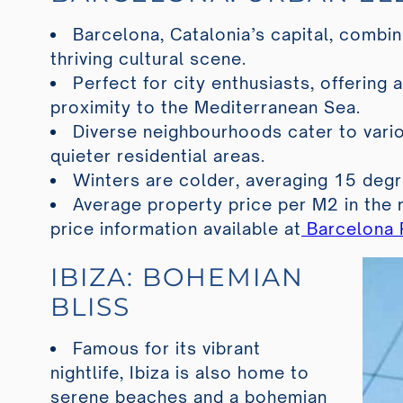
Barcelona, Catalonia’s capital, combin
thriving cultural scene.
Perfect for city enthusiasts, offering a
proximity to the Mediterranean Sea.
Diverse neighbourhoods cater to vario
quieter residential areas.
Winters are colder, averaging 15 degr
Average property price per M2 in the 
price information available at
Barcelona P
IBIZA: BOHEMIAN
BLISS
Famous for its vibrant
nightlife, Ibiza is also home to
serene beaches and a bohemian