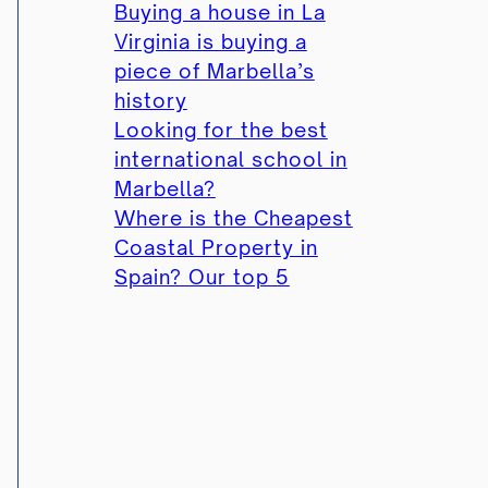
Buying a house in La
Virginia is buying a
piece of Marbella’s
history
Looking for the best
international school in
Marbella?
Where is the Cheapest
Coastal Property in
Spain? Our top 5