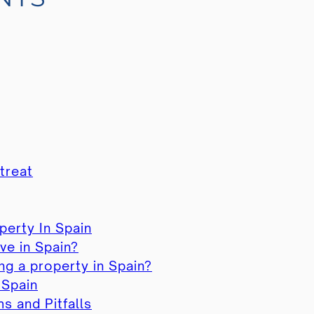
treat
perty In Spain
ve in Spain?
g a property in Spain?
 Spain
 and Pitfalls