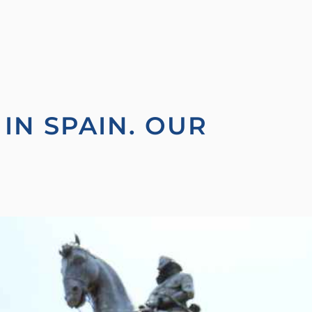
IN SPAIN. OUR