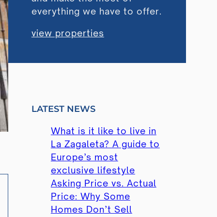
everything we have to offer.
view properties
LATEST NEWS
What is it like to live in
La Zagaleta? A guide to
Europe’s most
exclusive lifestyle
Asking Price vs. Actual
Price: Why Some
Homes Don’t Sell