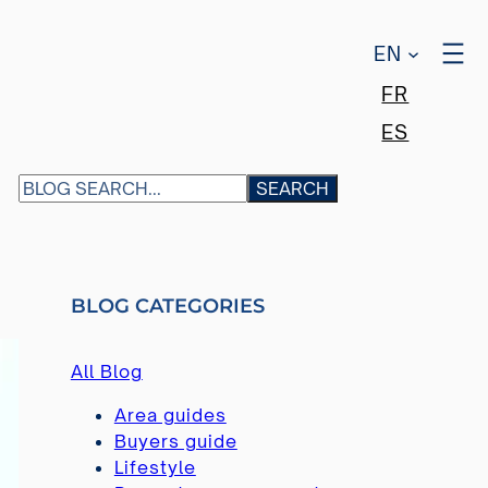
EN
FR
ES
S
SEARCH
E
A
R
C
BLOG CATEGORIES
H
All Blog
Area guides
Buyers guide
Lifestyle