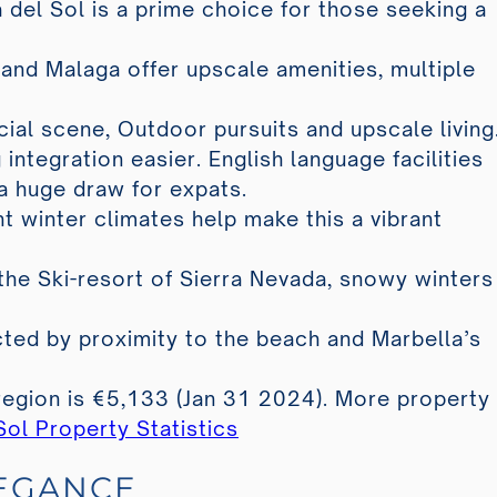
 del Sol is a prime choice for those seeking a
 and Malaga offer upscale amenities, multiple
cial scene, Outdoor pursuits and upscale living
 integration easier. English language facilities
a huge draw for expats.
t winter climates help make this a vibrant
the Ski-resort of Sierra Nevada, snowy winters
fected by proximity to the beach and Marbella’s
region is €5,133 (Jan 31 2024). More property
Sol Property Statistics
LEGANCE