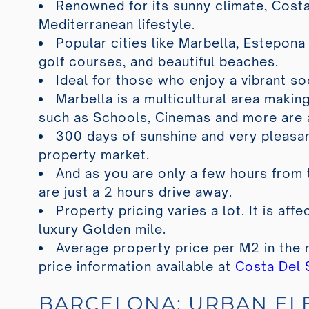
Renowned for its sunny climate, Costa
Mediterranean lifestyle.
Popular cities like Marbella, Estepona
golf courses, and beautiful beaches.
Ideal for those who enjoy a vibrant so
Marbella is a multicultural area making
such as Schools, Cinemas and more are 
300 days of sunshine and very pleasan
property market.
And as you are only a few hours from 
are just a 2 hours drive away.
Property pricing varies a lot. It is af
luxury Golden mile.
Average property price per M2 in the 
price information available at
Costa Del 
BARCELONA: URBAN E