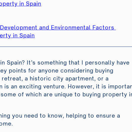
operty in Spain
e Development and Environmental Factors
rty in Spain
in Spain? It’s something that I personally have
ey points for anyone considering buying
retreat, a historic city apartment, or a
n is an exciting venture. However, it is importa
 some of which are unique to buying property i
ing you need to know, helping to ensure a
home.