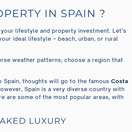
PERTY IN SPAIN ?
 your lifestyle and property investment. Let’s
your ideal lifestyle – beach, urban, or rural
verse weather patterns; choose a region that
 Spain, thoughts will go to the famous
Costa
However, Spain is a very diverse country with
re are some of the most popular areas, with
OAKED LUXURY