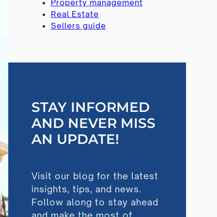
Property management
Real Estate
Sellers guide
STAY INFORMED
AND NEVER MISS
AN UPDATE!
Visit our blog for the latest
insights, tips, and news.
Follow along to stay ahead
and make the most of