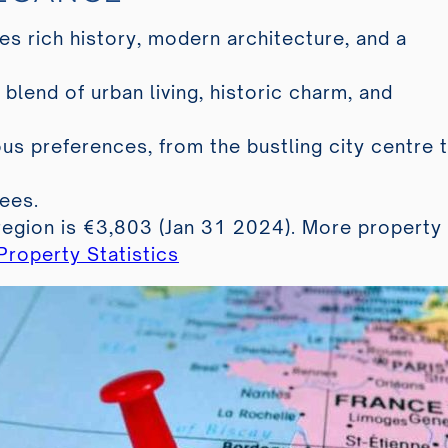
es rich history, modern architecture, and a
 blend of urban living, historic charm, and
us preferences, from the bustling city centre 
ees.
region is €3,803 (Jan 31 2024). More property
roperty Statistics