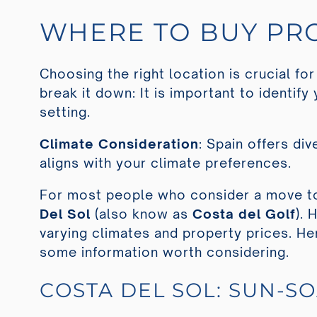
WHERE TO BUY PRO
Choosing the right location is crucial for
break it down: It is important to identify 
setting.
Climate Consideration
: Spain offers di
aligns with your climate preferences.
For most people who consider a move to
Del Sol
(also know as
Costa del Golf
). 
varying climates and property prices. He
some information worth considering.
COSTA DEL SOL: SUN-S