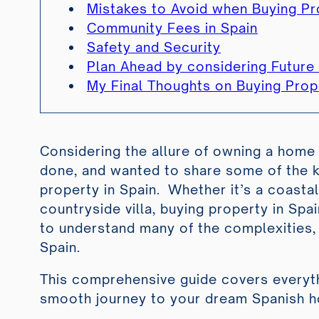
Mistakes to Avoid when Buying Pr
Community Fees in Spain
Safety and Security
Plan Ahead by considering Futur
My Final Thoughts on Buying Prope
Considering the allure of owning a home 
done, and wanted to share some of the k
property in Spain. Whether it’s a coastal 
countryside villa, buying property in Spai
to understand many of the complexities,
Spain.
This comprehensive guide covers everyth
smooth journey to your dream Spanish 