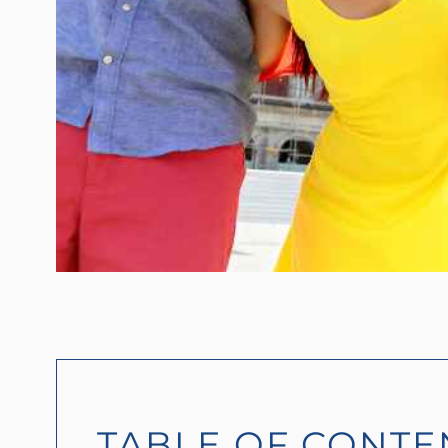
TABLE OF CONTE