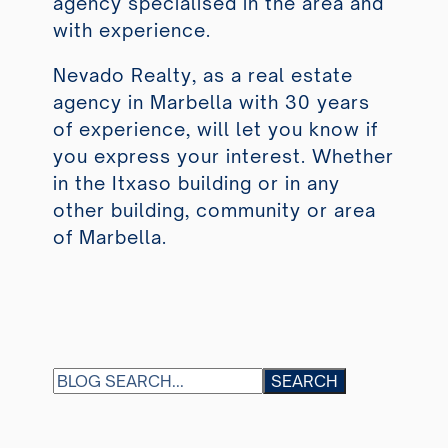
agency specialised in the area and
with experience.
Nevado Realty, as a real estate
agency in Marbella with 30 years
of experience, will let you know if
you express your interest. Whether
in the Itxaso building or in any
other building, community or area
of Marbella.
S
SEARCH
E
A