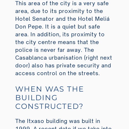
This area of the city is a very safe
area, due to its proximity to the
Hotel Senator and the Hotel Meliá
Don Pepe. It is a quiet but safe
area. In addition, its proximity to
the city centre means that the
police is never far away. The
Casablanca urbanisation (right next
door) also has private security and
access control on the streets.
WHEN WAS THE
BUILDING
CONSTRUCTED?
The Itxaso building was built in
1999. A recent date if we take into