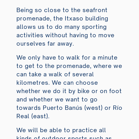
Being so close to the seafront
promenade, the Itxaso building
allows us to do many sporting
activities without having to move
ourselves far away.
We only have to walk for a minute
to get to the promenade, where we
can take a walk of several
kilometres. We can choose
whether we do it by bike or on foot
and whether we want to go
towards Puerto Banús (west) or Río
Real (east).
We will be able to practice all
kinds of outdoor sports such as