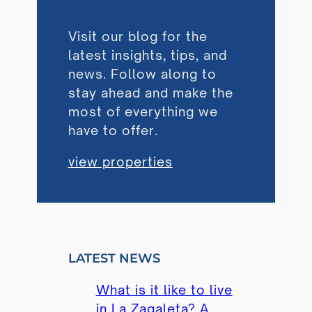
Visit our blog for the
latest insights, tips, and
news. Follow along to
stay ahead and make the
most of everything we
have to offer.
view properties
LATEST NEWS
What is it like to live
in La Zagaleta? A