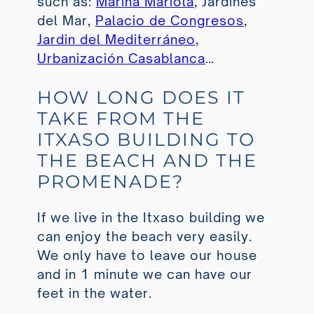
such as:
Marina Mariola
, Jardines
del Mar,
Palacio de Congresos
,
Jardin del Mediterráneo
,
Urbanización Casablanca
…
HOW LONG DOES IT
TAKE FROM THE
ITXASO BUILDING TO
THE BEACH AND THE
PROMENADE?
If we live in the Itxaso building we
can enjoy the beach very easily.
We only have to leave our house
and in 1 minute we can have our
feet in the water.