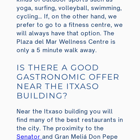
yoga, surfing, volleyball, swimming,
cycling… If, on the other hand, we
prefer to go to a fitness centre, we
will always have that option. The
Plaza del Mar Wellness Centre
is
only a 5 minute walk away.
IS THERE A GOOD
GASTRONOMIC OFFER
NEAR THE ITXASO
BUILDING?
Near the Itxaso building you will
find many of the best restaurants in
the city. The proximity to the
Senator
and Gran Meliá Don Pepe