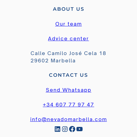
ABOUT US
Our team
Advice center
Calle Camilo José Cela 18
29602 Marbella
CONTACT US
Send Whatsapp
+34 607 77 97 47
info@nevadomarbella.com
LinkedIn
Instagram
Facebook
YouTube