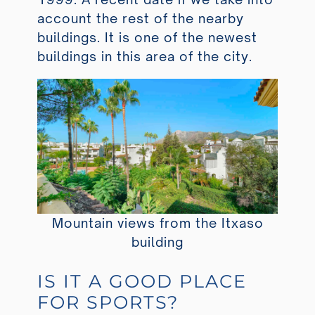
account the rest of the nearby
buildings. It is one of the newest
buildings in this area of the city.
Mountain views from the Itxaso
building
IS IT A GOOD PLACE
FOR SPORTS?