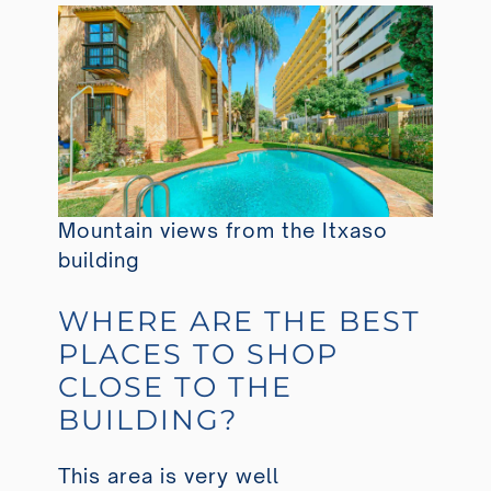
Mountain views from the Itxaso
building
WHERE ARE THE BEST
PLACES TO SHOP
CLOSE TO THE
BUILDING?
This area is very well