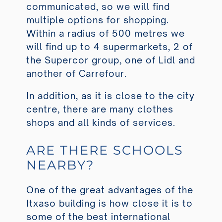
communicated, so we will find
multiple options for shopping.
Within a radius of 500 metres we
will find up to 4 supermarkets, 2 of
the Supercor group, one of Lidl and
another of Carrefour.
In addition, as it is close to the city
centre, there are many clothes
shops and all kinds of services.
ARE THERE SCHOOLS
NEARBY?
One of the great advantages of the
Itxaso building is how close it is to
some of the best international