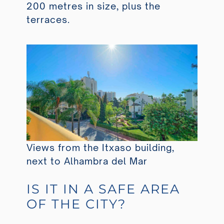
200 metres in size, plus the
terraces.
Views from the Itxaso building,
next to Alhambra del Mar
IS IT IN A SAFE AREA
OF THE CITY?