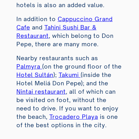
hotels is also an added value.
In addition to
Cappuccino Grand
Cafe
and
Tahini Sushi Bar &
Restaurant
, which belong to Don
Pepe, there are many more.
Nearby restaurants such as
Palmyra
(on the ground floor of the
Hotel Sultán
);
Takumi
(inside the
Hotel Meliá Don Pepe); and the
Nintai restaurant
, all of which can
be visited on foot, without the
need to drive. If you want to enjoy
the beach,
Trocadero Playa
is one
of the best options in the city.