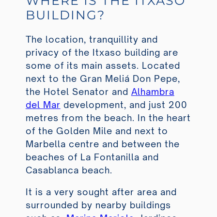
WHERE IS THE ITXASO
BUILDING?
The location, tranquillity and
privacy of the Itxaso building are
some of its main assets. Located
next to the Gran Meliá Don Pepe,
the Hotel Senator and
Alhambra
del Mar
development, and just 200
metres from the beach. In the heart
of the Golden Mile and next to
Marbella centre and between the
beaches of La Fontanilla and
Casablanca beach.
It is a very sought after area and
surrounded by nearby buildings