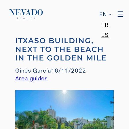
EN
FR
Skip
ES
ITXASO BUILDING,
to
NEXT TO THE BEACH
content
IN THE GOLDEN MILE
Ginés García
16/11/2022
Area guides