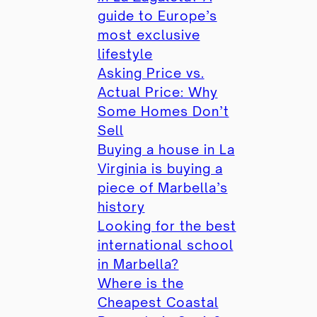
guide to Europe’s
most exclusive
lifestyle
Asking Price vs.
Actual Price: Why
Some Homes Don’t
Sell
Buying a house in La
Virginia is buying a
piece of Marbella’s
history
Looking for the best
international school
in Marbella?
Where is the
Cheapest Coastal