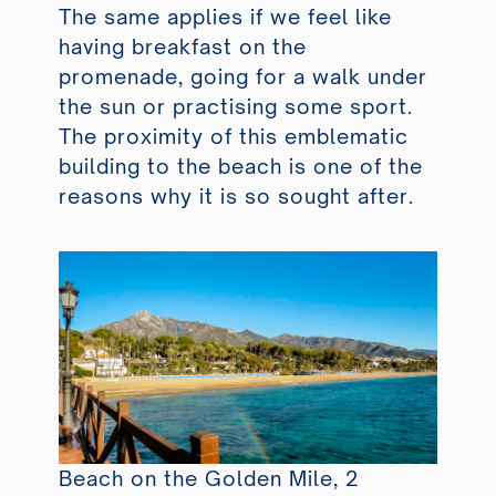
The same applies if we feel like
having breakfast on the
promenade, going for a walk under
the sun or practising some sport.
The proximity of this emblematic
building to the beach is one of the
reasons why it is so sought after.
Beach on the Golden Mile, 2