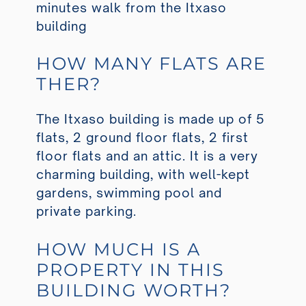
minutes walk from the Itxaso
building
HOW MANY FLATS ARE
THER?
The Itxaso building is made up of 5
flats, 2 ground floor flats, 2 first
floor flats and an attic. It is a very
charming building, with well-kept
gardens, swimming pool and
private parking.
HOW MUCH IS A
PROPERTY IN THIS
BUILDING WORTH?