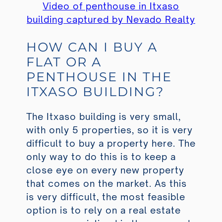
Video of penthouse in Itxaso
building captured by Nevado Realty
HOW CAN I BUY A
FLAT OR A
PENTHOUSE IN THE
ITXASO BUILDING?
The Itxaso building is very small,
with only 5 properties, so it is very
difficult to buy a property here. The
only way to do this is to keep a
close eye on every new property
that comes on the market. As this
is very difficult, the most feasible
option is to rely on a real estate