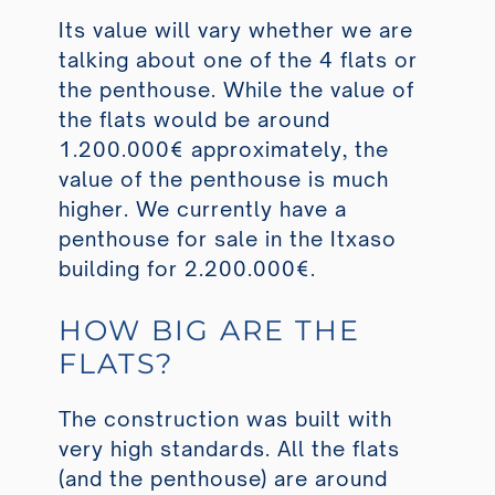
Its value will vary whether we are
talking about one of the 4 flats or
the penthouse. While the value of
the flats would be around
1.200.000€ approximately, the
value of the penthouse is much
higher. We currently have a
penthouse for sale in the Itxaso
building for 2.200.000€.
HOW BIG ARE THE
FLATS?
The construction was built with
very high standards. All the flats
(and the penthouse) are around