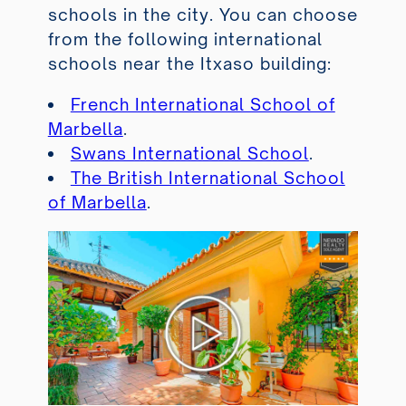
schools in the city. You can choose
from the following international
schools near the Itxaso building:
French International School of
Marbella
.
Swans International School
.
The British International School
of Marbella
.