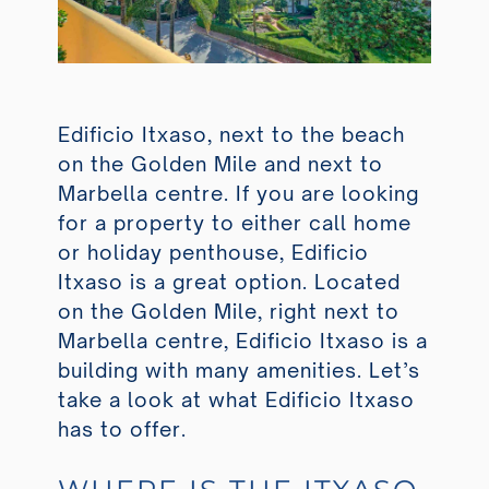
Edificio Itxaso, next to the beach
on the Golden Mile and next to
Marbella centre. If you are looking
for a property to either call home
or holiday penthouse, Edificio
Itxaso is a great option. Located
on the Golden Mile, right next to
Marbella centre, Edificio Itxaso is a
building with many amenities. Let’s
take a look at what Edificio Itxaso
has to offer.