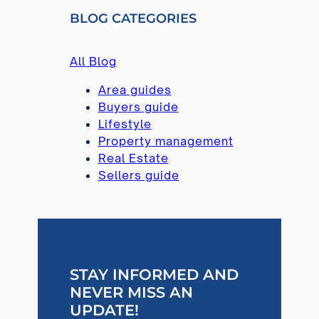
R
BLOG CATEGORIES
C
H
All Blog
Area guides
Buyers guide
Lifestyle
Property management
Real Estate
Sellers guide
STAY INFORMED AND
NEVER MISS AN
UPDATE!