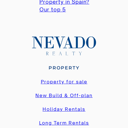
Property in Spain?
Our top 5
PROPERTY
Property for sale
New Build & Off-plan
Holiday Rentals
Long Term Rentals