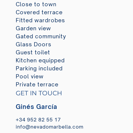
Close to town
Covered terrace
Fitted wardrobes
Garden view
Gated community
Glass Doors
Guest toilet
Kitchen equipped
Parking included
Pool view
Private terrace
GET IN TOUCH
Ginés García
+34 952 82 55 17
info@nevadomarbella.com