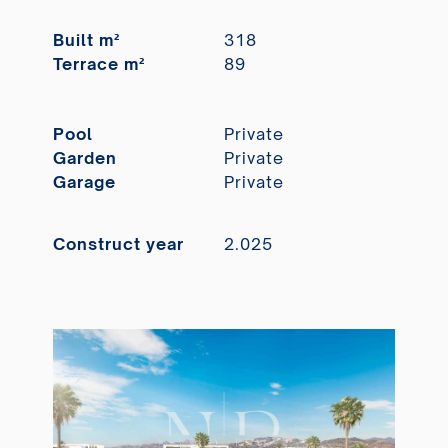
Built m²
318
Terrace m²
89
Pool
Private
Garden
Private
Garage
Private
Construct year
2.025