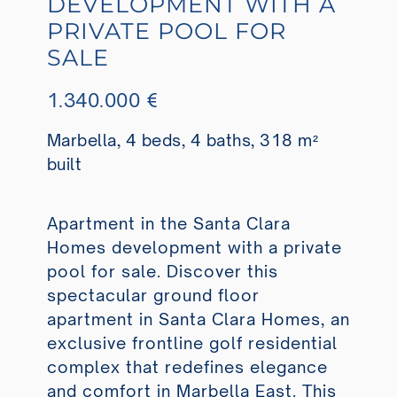
DEVELOPMENT WITH A
PRIVATE POOL FOR
SALE
1.340.000 €
Marbella, 4 beds, 4 baths, 318 m²
built
Apartment in the Santa Clara
Homes development with a private
pool for sale. Discover this
spectacular ground floor
apartment in Santa Clara Homes, an
exclusive frontline golf residential
complex that redefines elegance
and comfort in Marbella East. This