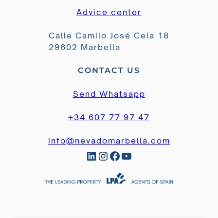
Advice center
Calle Camilo José Cela 18
29602 Marbella
CONTACT US
Send Whatsapp
+34 607 77 97 47
info@nevadomarbella.com
LinkedIn
Instagram
Facebook
YouTube