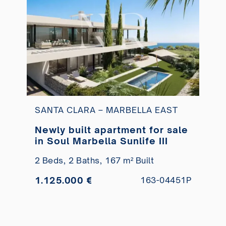
SANTA CLARA – MARBELLA EAST
Newly built apartment for sale
in Soul Marbella Sunlife III
2 Beds,
2 Baths,
167 m² Built
1.125.000 €
163-04451P