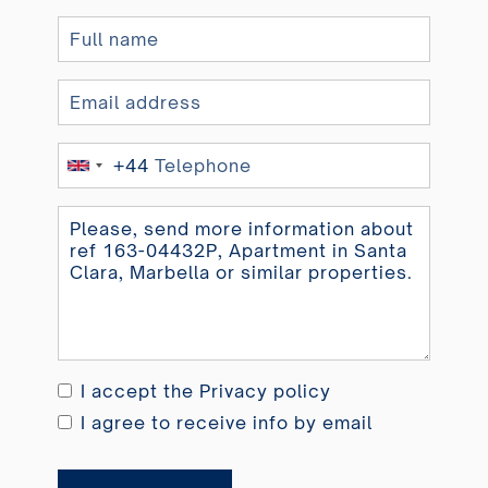
+44
United
Kingdom
+44
I accept the
Privacy policy
I agree to receive info by email