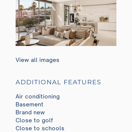
View all images
ADDITIONAL FEATURES
Air conditioning
Basement
Brand new
Close to golf
Close to schools