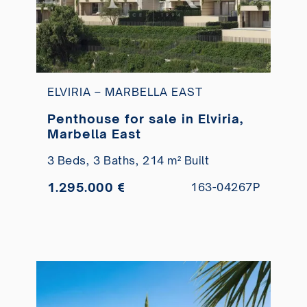
ELVIRIA – MARBELLA EAST
Penthouse for sale in Elviria,
Marbella East
3 Beds,
3 Baths,
214 m² Built
1.295.000 €
163-04267P