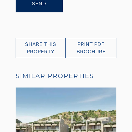
SEND
SHARE THIS
PRINT PDF
PROPERTY
BROCHURE
SIMILAR PROPERTIES