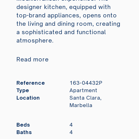
designer kitchen, equipped with
top-brand appliances, opens onto
the living and dining room, creating
a sophisticated and functional
atmosphere.
Read more
Reference
163-04432P
Type
Apartment
Location
Santa Clara,
Marbella
Beds
4
Baths
4