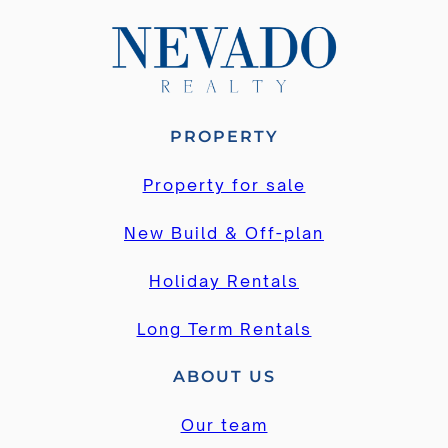
PROPERTY
Property for sale
New Build & Off-plan
Holiday Rentals
Long Term Rentals
ABOUT US
Our team