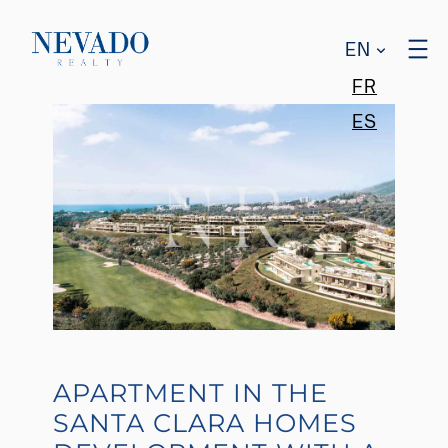
EN
FR
ES
APARTMENT IN THE
SANTA CLARA HOMES