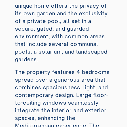
unique home offers the privacy of
its own garden and the exclusivity
of a private pool, all set in a
secure, gated, and guarded
environment, with common areas
that include several communal
pools, a solarium, and landscaped
gardens.
The property features 4 bedrooms
spread over a generous area that
combines spaciousness, light, and
contemporary design. Large floor-
to-ceiling windows seamlessly
integrate the interior and exterior
spaces, enhancing the
Mediterranean experience. The