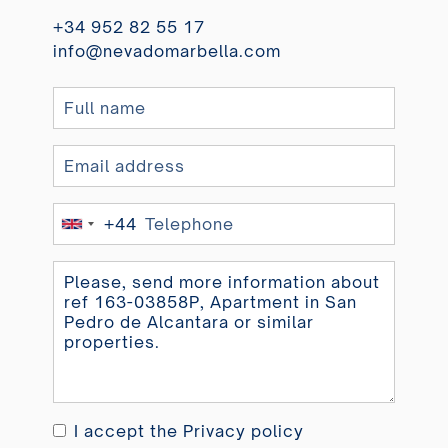
+34 952 82 55 17
info@nevadomarbella.com
+44
United
Kingdom
+44
I accept the
Privacy policy