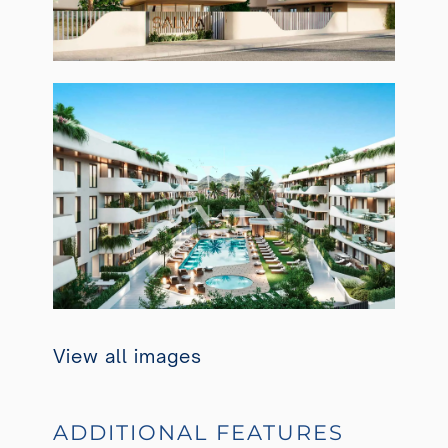
View all images
ADDITIONAL FEATURES