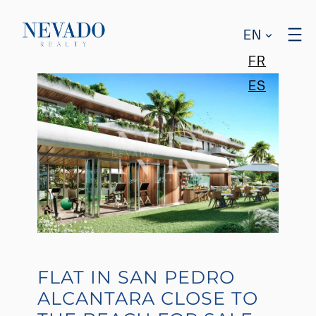
EN
FR
ES
FLAT IN SAN PEDRO
ALCANTARA CLOSE TO