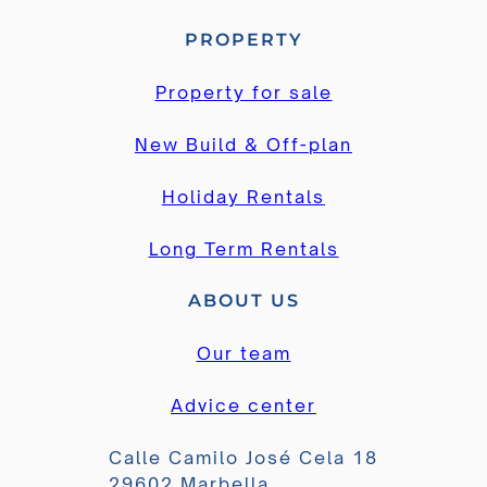
PROPERTY
Property for sale
New Build & Off-plan
Holiday Rentals
Long Term Rentals
ABOUT US
Our team
Advice center
Calle Camilo José Cela 18
29602 Marbella