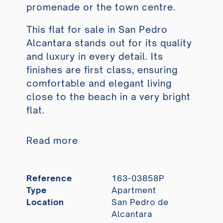
promenade or the town centre.
This flat for sale in San Pedro
Alcantara stands out for its quality
and luxury in every detail. Its
finishes are first class, ensuring
comfortable and elegant living
close to the beach in a very bright
flat.
Read more
Reference
163-03858P
Type
Apartment
Location
San Pedro de
Alcantara