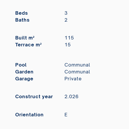
Beds
3
Baths
2
Built m²
115
Terrace m²
15
Pool
Communal
Garden
Communal
Garage
Private
Construct year
2.026
Orientation
E