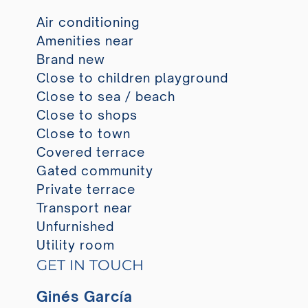
Air conditioning
Amenities near
Brand new
Close to children playground
Close to sea / beach
Close to shops
Close to town
Covered terrace
Gated community
Private terrace
Transport near
Unfurnished
Utility room
GET IN TOUCH
Ginés García