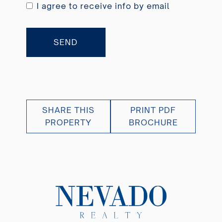
I agree to receive info by email
SEND
SHARE THIS
PRINT PDF
PROPERTY
BROCHURE