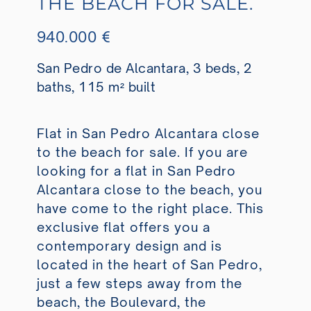
THE BEACH FOR SALE.
940.000 €
San Pedro de Alcantara, 3 beds, 2
baths, 115 m² built
Flat in San Pedro Alcantara close
to the beach for sale. If you are
looking for a flat in San Pedro
Alcantara close to the beach, you
have come to the right place. This
exclusive flat offers you a
contemporary design and is
located in the heart of San Pedro,
just a few steps away from the
beach, the Boulevard, the