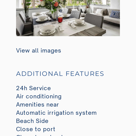
View all images
ADDITIONAL FEATURES
24h Service
Air conditioning
Amenities near
Automatic irrigation system
Beach Side
Close to port