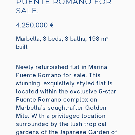
PUENTE ROMANO FOR
SALE.
4.250.000 €
Marbella, 3 beds, 3 baths, 198 m²
built
Newly refurbished flat in Marina
Puente Romano for sale. This
stunning, exquisitely styled flat is
located within the exclusive 5-star
Puente Romano complex on
Marbella’s sought-after Golden
Mile. With a privileged location
surrounded by the lush tropical
gardens of the Japanese Garden of