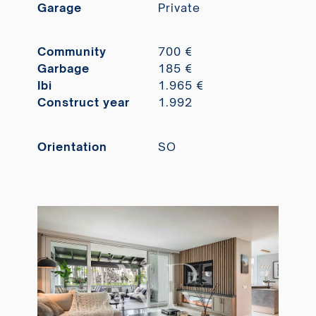
Garage
Private
Community
700 €
Garbage
185 €
Ibi
1.965 €
Construct year
1.992
Orientation
SO