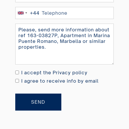
+44
United
Kingdom
+44
I accept the
Privacy policy
I agree to receive info by email
SEND