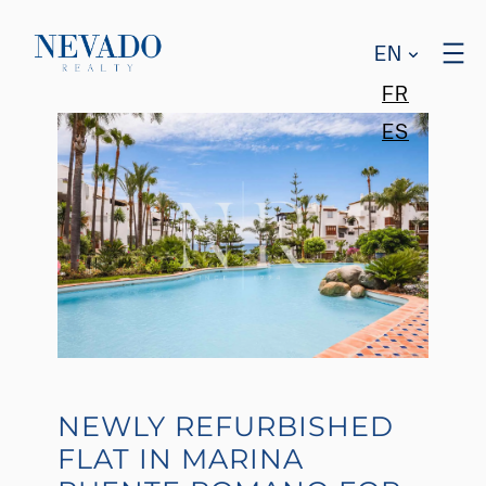
EN
FR
ES
NEWLY REFURBISHED
FLAT IN MARINA