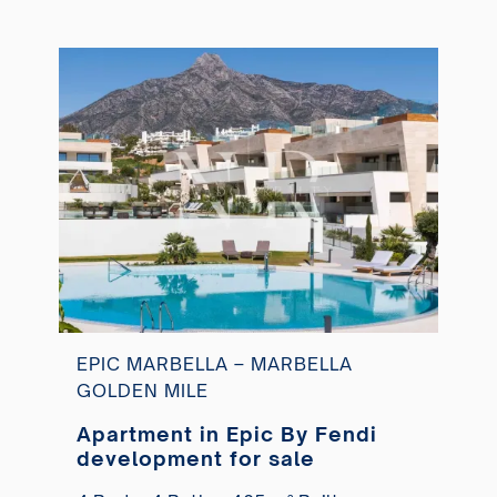
EPIC MARBELLA – MARBELLA
GOLDEN MILE
Apartment in Epic By Fendi
development for sale