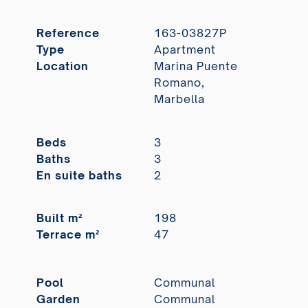
Reference
163-03827P
Type
Apartment
Location
Marina Puente
Romano,
Marbella
Beds
3
Baths
3
En suite baths
2
Built m²
198
Terrace m²
47
Pool
Communal
Garden
Communal