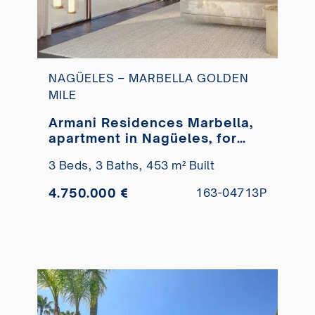
NAGÜELES – MARBELLA GOLDEN
MILE
Armani Residences Marbella,
apartment in Nagüeles, for
sale
3 Beds,
3 Baths,
453 m² Built
4.750.000 €
163-04713P