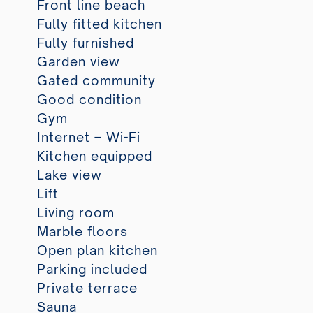
Front line beach
Fully fitted kitchen
Fully furnished
Garden view
Gated community
Good condition
Gym
Internet – Wi-Fi
Kitchen equipped
Lake view
Lift
Living room
Marble floors
Open plan kitchen
Parking included
Private terrace
Sauna