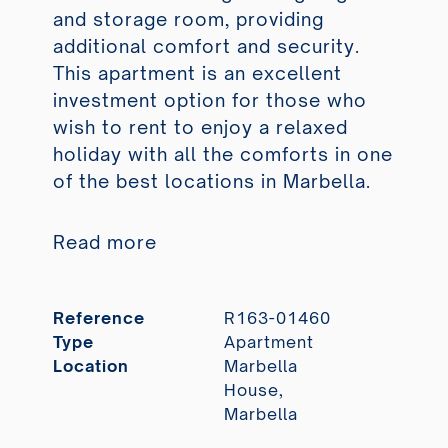
and storage room, providing
additional comfort and security.
This apartment is an excellent
investment option for those who
wish to rent to enjoy a relaxed
holiday with all the comforts in one
of the best locations in Marbella.
Read more
Reference
R163-01460
Type
Apartment
Location
Marbella
House,
Marbella