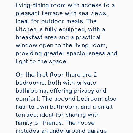
living-dining room with access to a
pleasant terrace with sea views,
ideal for outdoor meals. The
kitchen is fully equipped, with a
breakfast area and a practical
window open to the living room,
providing greater spaciousness and
light to the space.
On the first floor there are 2
bedrooms, both with private
bathrooms, offering privacy and
comfort. The second bedroom also
has its own bathroom, and a small
terrace, ideal for sharing with
family or friends. The house
includes an underground garage