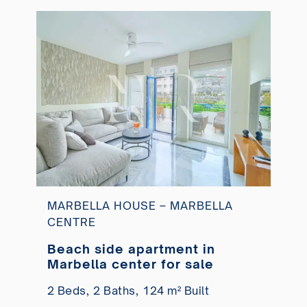
MARBELLA HOUSE – MARBELLA
CENTRE
Beach side apartment in
Marbella center for sale
2 Beds,
2 Baths,
124 m² Built