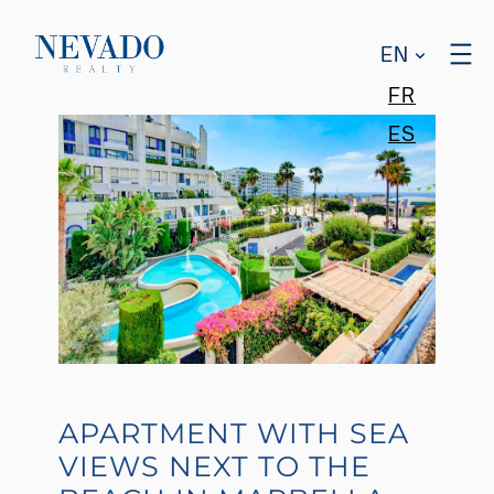
EN
FR
ES
APARTMENT WITH SEA
VIEWS NEXT TO THE