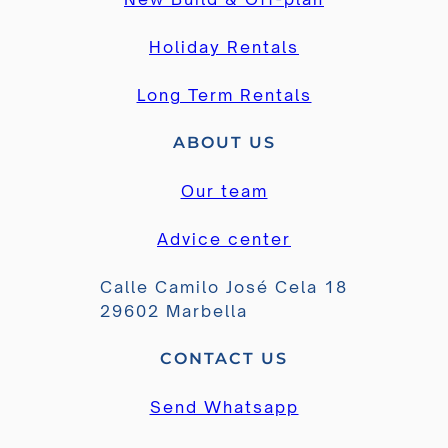
Holiday Rentals
Long Term Rentals
ABOUT US
Our team
Advice center
Calle Camilo José Cela 18
29602 Marbella
CONTACT US
Send Whatsapp