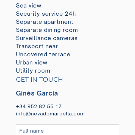
Sea view
Security service 24h
Separate apartment
Separate dining room
Surveillance cameras
Transport near
Uncovered terrace
Urban view
Utility room
GET IN TOUCH
Ginés García
+34 952 82 55 17
info@nevadomarbella.com