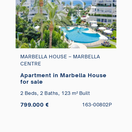
MARBELLA HOUSE – MARBELLA
CENTRE
Apartment in Marbella House
for sale
2 Beds,
2 Baths,
123 m² Built
799.000 €
163-00802P