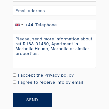
+44
United
Kingdom
+44
I accept the
Privacy policy
I agree to receive info by email
SEND