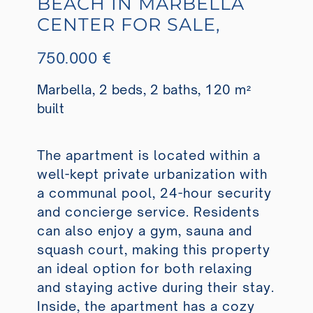
BEACH IN MARBELLA
CENTER FOR SALE,
750.000 €
Marbella, 2 beds, 2 baths, 120 m²
built
The apartment is located within a
well-kept private urbanization with
a communal pool, 24-hour security
and concierge service. Residents
can also enjoy a gym, sauna and
squash court, making this property
an ideal option for both relaxing
and staying active during their stay.
Inside, the apartment has a cozy