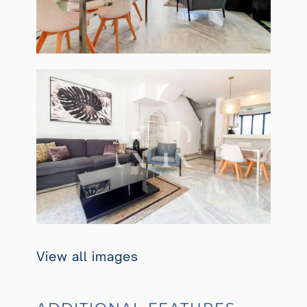
View all images