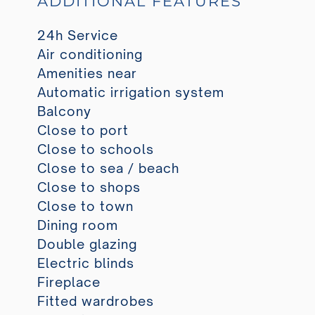
ADDITIONAL FEATURES
24h Service
Air conditioning
Amenities near
Automatic irrigation system
Balcony
Close to port
Close to schools
Close to sea / beach
Close to shops
Close to town
Dining room
Double glazing
Electric blinds
Fireplace
Fitted wardrobes