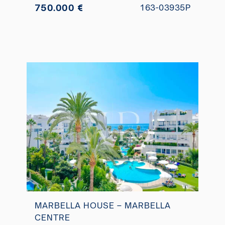
750.000 €
163-03935P
MARBELLA HOUSE – MARBELLA
CENTRE