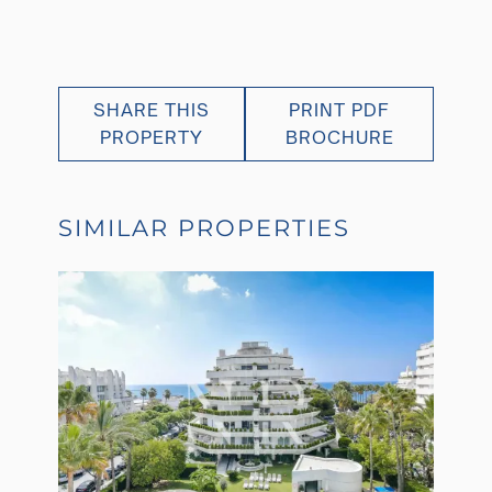
SHARE THIS
PRINT PDF
PROPERTY
BROCHURE
SIMILAR PROPERTIES