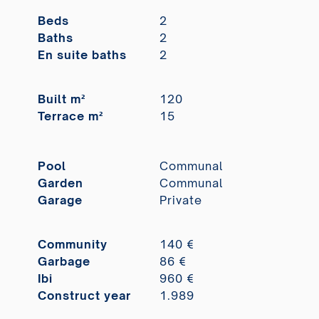
Beds
2
Baths
2
En suite baths
2
Built m²
120
Terrace m²
15
Pool
Communal
Garden
Communal
Garage
Private
Community
140 €
Garbage
86 €
Ibi
960 €
Construct year
1.989