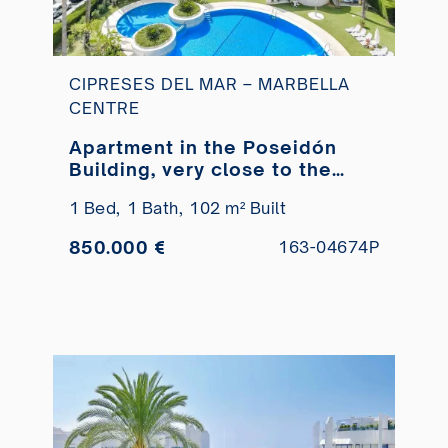
CIPRESES DEL MAR – MARBELLA
CENTRE
Apartment in the Poseidón
Building, very close to the
beach for sale.
1 Bed,
1 Bath,
102 m² Built
850.000 €
163-04674P