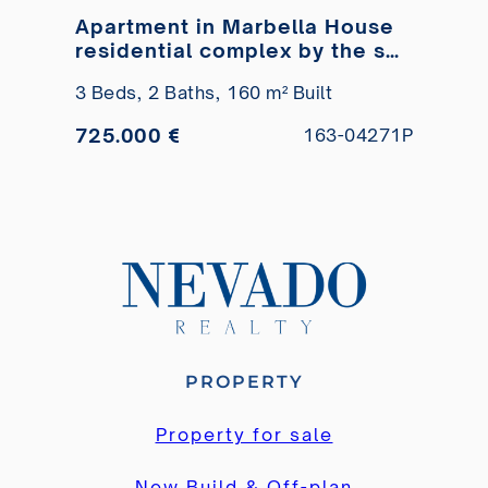
Apartment in Marbella House
residential complex by the sea
for sale
3 Beds,
2 Baths,
160 m² Built
725.000 €
163-04271P
PROPERTY
Property for sale
New Build & Off-plan