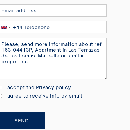
+44
United
Kingdom
+44
I accept the
Privacy policy
I agree to receive info by email
SEND