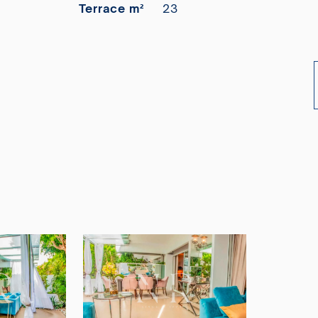
Terrace m²
23