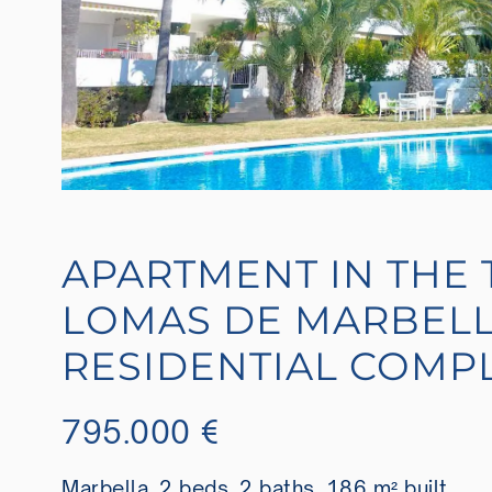
APARTMENT IN THE 
LOMAS DE MARBELL
RESIDENTIAL COMP
795.000 €
Marbella, 2 beds, 2 baths, 186 m² built