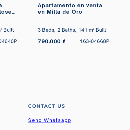
a
Apartamento en venta
close
en Milla de Oro
ale
 Built
3 Beds,
2 Baths,
141 m² Built
790.000 €
04640P
163-04668P
CONTACT US
Send Whatsapp