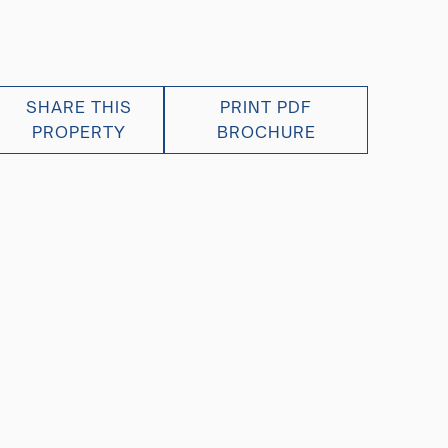
SHARE THIS
PRINT PDF
PROPERTY
BROCHURE