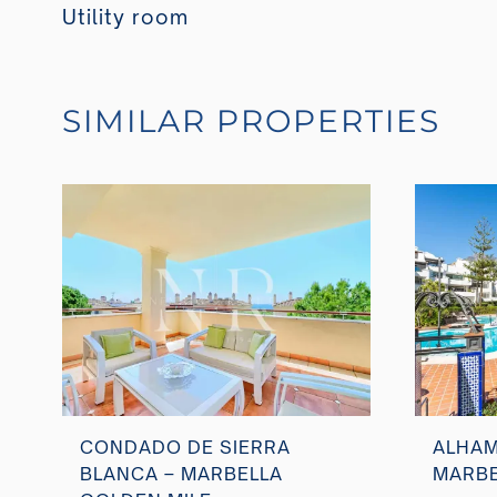
Utility room
SIMILAR PROPERTIES
CONDADO DE SIERRA
ALHAM
BLANCA – MARBELLA
MARBE