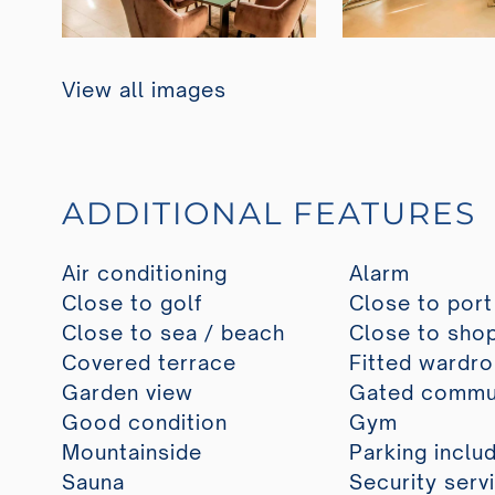
View all images
ADDITIONAL FEATURES
Air conditioning
Alarm
Close to golf
Close to port
Close to sea / beach
Close to sho
Covered terrace
Fitted wardr
Garden view
Gated commu
Good condition
Gym
Mountainside
Parking inclu
Sauna
Security serv