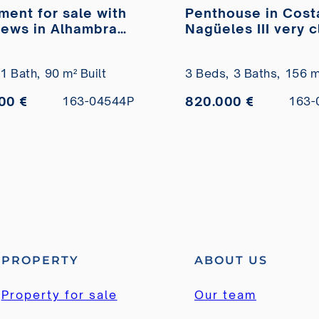
ment for sale with
Penthouse in Cost
iews in Alhambra
Nagüeles III very 
ar
to the beach for s
1 Bath,
90 m² Built
3 Beds,
3 Baths,
156 m²
00 €
820.000 €
163-04544P
163-
PROPERTY
ABOUT US
Property for sale
Our team