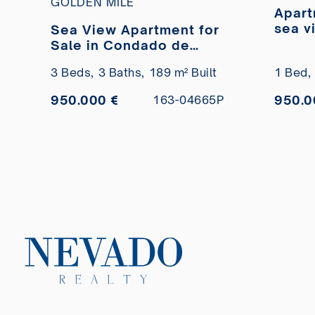
GOLDEN MILE
Apart
sea v
Sea View Apartment for
del M
Sale in Condado de
Sierra Blanca, Marbella
3 Beds,
3 Baths,
189 m² Built
1 Bed,
950.000 €
950.0
163-04665P