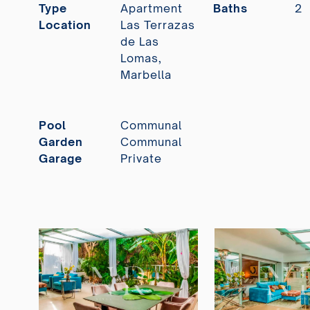
Type
Apartment
Baths
2
Location
Las Terrazas
de Las
Lomas,
Marbella
Pool
Communal
Garden
Communal
Garage
Private