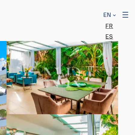
EN
FR
ES