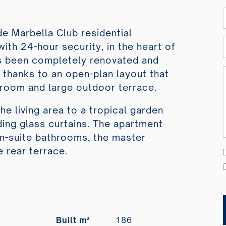
e Marbella Club residential
ith 24-hour security, in the heart of
as been completely renovated and
e thanks to an open-plan layout that
g room and large outdoor terrace.
e living area to a tropical garden
ing glass curtains. The apartment
n-suite bathrooms, the master
 rear terrace.
Built m²
186