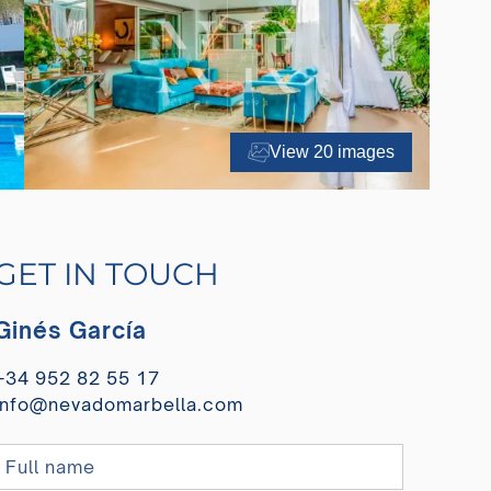
View 20 images
GET IN TOUCH
Ginés García
+34 952 82 55 17
info@nevadomarbella.com