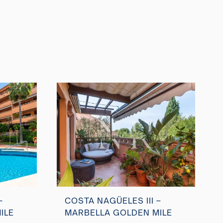
–
COSTA NAGÜELES III –
ILE
MARBELLA GOLDEN MILE