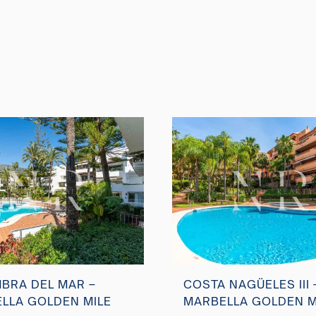
BRA DEL MAR –
COSTA NAGÜELES III 
LLA GOLDEN MILE
MARBELLA GOLDEN M