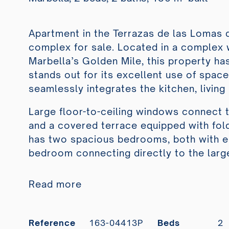
Apartment in the Terrazas de las Lomas d
complex for sale. Located in a complex w
Marbella’s Golden Mile, this property h
stands out for its excellent use of spac
seamlessly integrates the kitchen, livin
Large floor-to-ceiling windows connect th
and a covered terrace equipped with fold
has two spacious bedrooms, both with e
bedroom connecting directly to the large
Read more
Reference
163-04413P
Beds
2