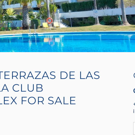
TERRAZAS DE LAS
A CLUB
LEX FOR SALE