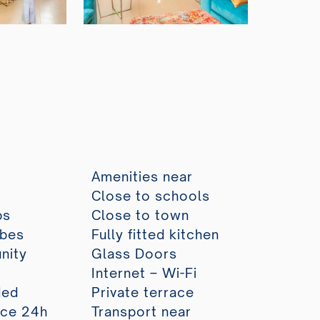
Amenities near
Close to schools
ps
Close to town
obes
Fully fitted kitchen
nity
Glass Doors
Internet – Wi-Fi
ded
Private terrace
ice 24h
Transport near