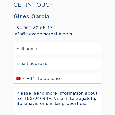
GET IN TOUCH
Ginés García
+34 952 82 55 17
info@nevadomarbella.com
+44
United
Kingdom
+44