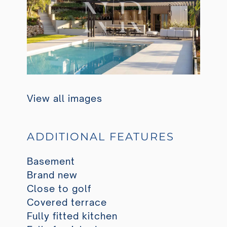
View all images
ADDITIONAL FEATURES
Basement
Brand new
Close to golf
Covered terrace
Fully fitted kitchen