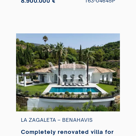
8.900.000 €
163-04645P
LA ZAGALETA – BENAHAVIS
Completely renovated villa for