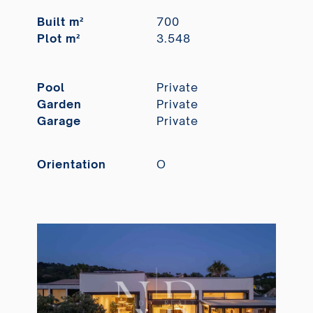
Built m²
700
Plot m²
3.548
Pool
Private
Garden
Private
Garage
Private
Orientation
O