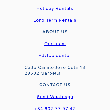
Holiday Rentals
Long Term Rentals
ABOUT US
Our team
Advice center
Calle Camilo José Cela 18
29602 Marbella
CONTACT US
Send Whatsapp
+34 607 77 97 47