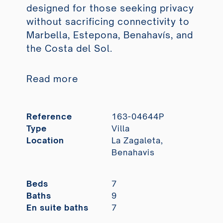
designed for those seeking privacy
without sacrificing connectivity to
Marbella, Estepona, Benahavís, and
the Costa del Sol.
Read more
Reference
163-04644P
Type
Villa
Location
La Zagaleta,
Benahavis
Beds
7
Baths
9
En suite baths
7