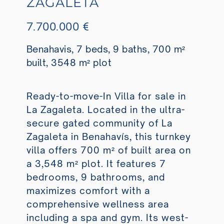
ZAGALETA
7.700.000 €
Benahavis, 7 beds, 9 baths, 700 m²
built, 3548 m² plot
Ready-to-move-In Villa for sale in
La Zagaleta. Located in the ultra-
secure gated community of La
Zagaleta in Benahavís, this turnkey
villa offers 700 m² of built area on
a 3,548 m² plot. It features 7
bedrooms, 9 bathrooms, and
maximizes comfort with a
comprehensive wellness area
including a spa and gym. Its west-