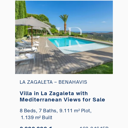
LA ZAGALETA – BENAHAVIS
Villa in La Zagaleta with
Mediterranean Views for Sale
8 Beds,
7 Baths,
9.111 m² Plot,
1.139 m² Built