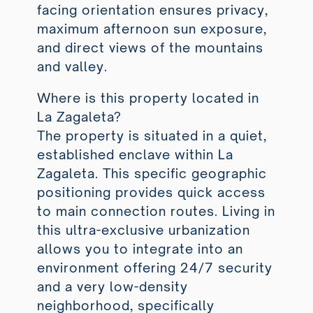
facing orientation ensures privacy,
maximum afternoon sun exposure,
and direct views of the mountains
and valley.
Where is this property located in
La Zagaleta?
The property is situated in a quiet,
established enclave within La
Zagaleta. This specific geographic
positioning provides quick access
to main connection routes. Living in
this ultra-exclusive urbanization
allows you to integrate into an
environment offering 24/7 security
and a very low-density
neighborhood, specifically