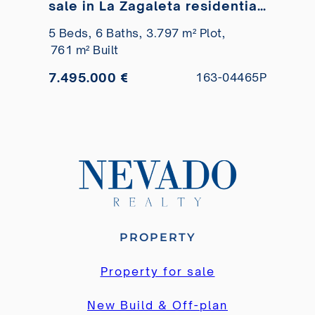
sale in La Zagaleta residential
development
5 Beds,
6 Baths,
3.797 m² Plot,
761 m² Built
7.495.000 €
163-04465P
PROPERTY
Property for sale
New Build & Off-plan