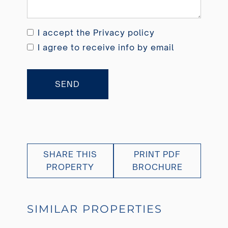
I accept the
Privacy policy
I agree to receive info by email
SEND
SHARE THIS
PRINT PDF
PROPERTY
BROCHURE
SIMILAR PROPERTIES