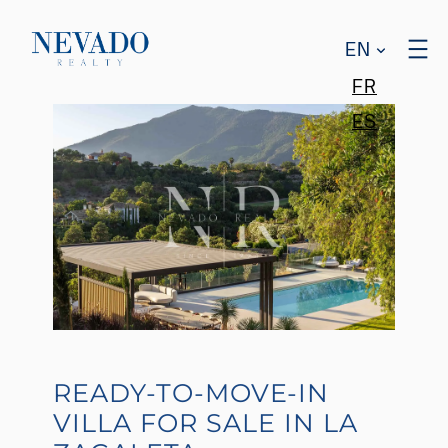
EN
FR
ES
READY-TO-MOVE-IN
VILLA FOR SALE IN LA