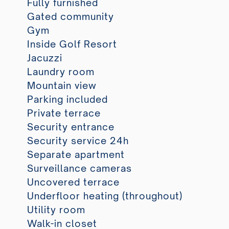
Fully furnished
Gated community
Gym
Inside Golf Resort
Jacuzzi
Laundry room
Mountain view
Parking included
Private terrace
Security entrance
Security service 24h
Separate apartment
Surveillance cameras
Uncovered terrace
Underfloor heating (throughout)
Utility room
Walk-in closet