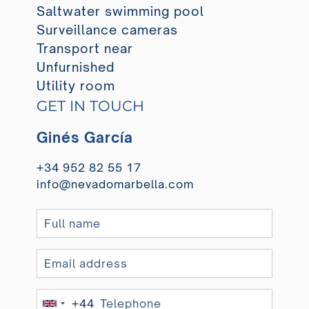
Saltwater swimming pool
Surveillance cameras
Transport near
Unfurnished
Utility room
GET IN TOUCH
Ginés García
+34 952 82 55 17
info@nevadomarbella.com
+44
United