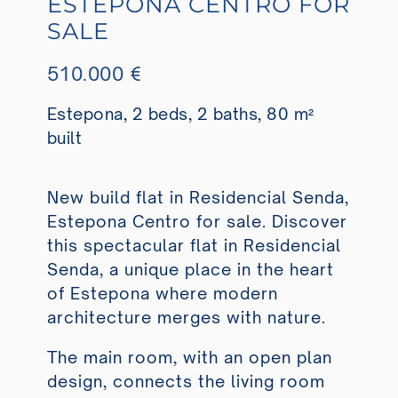
ESTEPONA CENTRO FOR
SALE
510.000 €
Estepona, 2 beds, 2 baths, 80 m²
built
New build flat in Residencial Senda,
Estepona Centro for sale. Discover
this spectacular flat in Residencial
Senda, a unique place in the heart
of Estepona where modern
architecture merges with nature.
The main room, with an open plan
design, connects the living room