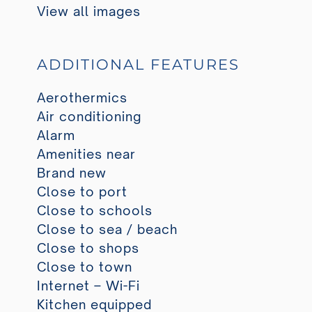
View all images
ADDITIONAL FEATURES
Aerothermics
Air conditioning
Alarm
Amenities near
Brand new
Close to port
Close to schools
Close to sea / beach
Close to shops
Close to town
Internet – Wi-Fi
Kitchen equipped