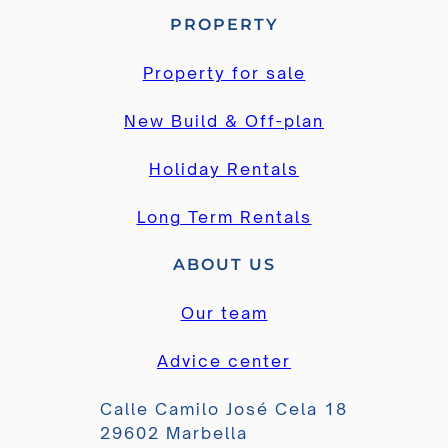
PROPERTY
Property for sale
New Build & Off-plan
Holiday Rentals
Long Term Rentals
ABOUT US
Our team
Advice center
Calle Camilo José Cela 18
29602 Marbella