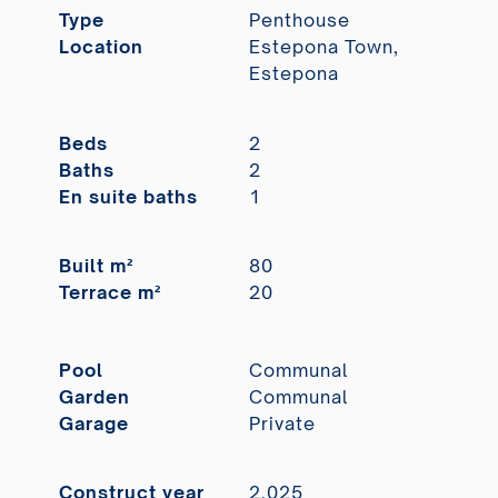
Type
Penthouse
Location
Estepona Town,
Estepona
Beds
2
Baths
2
En suite baths
1
Built m²
80
Terrace m²
20
Pool
Communal
Garden
Communal
Garage
Private
Construct year
2.025