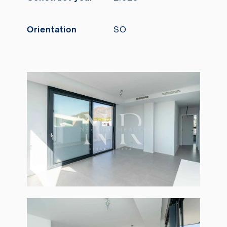
Orientation
SO