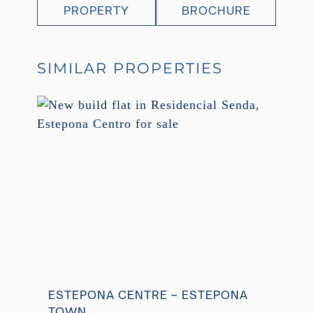
PROPERTY
BROCHURE
SIMILAR PROPERTIES
ESTEPONA CENTRE – ESTEPONA
TOWN