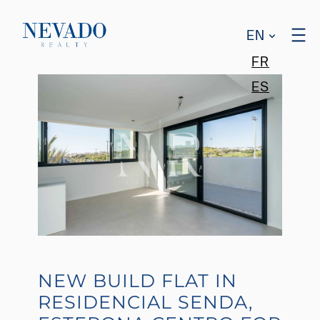
EN
FR
ES
NEW BUILD FLAT IN
RESIDENCIAL SENDA,