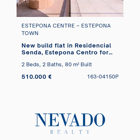
ESTEPONA CENTRE – ESTEPONA
TOWN
New build flat in Residencial
Senda, Estepona Centro for
sale
2 Beds,
2 Baths,
80 m² Built
510.000 €
163-04150P