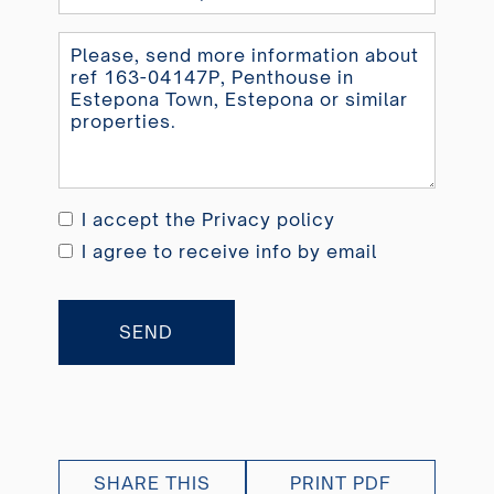
Kingdom
+44
I accept the
Privacy policy
I agree to receive info by email
SEND
SHARE THIS
PRINT PDF