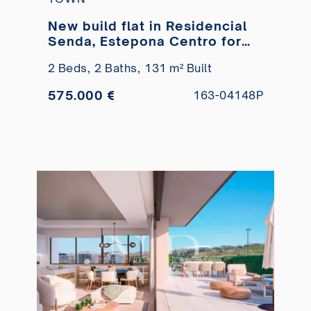
New build flat in Residencial
Senda, Estepona Centro for
sale
2 Beds,
2 Baths,
131 m² Built
575.000 €
163-04148P