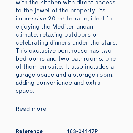
with the kitchen with direct access
to the jewel of the property, its
impressive 20 m² terrace, ideal for
enjoying the Mediterranean
climate, relaxing outdoors or
celebrating dinners under the stars.
This exclusive penthouse has two
bedrooms and two bathrooms, one
of them en suite. It also includes a
garage space and a storage room,
adding convenience and extra
space.
Read more
Reference
163-04147P