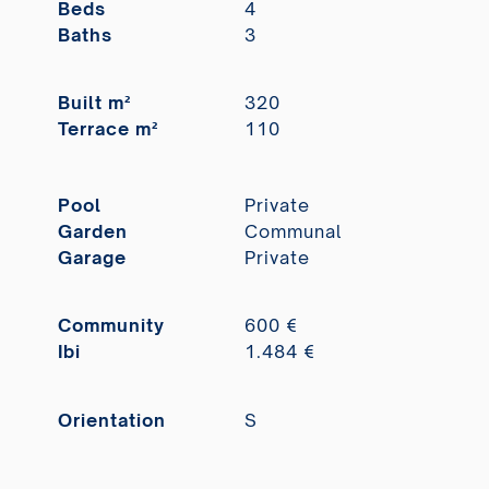
Beds
4
Baths
3
Built m²
320
Terrace m²
110
Pool
Private
Garden
Communal
Garage
Private
Community
600 €
Ibi
1.484 €
Orientation
S