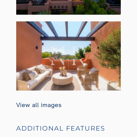
View all images
ADDITIONAL FEATURES