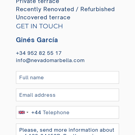
Private terrace
Recently Renovated / Refurbished
Uncovered terrace
GET IN TOUCH
Ginés García
+34 952 82 55 17
info@nevadomarbella.com
+44
United
Kingdom
+44