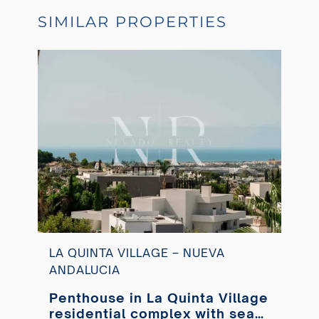
SIMILAR PROPERTIES
LA QUINTA VILLAGE – NUEVA
ANDALUCIA
Penthouse in La Quinta Village
residential complex with sea