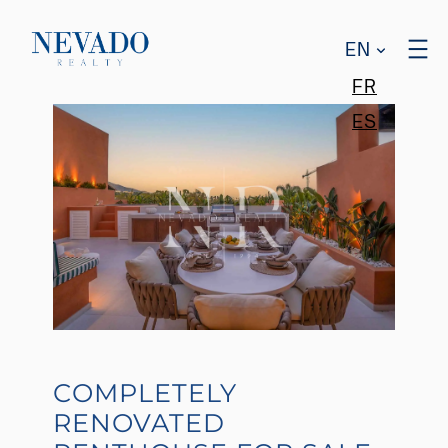
EN
FR
ES
COMPLETELY
RENOVATED