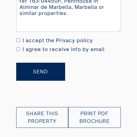
I accept the
Privacy policy
I agree to receive info by email
SEND
SHARE THIS
PRINT PDF
PROPERTY
BROCHURE