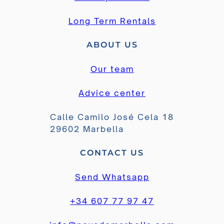
Long Term Rentals
ABOUT US
Our team
Advice center
Calle Camilo José Cela 18
29602 Marbella
CONTACT US
Send Whatsapp
+34 607 77 97 47