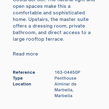
open spaces make this a
comfortable and sophisticated
home. Upstairs, the master suite
offers a dressing room, private
bathroom, and direct access to a
large rooftop terrace.
Read more
Reference
163-04450P
Type
Penthouse
Location
Alminar de
Marbella,
Marbella