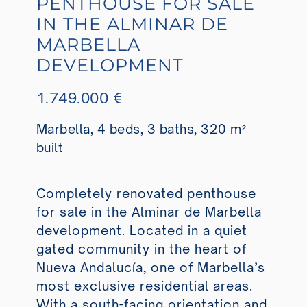
PENTHOUSE FOR SALE
IN THE ALMINAR DE
MARBELLA
DEVELOPMENT
1.749.000 €
Marbella, 4 beds, 3 baths, 320 m²
built
Completely renovated penthouse
for sale in the Alminar de Marbella
development. Located in a quiet
gated community in the heart of
Nueva Andalucía, one of Marbella’s
most exclusive residential areas.
With a south-facing orientation and