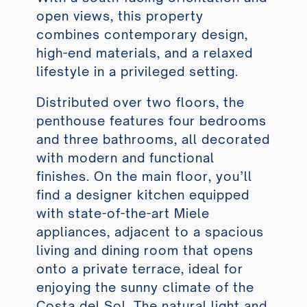
open views, this property
combines contemporary design,
high-end materials, and a relaxed
lifestyle in a privileged setting.
Distributed over two floors, the
penthouse features four bedrooms
and three bathrooms, all decorated
with modern and functional
finishes. On the main floor, you’ll
find a designer kitchen equipped
with state-of-the-art Miele
appliances, adjacent to a spacious
living and dining room that opens
onto a private terrace, ideal for
enjoying the sunny climate of the
Costa del Sol. The natural light and