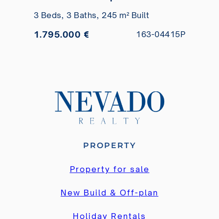
views for sale
3 Beds,
3 Baths,
245 m² Built
1.795.000 €
163-04415P
PROPERTY
Property for sale
New Build & Off-plan
Holiday Rentals