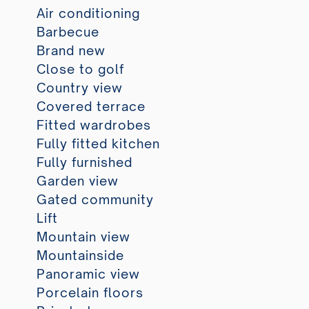
Air conditioning
Barbecue
Brand new
Close to golf
Country view
Covered terrace
Fitted wardrobes
Fully fitted kitchen
Fully furnished
Garden view
Gated community
Lift
Mountain view
Mountainside
Panoramic view
Porcelain floors