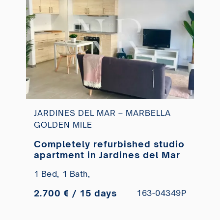
JARDINES DEL MAR – MARBELLA
GOLDEN MILE
Completely refurbished studio
apartment in Jardines del Mar
1 Bed,
1 Bath,
2.700 € / 15 days
163-04349P