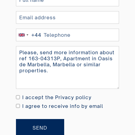
+44
United
Kingdom
+44
I accept the
Privacy policy
I agree to receive info by email
SEND