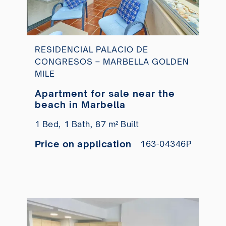
RESIDENCIAL PALACIO DE
CONGRESOS – MARBELLA GOLDEN
MILE
Apartment for sale near the
beach in Marbella
1 Bed,
1 Bath,
87 m² Built
Price on application
163-04346P