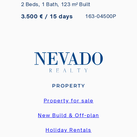
2 Beds,
1 Bath,
123 m² Built
short-term rental
3.500 € / 15 days
163-04500P
PROPERTY
Property for sale
New Build & Off-plan
Holiday Rentals