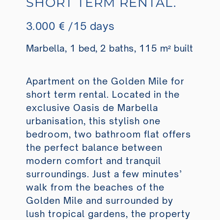
SHORT TERM RENTAL.
3.000 € /15 days
Marbella, 1 bed, 2 baths, 115 m² built
Apartment on the Golden Mile for
short term rental. Located in the
exclusive Oasis de Marbella
urbanisation, this stylish one
bedroom, two bathroom flat offers
the perfect balance between
modern comfort and tranquil
surroundings. Just a few minutes’
walk from the beaches of the
Golden Mile and surrounded by
lush tropical gardens, the property