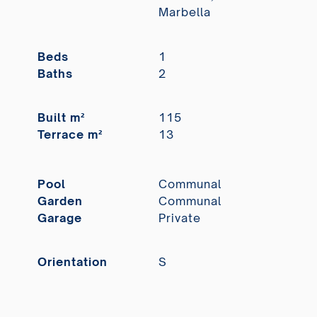
Marbella
Beds
1
Baths
2
Built m²
115
Terrace m²
13
Pool
Communal
Garden
Communal
Garage
Private
Orientation
S