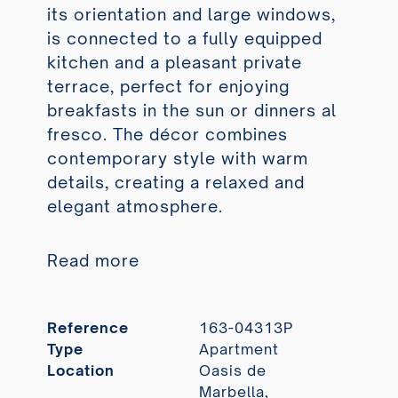
its orientation and large windows,
is connected to a fully equipped
kitchen and a pleasant private
terrace, perfect for enjoying
breakfasts in the sun or dinners al
fresco. The décor combines
contemporary style with warm
details, creating a relaxed and
elegant atmosphere.
Read more
Reference
163-04313P
Type
Apartment
Location
Oasis de
Marbella,