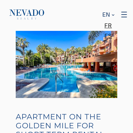
EN
FR
ES
APARTMENT ON THE
GOLDEN MILE FOR