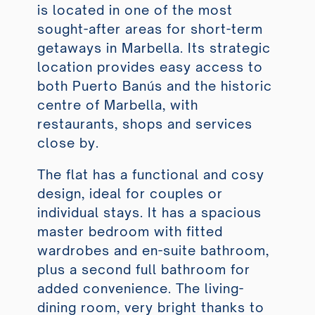
is located in one of the most
sought-after areas for short-term
getaways in Marbella. Its strategic
location provides easy access to
both Puerto Banús and the historic
centre of Marbella, with
restaurants, shops and services
close by.
The flat has a functional and cosy
design, ideal for couples or
individual stays. It has a spacious
master bedroom with fitted
wardrobes and en-suite bathroom,
plus a second full bathroom for
added convenience. The living-
dining room, very bright thanks to