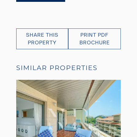
SHARE THIS
PRINT PDF
PROPERTY
BROCHURE
SIMILAR PROPERTIES