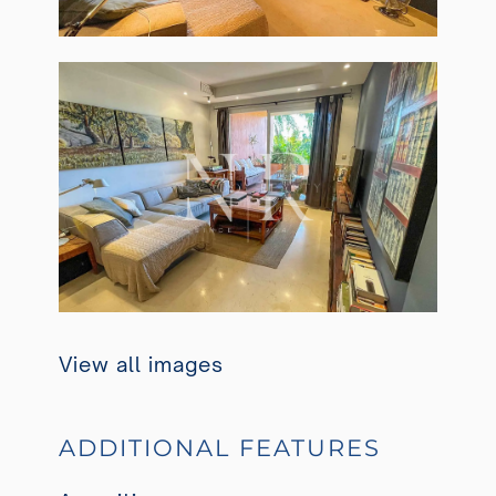
View all images
ADDITIONAL FEATURES