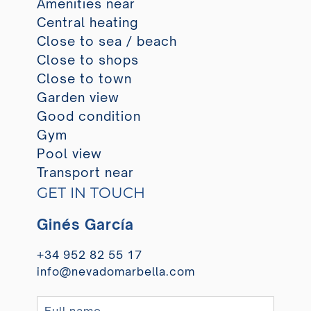
Amenities near
Central heating
Close to sea / beach
Close to shops
Close to town
Garden view
Good condition
Gym
Pool view
Transport near
GET IN TOUCH
Ginés García
+34 952 82 55 17
info@nevadomarbella.com