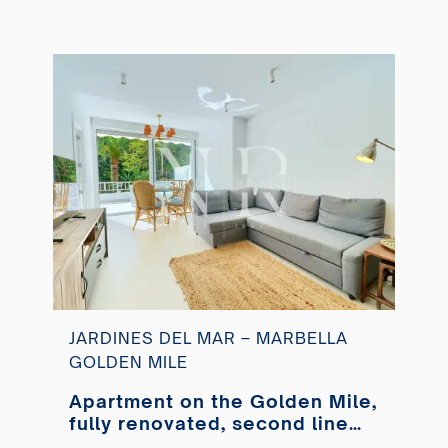
JARDINES DEL MAR – MARBELLA
GOLDEN MILE
Apartment on the Golden Mile,
fully renovated, second line
from the beach, available for