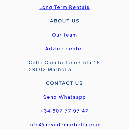
Long Term Rentals
ABOUT US
Our team
Advice center
Calle Camilo José Cela 18
29602 Marbella
CONTACT US
Send Whatsapp
+34 607 77 97 47
info@nevadomarbella.com