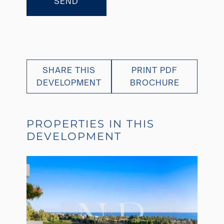
SEND
SHARE THIS
PRINT PDF
DEVELOPMENT
BROCHURE
PROPERTIES IN THIS
DEVELOPMENT