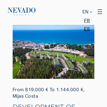
EN
FR
ES
From 819.000 €
To 1.144.000 €
,
Mijas Costa
DEVELOPMENT OF