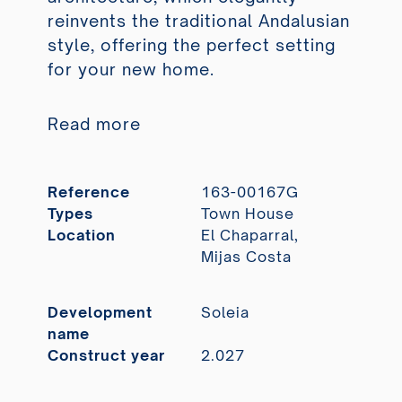
reinvents the traditional Andalusian
style, offering the perfect setting
for your new home.
Read more
Reference
163-00167G
Types
Town House
Location
El Chaparral,
Mijas Costa
Development
Soleia
name
Construct year
2.027