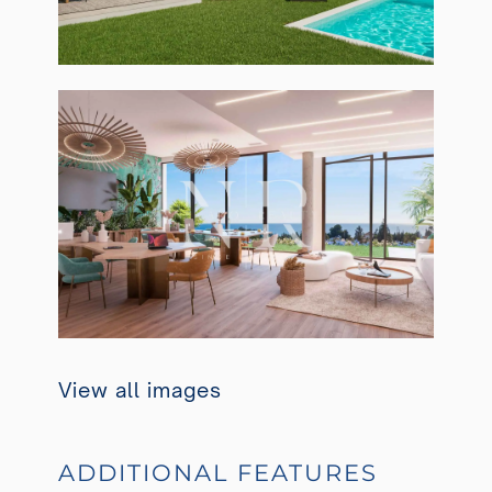
View all images
ADDITIONAL FEATURES