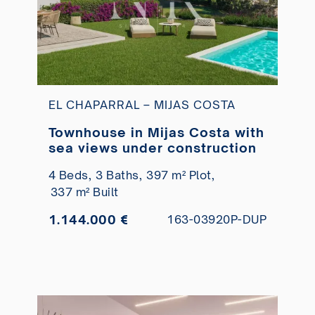
EL CHAPARRAL – MIJAS COSTA
Townhouse in Mijas Costa with
sea views under construction
4 Beds,
3 Baths,
397 m² Plot,
337 m² Built
1.144.000 €
163-03920P-DUP