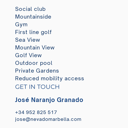
Social club
Mountainside
Gym
First line golf
Sea View
Mountain View
Golf View
Outdoor pool
Private Gardens
Reduced mobility access
GET IN TOUCH
José Naranjo Granado
+34 952 825 517
jose@nevadomarbella.com