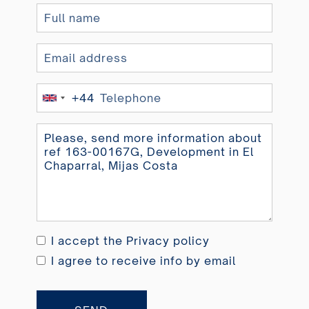
+44
United
Kingdom
+44
I accept the
Privacy policy
I agree to receive info by email