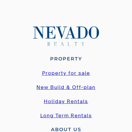
PROPERTY
Property for sale
New Build & Off-plan
Holiday Rentals
Long Term Rentals
ABOUT US