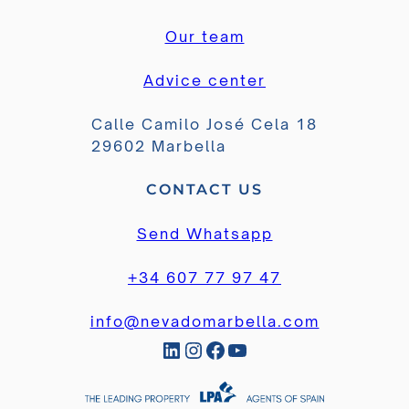
Our team
Advice center
Calle Camilo José Cela 18
29602 Marbella
CONTACT US
Send Whatsapp
+34 607 77 97 47
info@nevadomarbella.com
LinkedIn
Instagram
Facebook
YouTube