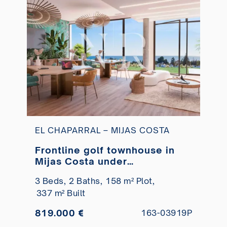
EL CHAPARRAL – MIJAS COSTA
Frontline golf townhouse in
Mijas Costa under
construction
3 Beds,
2 Baths,
158 m² Plot,
337 m² Built
819.000 €
163-03919P