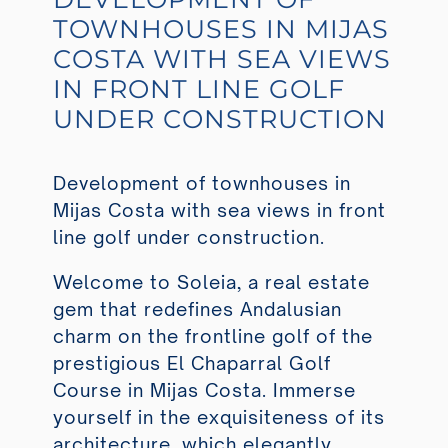
TOWNHOUSES IN MIJAS
COSTA WITH SEA VIEWS
IN FRONT LINE GOLF
UNDER CONSTRUCTION
Development of townhouses in
Mijas Costa with sea views in front
line golf under construction.
Welcome to Soleia, a real estate
gem that redefines Andalusian
charm on the frontline golf of the
prestigious El Chaparral Golf
Course in Mijas Costa. Immerse
yourself in the exquisiteness of its
architecture, which elegantly