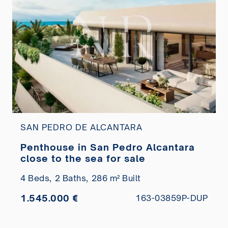
SAN PEDRO DE ALCANTARA
Penthouse in San Pedro Alcantara
close to the sea for sale
4 Beds,
2 Baths,
286 m² Built
1.545.000 €
163-03859P-DUP