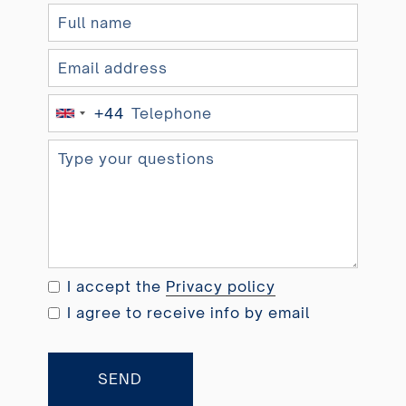
+44
U
n
i
t
e
d
K
i
I accept the
Privacy policy
n
I agree to receive info by email
g
d
o
SEND
m
+