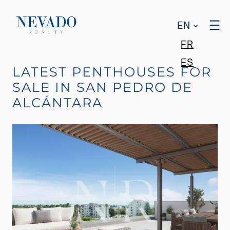
EN
FR
ES
LATEST PENTHOUSES FOR
SALE IN SAN PEDRO DE
ALCÁNTARA