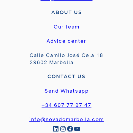
ABOUT US
Our team
Advice center
Calle Camilo José Cela 18
29602 Marbella
CONTACT US
Send Whatsapp
+34 607 77 97 47
info@nevadomarbella.com
LinkedIn
Instagram
Facebook
YouTube