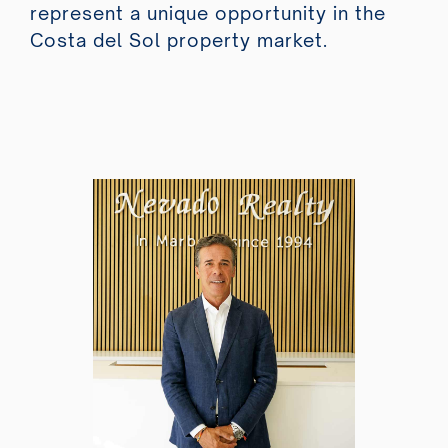
represent a unique opportunity in the
Costa del Sol property market.