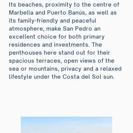
Its beaches, proximity to the centre of
Marbella and Puerto Banús, as well as
its family-friendly and peaceful
atmosphere, make San Pedro an
excellent choice for both primary
residences and investments. The
penthouses here stand out for their
spacious terraces, open views of the
sea or mountains, privacy and a relaxed
lifestyle under the Costa del Sol sun.