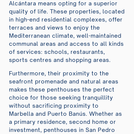
Alcántara means opting for a superior
quality of life. These properties, located
in high-end residential complexes, offer
terraces and views to enjoy the
Mediterranean climate, well-maintained
communal areas and access to all kinds
of services: schools, restaurants,
sports centres and shopping areas.
Furthermore, their proximity to the
seafront promenade and natural areas
makes these penthouses the perfect
choice for those seeking tranquillity
without sacrificing proximity to
Marbella and Puerto Banús. Whether as
a primary residence, second home or
investment, penthouses in San Pedro