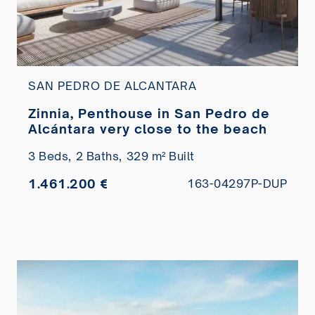
SAN PEDRO DE ALCANTARA
Zinnia, Penthouse in San Pedro de
Alcántara very close to the beach
3 Beds,
2 Baths,
329 m² Built
1.461.200 €
163-04297P-DUP