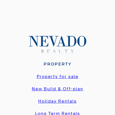
4
4
PROPERTY
Property for sale
New Build & Off-plan
Holiday Rentals
Long Term Rentals