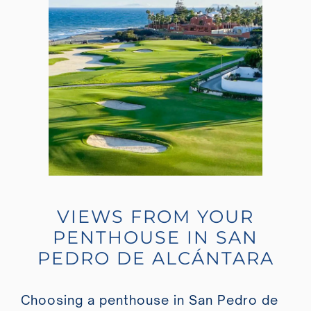
VIEWS FROM YOUR
PENTHOUSE IN SAN
PEDRO DE ALCÁNTARA
Choosing a penthouse in San Pedro de