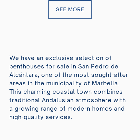
SEE MORE
We have an exclusive selection of
penthouses for sale in San Pedro de
Alcántara, one of the most sought-after
areas in the municipality of Marbella.
This charming coastal town combines
traditional Andalusian atmosphere with
a growing range of modern homes and
high-quality services.