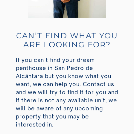
CAN’T FIND WHAT YOU
ARE LOOKING FOR?
If you can’t find your dream
penthouse in San Pedro de
Alcántara but you know what you
want, we can help you. Contact us
and we will try to find it for you and
if there is not any available unit, we
will be aware of any upcoming
property that you may be
interested in.