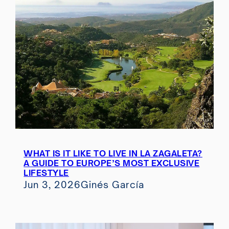
WHAT IS IT LIKE TO LIVE IN LA ZAGALETA?
A GUIDE TO EUROPE’S MOST EXCLUSIVE
LIFESTYLE
Jun 3, 2026
Ginés García