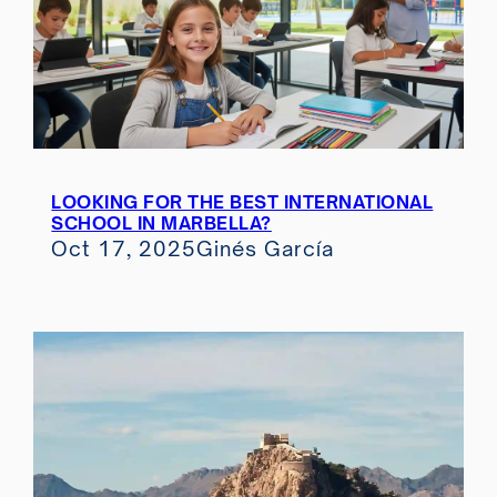
LOOKING FOR THE BEST INTERNATIONAL
SCHOOL IN MARBELLA?
Oct 17, 2025
Ginés García