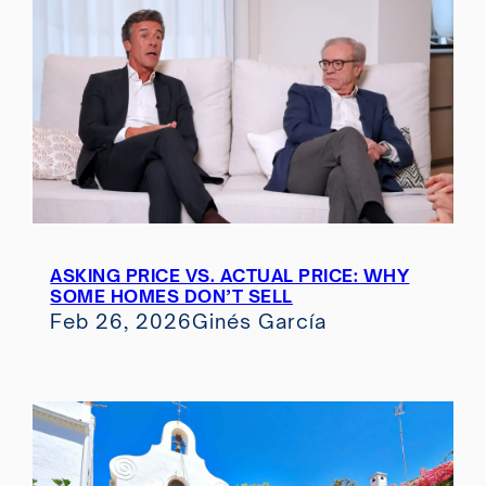
ASKING PRICE VS. ACTUAL PRICE: WHY
SOME HOMES DON’T SELL
Feb 26, 2026
Ginés García