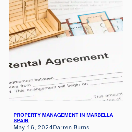
PROPERTY MANAGEMENT IN MARBELLA
SPAIN
May 16, 2024
Darren Burns