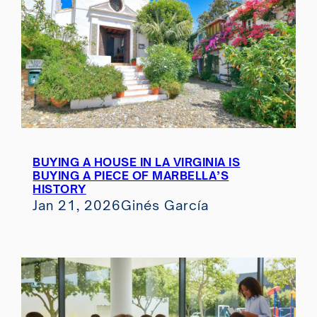
BUYING A HOUSE IN LA VIRGINIA IS
BUYING A PIECE OF MARBELLA’S
HISTORY
Jan 21, 2026
Ginés García