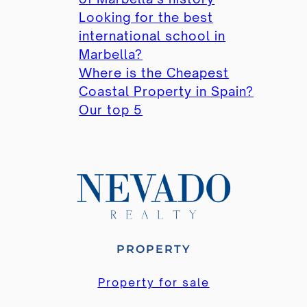
Looking for the best
international school in
Marbella?
Where is the Cheapest
Coastal Property in Spain?
Our top 5
PROPERTY
Property for sale