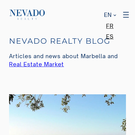
EN
FR
Skip
ES
NEVADO REALTY BLOG
to
content
Articles and news about Marbella and
Real Estate Market