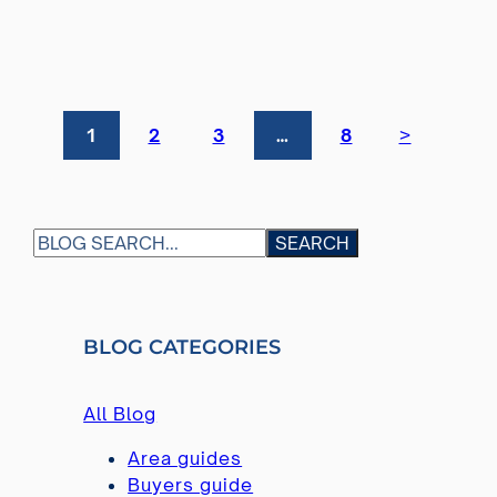
>
1
2
3
…
8
S
SEARCH
E
A
R
BLOG CATEGORIES
C
H
All Blog
Area guides
Buyers guide