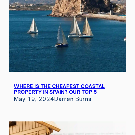
WHERE IS THE CHEAPEST COASTAL
PROPERTY IN SPAIN? OUR TOP 5
May 19, 2024
Darren Burns