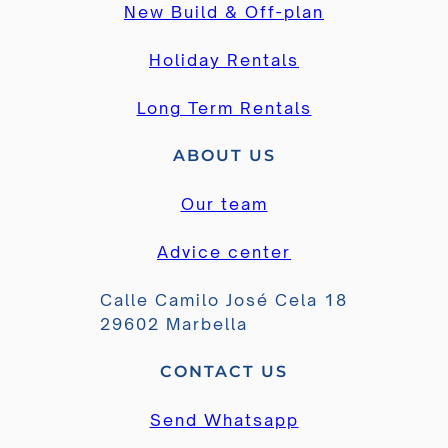
New Build & Off-plan
Holiday Rentals
Long Term Rentals
ABOUT US
Our team
Advice center
Calle Camilo José Cela 18
29602 Marbella
CONTACT US
Send Whatsapp