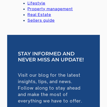
Lifestyle
Property management
Real Estate
Sellers guide
STAY INFORMED AND
NEVER MISS AN UPDATE!
Visit our blog for the latest
insights, tips, and news.
Follow along to stay ahead
and make the most of
everything we have to offer.