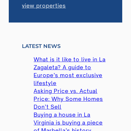
view properties
LATEST NEWS
What is it like to live in La
Zagaleta? A guide to
Europe’s most exclusive
lifestyle
Asking Price vs. Actual
Price: Why Some Homes
Don’t Sell
Buying a house in La
Virginia is buying a piece
of Marbella’s history