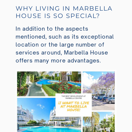
WHY LIVING IN MARBELLA
HOUSE IS SO SPECIAL?
In addition to the aspects
mentioned, such as its exceptional
location or the large number of
services around, Marbella House
offers many more advantages.