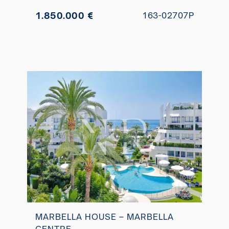
1.850.000 €
163-02707P
MARBELLA HOUSE – MARBELLA
CENTRE