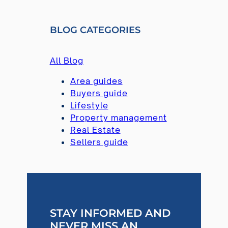
A
R
BLOG CATEGORIES
C
H
All Blog
Area guides
Buyers guide
Lifestyle
Property management
Real Estate
Sellers guide
STAY INFORMED AND
NEVER MISS AN