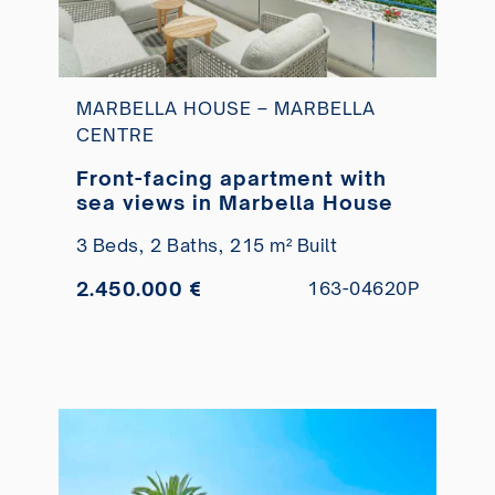
MARBELLA HOUSE – MARBELLA
CENTRE
Front-facing apartment with
sea views in Marbella House
3 Beds,
2 Baths,
215 m² Built
2.450.000 €
163-04620P