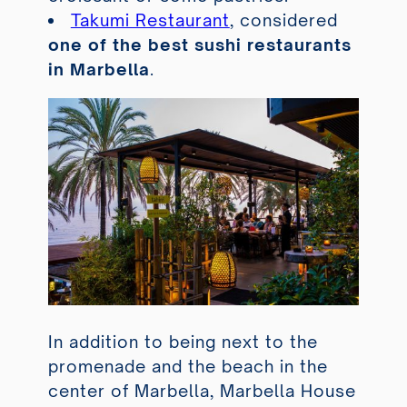
Takumi Restaurant
, considered
one of the best sushi restaurants
in Marbella
.
In addition to being next to the
promenade and the beach in the
center of Marbella, Marbella House