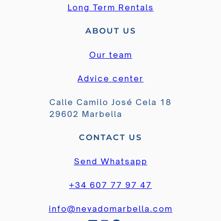
Long Term Rentals
ABOUT US
Our team
Advice center
Calle Camilo José Cela 18
29602 Marbella
CONTACT US
Send Whatsapp
+34 607 77 97 47
info@nevadomarbella.com