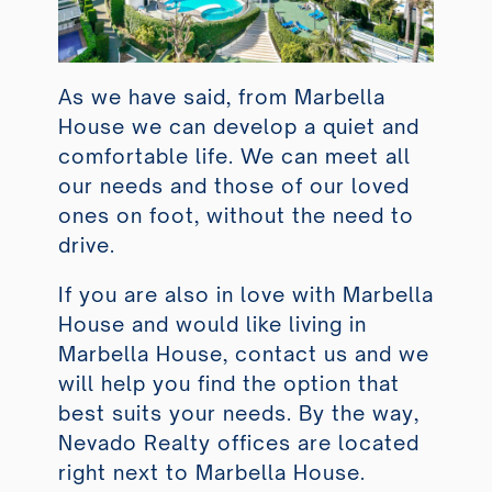
As we have said, from Marbella
House we can develop a quiet and
comfortable life. We can meet all
our needs and those of our loved
ones on foot, without the need to
drive.
If you are also in love with Marbella
House and would like living in
Marbella House, contact us and we
will help you find the option that
best suits your needs. By the way,
Nevado Realty offices are located
right next to Marbella House.