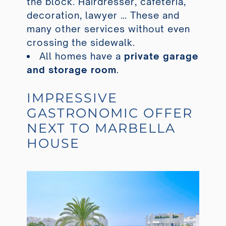
the block. Hairdresser, cafeteria,
decoration, lawyer … These and
many other services without even
crossing the sidewalk.
All homes have a
private garage
and storage room
.
IMPRESSIVE
GASTRONOMIC OFFER
NEXT TO MARBELLA
HOUSE