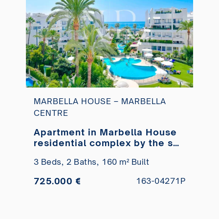
MARBELLA HOUSE – MARBELLA
CENTRE
Apartment in Marbella House
residential complex by the sea
for sale
3 Beds,
2 Baths,
160 m² Built
725.000 €
163-04271P