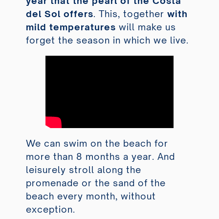
year that the pearl of the Costa
del Sol offers
. This, together
with
mild temperatures
will make us
forget the season in which we live.
We can swim on the beach for
more than 8 months a year. And
leisurely stroll along the
promenade or the sand of the
beach every month, without
exception.