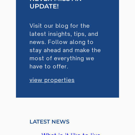
UPDATE!
Visit our blog for the
latest insights, tips, and
news. Follow along to
stay ahead and make the
most of everything we
have to offer.
view properties
LATEST NEWS