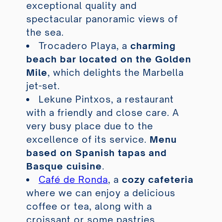
exceptional quality and
spectacular panoramic views of
the sea.
Trocadero Playa
, a
charming
beach bar located on the Golden
Mile
, which delights the Marbella
jet-set.
Lekune Pintxos
, a restaurant
with a friendly and close care. A
very busy place due to the
excellence of its service.
Menu
based on Spanish tapas and
Basque cuisine
.
Café de Ronda
, a
cozy cafeteria
where we can enjoy a delicious
coffee or tea, along with a
croissant or some pastries.