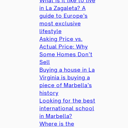
What is it like to live
in La Zagaleta? A
guide to Europe’s
most exclusive
lifestyle
Asking Price vs.
Actual Price: Why
Some Homes Don’t
Sell
Buying a house in La
Virginia is buying a
piece of Marbella’s
history
Looking for the best
international school
in Marbella?
Where is the