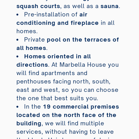
squash courts
, as well as a
sauna
.
Pre-installation of
air
conditioning and fireplace
in all
homes.
Private
pool on the terraces of
all homes
.
Homes oriented in all
directions
. At Marbella House you
will find apartments and
penthouses facing north, south,
east and west, so you can choose
the one that best suits you.
In the
19 commercial premises
located on the north face of the
building
, we will find multiple
services, without having to leave