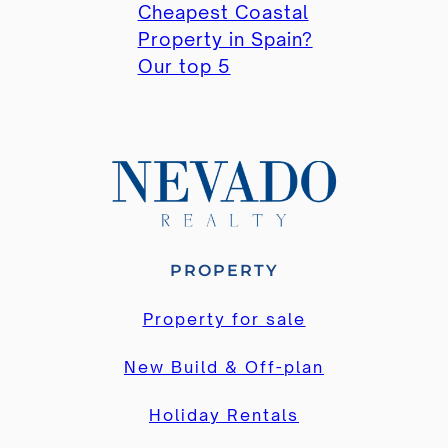
Cheapest Coastal
Property in Spain?
Our top 5
PROPERTY
Property for sale
New Build & Off-plan
Holiday Rentals