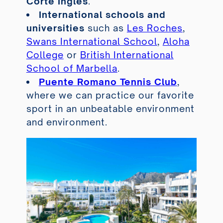
Corte Inglés
.
International schools and
universities
such as
Les Roches
,
Swans International School
,
Aloha
College
or
British International
School of Marbella
.
Puente Romano Tennis Club
,
where we can practice our favorite
sport in an unbeatable environment
and environment.