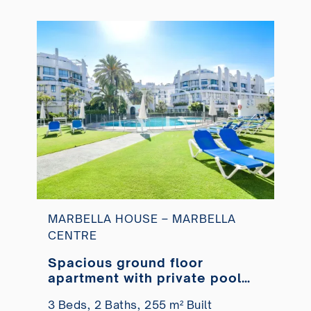
MARBELLA HOUSE – MARBELLA
CENTRE
Spacious ground floor
apartment with private pool
just steps from the beach
3 Beds,
2 Baths,
255 m² Built