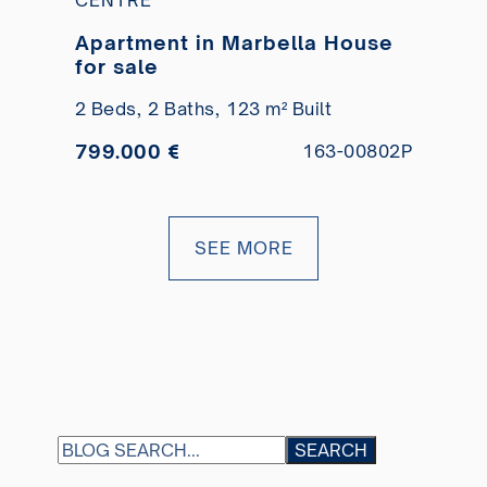
Apartment in Marbella House
for sale
2 Beds,
2 Baths,
123 m² Built
799.000 €
163-00802P
SEE MORE
S
SEARCH
E