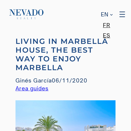
EN
FR
Skip
ES
LIVING IN MARBELLA
to
HOUSE, THE BEST
content
WAY TO ENJOY
MARBELLA
Ginés García
06/11/2020
Area guides