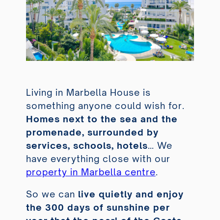
Living in Marbella House is
something anyone could wish for.
Homes next to the sea and the
promenade, surrounded by
services, schools, hotels
… We
have everything close with our
property in Marbella centre
.
So we can
live quietly and enjoy
the 300 days of sunshine per