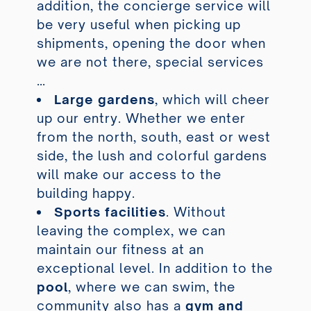
addition, the concierge service will
be very useful when picking up
shipments, opening the door when
we are not there, special services
…
Large gardens
, which will cheer
up our entry. Whether we enter
from the north, south, east or west
side, the lush and colorful gardens
will make our access to the
building happy.
Sports facilities
. Without
leaving the complex, we can
maintain our fitness at an
exceptional level. In addition to the
pool
, where we can swim, the
community also has a
gym and