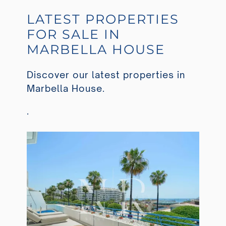
LATEST PROPERTIES
FOR SALE IN
MARBELLA HOUSE
Discover our latest properties in
Marbella House.
.