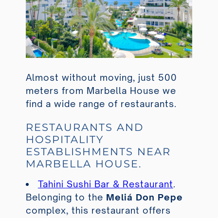
Almost without moving, just 500
meters from Marbella House we
find a wide range of restaurants.
RESTAURANTS AND
HOSPITALITY
ESTABLISHMENTS NEAR
MARBELLA HOUSE.
Tahini Sushi Bar & Restaurant
.
Belonging to the
Meliá Don Pepe
complex, this restaurant offers