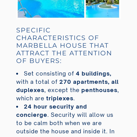
SPECIFIC
CHARACTERISTICS OF
MARBELLA HOUSE THAT
ATTRACT THE ATTENTION
OF BUYERS:
Set consisting of
4 buildings,
with a total of
270 apartments, all
duplexes
, except the
penthouses
,
which are
triplexes
.
24 hour security and
concierge
. Security will allow us
to be calm both when we are
outside the house and inside it. In