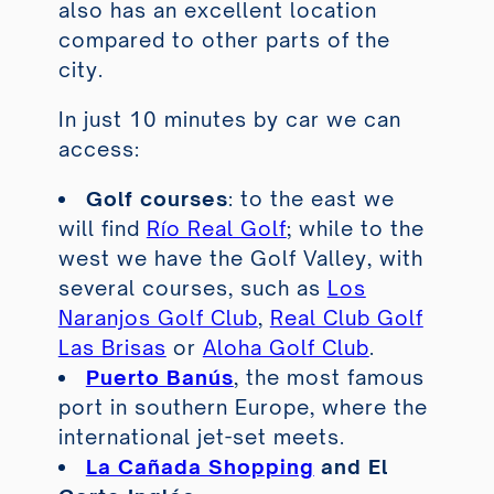
also has an excellent location
compared to other parts of the
city.
In just 10 minutes by car we can
access:
Golf courses
: to the east we
will find
Río Real Golf
; while to the
west we have the Golf Valley, with
several courses, such as
Los
Naranjos Golf Club
,
Real Club Golf
Las Brisas
or
Aloha Golf Club
.
Puerto Banús
, the most famous
port in southern Europe, where the
international jet-set meets.
La Cañada Shopping
and
El