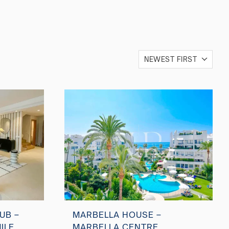
NEWEST FIRST
UB –
MARBELLA HOUSE –
ILE
MARBELLA CENTRE