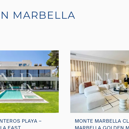
IN MARBELLA
NTEROS PLAYA –
MONTE MARBELLA CL
LA EAST
MARBELLA GOLDEN M