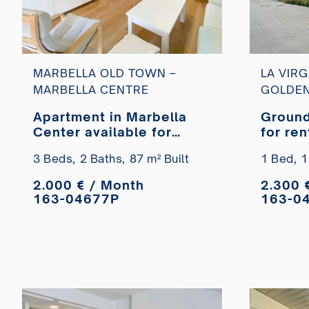
MARBELLA OLD TOWN –
LA VIRG
MARBELLA CENTRE
GOLDEN
Apartment in Marbella
Ground
Center available for
for ren
long-term rent.
Marbel
3 Beds,
2 Baths,
87 m² Built
1 Bed,
1
2.000 € / Month
2.300 
163-04677P
163-0