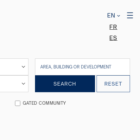
EN
FR
ES
SEARCH
RESET
GATED COMMUNITY