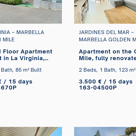
INIA – MARBELLA
JARDINES DEL MAR –
 MILE
MARBELLA GOLDEN M
 Floor Apartment
Apartment on the 
t in La Virginia,
Mile, fully renovat
la Golden Mile
second line from t
 Bath,
85 m² Built
2 Beds,
1 Bath,
123 m² 
beach, available f
short-term rental
€ / 15 days
3.500 € / 15 days
4670P
163-04500P