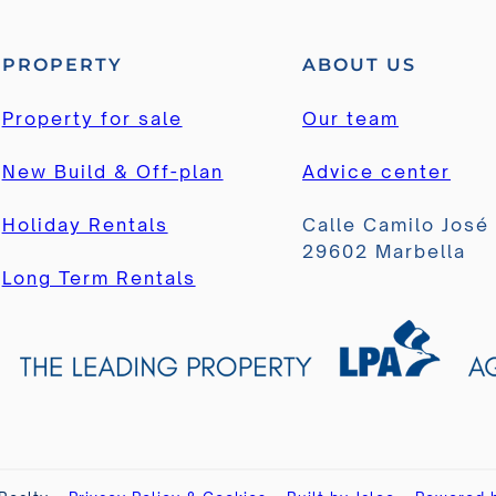
PROPERTY
ABOUT US
Property for sale
Our team
New Build & Off-plan
Advice center
Holiday Rentals
Calle Camilo José
29602 Marbella
Long Term Rentals