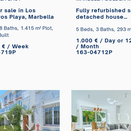
or sale in Los
Fully refurbished 
os Playa, Marbella
detached house
available for long
8 Baths,
1.415 m² Plot,
let in the Monte M
5 Beds,
3 Baths,
293 m²
uilt
Club residential 
1.000 € / Day or 1
 € / Week
/ Month
4719P
163-04712P