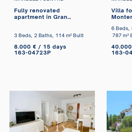
Fully renovated
Villa f
apartment in Gran
Monter
Marbella available for
6 Beds,
short-term rental.
3 Beds,
2 Baths,
114 m² Built
787 m² B
8.000 € / 15 days
40.000
163-04723P
163-0