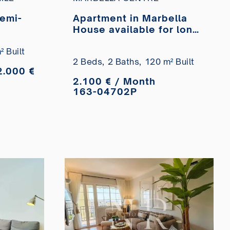
semi-
Apartment in Marbella
House available for long-
-term
term rent.
arbella
 Built
2 Beds,
2 Baths,
120 m² Built
complex
2.000 €
2.100 € / Month
163-04702P