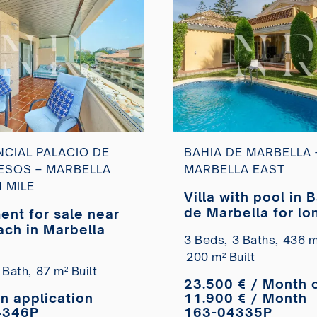
NCIAL PALACIO DE
BAHIA DE MARBELLA 
SOS – MARBELLA
MARBELLA EAST
 MILE
Villa with pool in 
de Marbella for lo
ent for sale near
term rental
ach in Marbella
3 Beds,
3 Baths,
436 m²
200 m² Built
 Bath,
87 m² Built
23.500 € / Month 
on application
11.900 € / Month
4346P
163-04335P