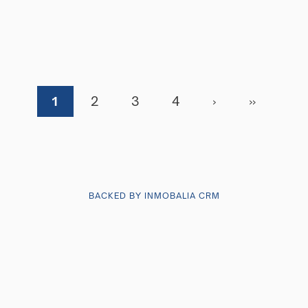
1
2
3
4
›
»
BACKED BY INMOBALIA CRM