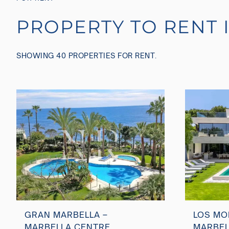
PROPERTY TO RENT 
SHOWING 40 PROPERTIES FOR RENT.
GRAN MARBELLA –
LOS MO
MARBELLA CENTRE
MARBEL