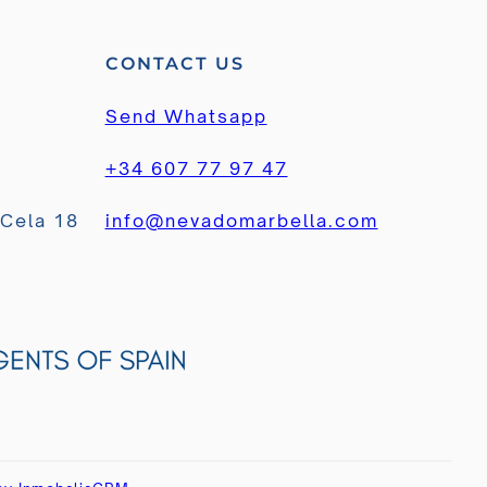
CONTACT US
Send Whatsapp
+34 607 77 97 47
 Cela 18
info@nevadomarbella.com