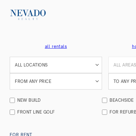
all rentals
h
ALL LOCATIONS
ALL AREA
FROM ANY PRICE
TO ANY PR
NEW BUILD
BEACHSIDE
FRONT LINE GOLF
FOR REFURB
FOR RENT