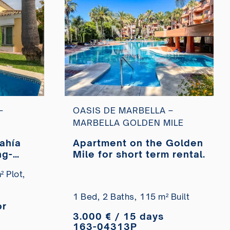
–
OASIS DE MARBELLA –
MARBELLA GOLDEN MILE
Bahía
Apartment on the Golden
ng-
Mile for short term rental.
 Plot,
1 Bed,
2 Baths,
115 m² Built
or
3.000 € / 15 days
163-04313P