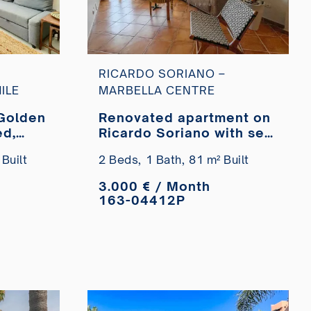
RICARDO SORIANO –
ILE
MARBELLA CENTRE
Golden
Renovated apartment on
ed,
Ricardo Soriano with sea
he
views for short-term
Built
2 Beds,
1 Bath,
81 m² Built
or
rental.
3.000 € / Month
163-04412P