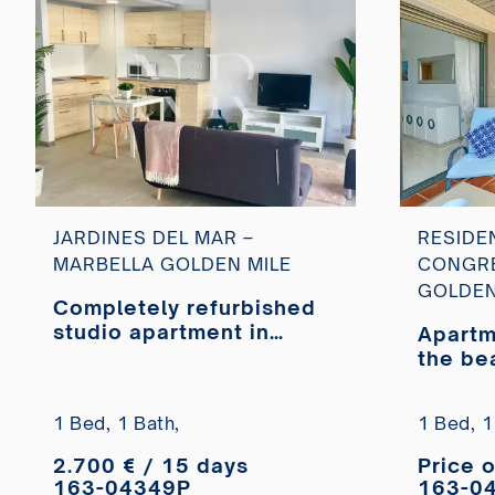
JARDINES DEL MAR –
RESIDE
MARBELLA GOLDEN MILE
CONGRE
GOLDEN
Completely refurbished
studio apartment in
Apartm
Jardines del Mar
the be
1 Bed,
1 Bath,
1 Bed,
1
2.700 € / 15 days
Price 
163-04349P
163-0