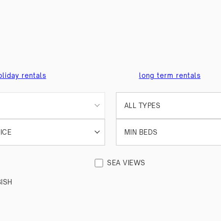
oliday rentals
long term rentals
S
ALL TYPES
ICE
MIN BEDS
SEA VIEWS
ISH