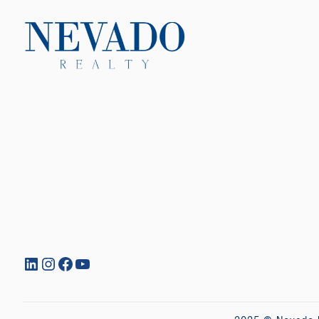
LinkedIn
Instagram
Facebook
YouTube