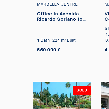
MARBELLA CENTRE
M
Office in Avenida
V
Ricardo Soriano for
C
sale
t
5 
1
1 Bath,
224 m² Built
8
550.000 €
4
SOLD