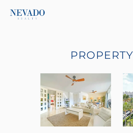
PROPERTY