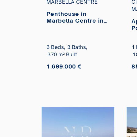
MARBELLA CENTRE
C
M
Penthouse in
Marbella Centre in
A
the Parque Marbella
P
urbanisation with
v
private pool for sale
b
3 Beds,
3 Baths,
1 
370 m² Built
1
1.699.000 €
8