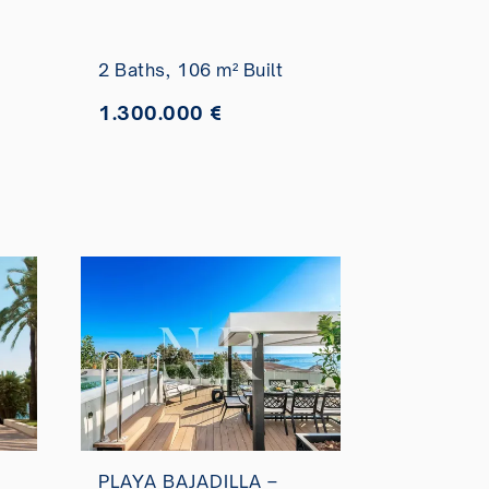
Marítimo for sale
2 Baths,
106 m² Built
1.300.000 €
PLAYA BAJADILLA –