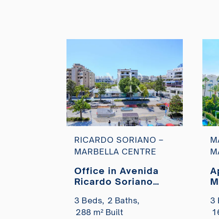
RICARDO SORIANO –
M
MARBELLA CENTRE
M
Office in Avenida
A
Ricardo Soriano
M
next to Milla de Oro
r
3 Beds,
2 Baths,
3 
for sale
b
288 m² Built
1