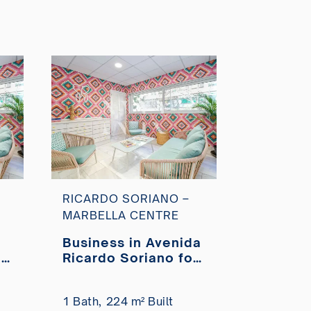
RICARDO SORIANO –
MARBELLA CENTRE
Business in Avenida
da
Ricardo Soriano for
r
sale
1 Bath,
224 m² Built