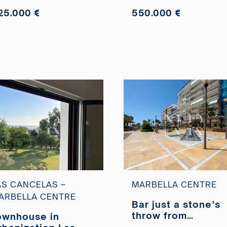
25.000 €
550.000 €
AS CANCELAS –
MARBELLA CENTRE
ARBELLA CENTRE
Bar just a stone’s
throw from
ownhouse in
Marbella’s Paseo