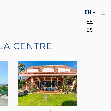
EN
FR
ES
LA CENTRE