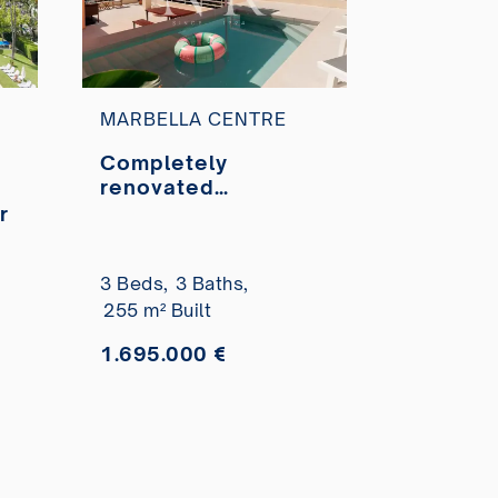
MARBELLA CENTRE
Completely
renovated
penthouse for sale
r
in Marbella City
Centre
3 Beds,
3 Baths,
255 m² Built
1.695.000 €