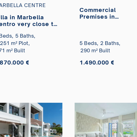
ARBELLA CENTRE
Commercial
Premises in
illa in Marbella
Marbella Centro o
entro very close to
the seafront for
he beach for sale
Beds,
5 Baths,
sale
.251 m² Plot,
5 Beds,
2 Baths,
71 m² Built
290 m² Built
.870.000 €
1.490.000 €