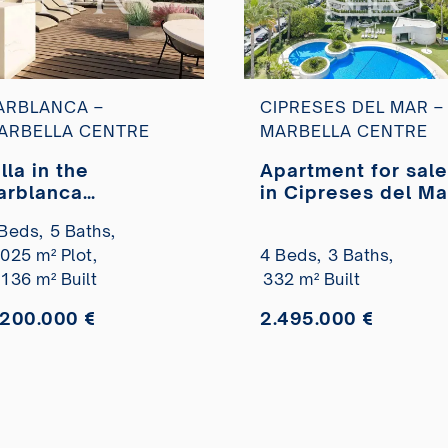
ARBLANCA –
CIPRESES DEL MAR –
ARBELLA CENTRE
MARBELLA CENTRE
lla in the
Apartment for sale
arblanca
in Cipreses del Ma
esidential
Beds,
5 Baths,
evelopment under
.025 m² Plot,
4 Beds,
3 Baths,
onstruction for
ale
.136 m² Built
332 m² Built
.200.000 €
2.495.000 €