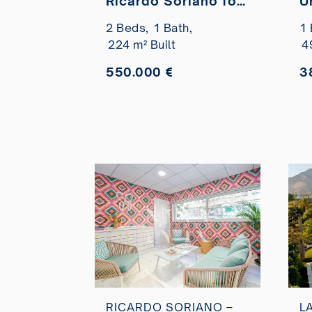
Ricardo Soriano for
U
sale
C
2 Beds,
1 Bath,
1 
r
224 m² Built
4
550.000 €
3
RICARDO SORIANO –
L