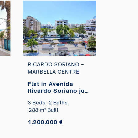
RICARDO SORIANO –
MARBELLA CENTRE
Flat in Avenida
Ricardo Soriano just
a few minutes from
3 Beds,
2 Baths,
the Paseo Marítimo
288 m² Built
for sale
1.200.000 €