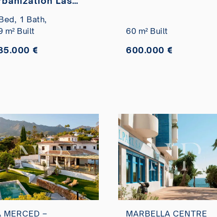
rbanization Las
Marítimo for sale
ancelas totally
Bed,
1 Bath,
efurbished for sale
9 m² Built
60 m² Built
85.000 €
600.000 €
A MERCED –
MARBELLA CENTRE