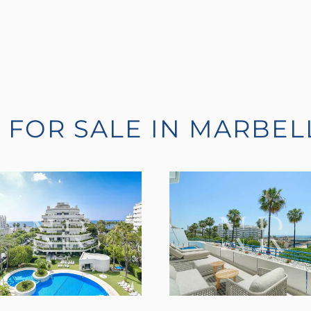
 FOR SALE IN MARBEL