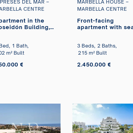
IPRESES DEL MAR –
MARBELLA HOUSE –
ARBELLA CENTRE
MARBELLA CENTRE
partment in the
Front-facing
oseidón Building,
apartment with se
ery close to the
views in Marbella
each for sale.
House
Bed,
1 Bath,
3 Beds,
2 Baths,
02 m² Built
215 m² Built
50.000 €
2.450.000 €