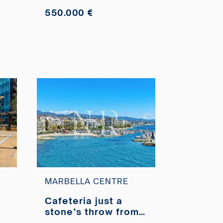
550.000 €
MARBELLA CENTRE
Cafeteria just a
stone’s throw from
Marbella’s Paseo