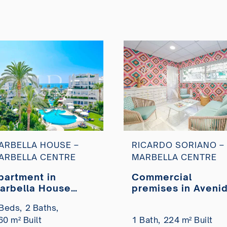
ARBELLA HOUSE –
RICARDO SORIANO –
ARBELLA CENTRE
MARBELLA CENTRE
partment in
Commercial
arbella House
premises in Aveni
esidential complex
Ricardo Soriano fo
Beds,
2 Baths,
y the sea for sale
sale
60 m² Built
1 Bath,
224 m² Built