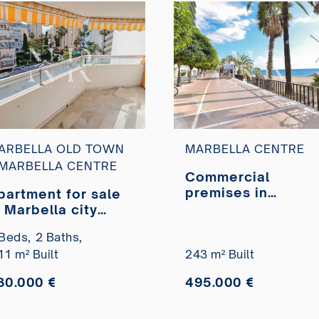
ARBELLA OLD TOWN
MARBELLA CENTRE
 MARBELLA CENTRE
Commercial
premises in
partment for sale
Marbella Centre,
n Marbella city
just a few metres
enter on the
Beds,
2 Baths,
from the Paseo
econd line of the
11 m² Built
Marítimo, for sale
243 m² Built
each
30.000 €
495.000 €