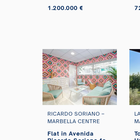
1.200.000 €
7
RICARDO SORIANO –
L
MARBELLA CENTRE
M
Flat in Avenida
T