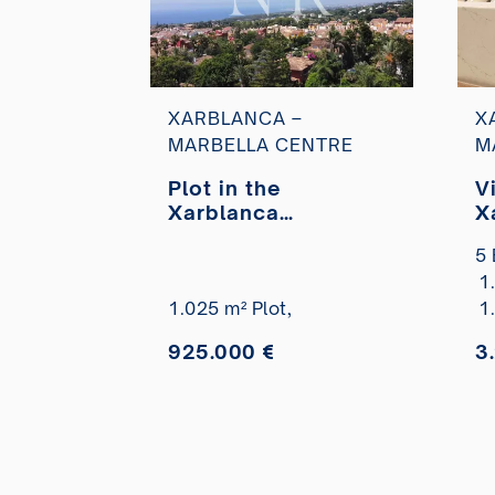
XARBLANCA –
X
MARBELLA CENTRE
M
Plot in the
Vi
Xarblanca
X
residential area
r
5 
with panoramic sea
d
1
views for sale
c
1.025 m² Plot,
s
1
925.000 €
3