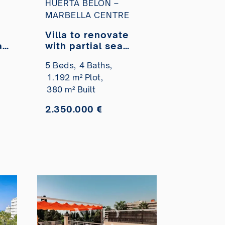
HUERTA BELÓN –
MARBELLA CENTRE
Villa to renovate
a
with partial sea
views in Huerta
5 Beds,
4 Baths,
Belón for sale.
1.192 m² Plot,
380 m² Built
2.350.000 €