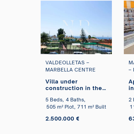
VALDEOLLETAS –
M
MARBELLA CENTRE
–
Villa under
A
construction in the
i
Valdeolletas
c
5 Beds,
4 Baths,
2 
residential area
s
505 m² Plot,
711 m² Built
1
with sea views for
b
sale
2.500.000 €
6