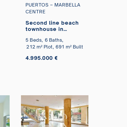
PUERTOS – MARBELLA
CENTRE
n
Second line beach
townhouse in
Marbella Centro for
5 Beds,
6 Baths,
sale
212 m² Plot,
691 m² Built
4.995.000 €