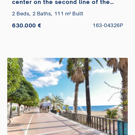
center on the second line of the
beach
2 Beds,
2 Baths,
111 m² Built
630.000 €
163-04326P