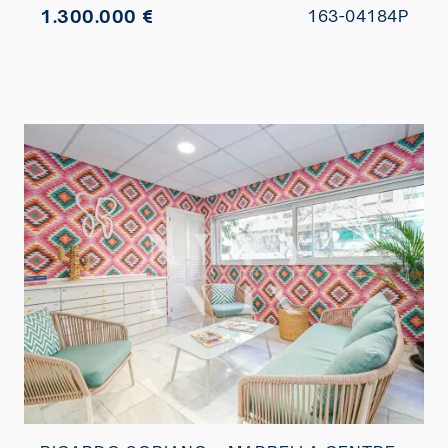
1.300.000 €
163-04184P