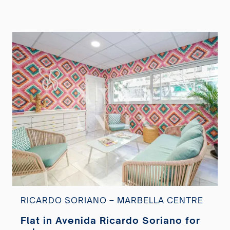
RICARDO SORIANO – MARBELLA CENTRE
Flat in Avenida Ricardo Soriano for