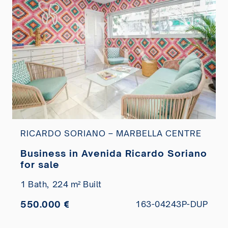
RICARDO SORIANO – MARBELLA CENTRE
Business in Avenida Ricardo Soriano
for sale
1 Bath,
224 m² Built
550.000 €
163-04243P-DUP