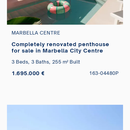
MARBELLA CENTRE
Completely renovated penthouse
for sale in Marbella City Centre
3 Beds,
3 Baths,
255 m² Built
1.695.000 €
163-04480P