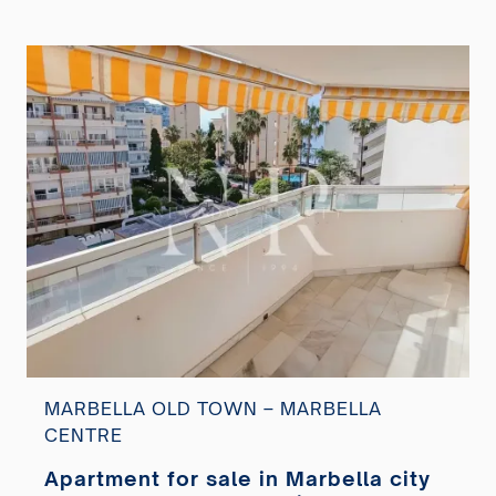
MARBELLA OLD TOWN – MARBELLA
CENTRE
Apartment for sale in Marbella city