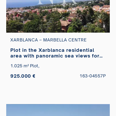
XARBLANCA – MARBELLA CENTRE
Plot in the Xarblanca residential
area with panoramic sea views for
sale
1.025 m² Plot,
925.000 €
163-04557P