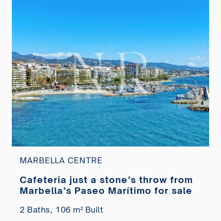
MARBELLA CENTRE
Cafeteria just a stone’s throw from
Marbella’s Paseo Marítimo for sale
2 Baths,
106 m² Built