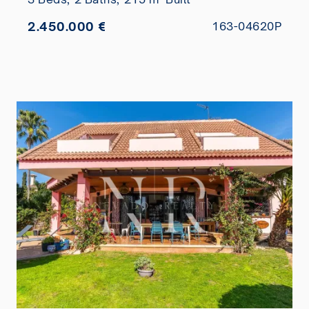
2.450.000 €
163-04620P