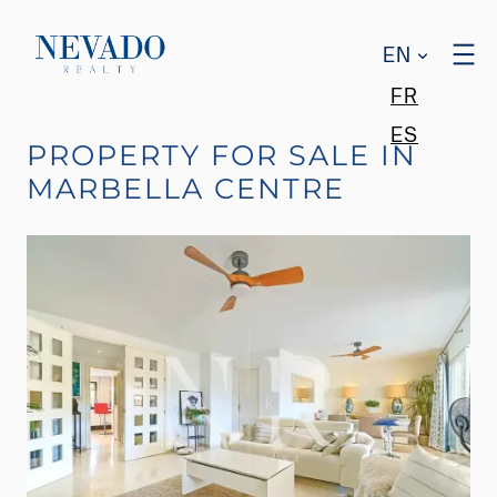
EN
FR
ES
PROPERTY FOR SALE IN
MARBELLA CENTRE