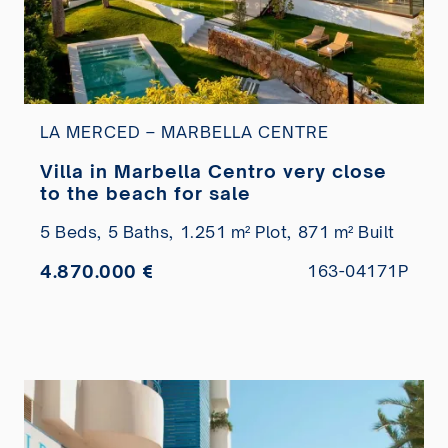
LA MERCED – MARBELLA CENTRE
Villa in Marbella Centro very close
to the beach for sale
5 Beds,
5 Baths,
1.251 m² Plot,
871 m² Built
4.870.000 €
163-04171P