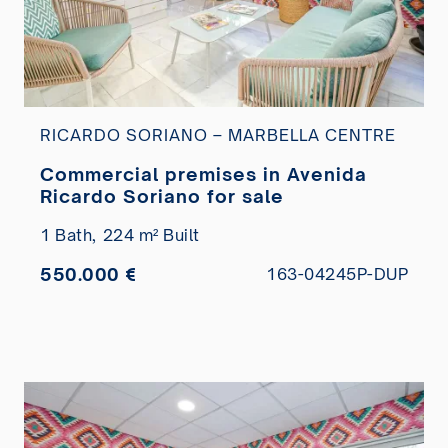
RICARDO SORIANO – MARBELLA CENTRE
Commercial premises in Avenida
Ricardo Soriano for sale
1 Bath,
224 m² Built
550.000 €
163-04245P-DUP