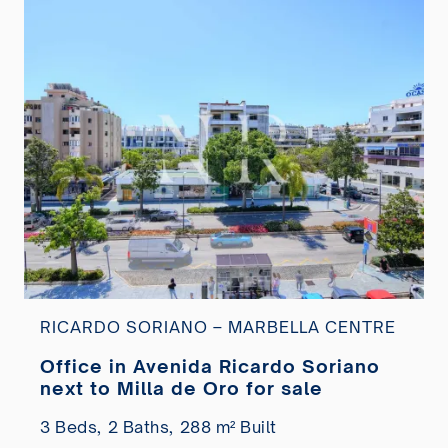
RICARDO SORIANO – MARBELLA CENTRE
Office in Avenida Ricardo Soriano
next to Milla de Oro for sale
3 Beds,
2 Baths,
288 m² Built