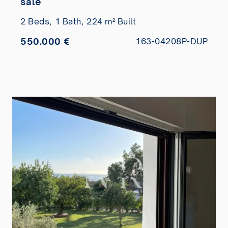
sale
2 Beds,
1 Bath,
224 m² Built
550.000 €
163-04208P-DUP