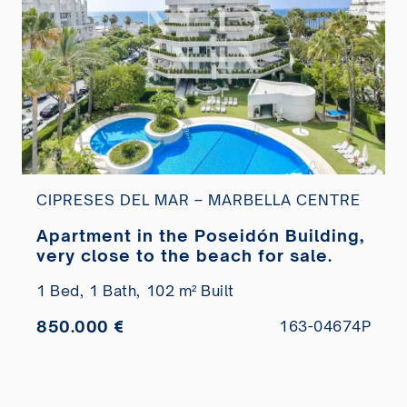
CIPRESES DEL MAR – MARBELLA CENTRE
Apartment in the Poseidón Building,
very close to the beach for sale.
1 Bed,
1 Bath,
102 m² Built
850.000 €
163-04674P