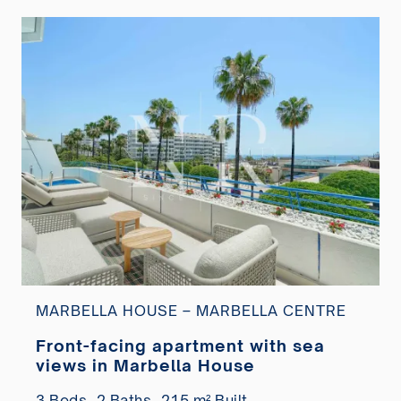
MARBELLA HOUSE – MARBELLA CENTRE
Front-facing apartment with sea
views in Marbella House
3 Beds,
2 Baths,
215 m² Built