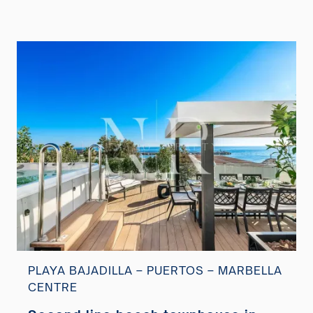
PLAYA BAJADILLA – PUERTOS – MARBELLA
CENTRE