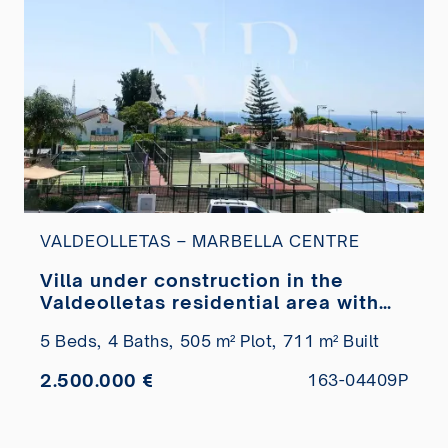
VALDEOLLETAS – MARBELLA CENTRE
Villa under construction in the
Valdeolletas residential area with
sea views for sale
5 Beds,
4 Baths,
505 m² Plot,
711 m² Built
2.500.000 €
163-04409P