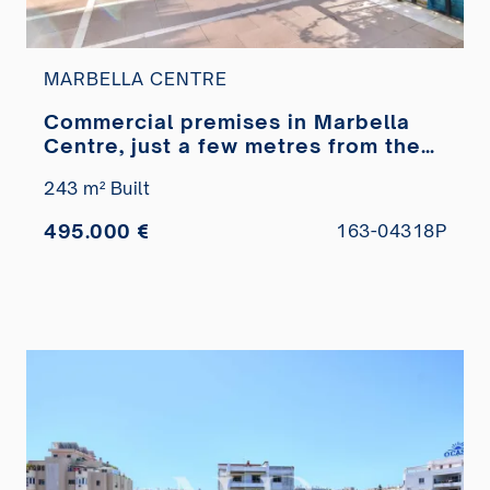
MARBELLA CENTRE
Commercial premises in Marbella
Centre, just a few metres from the
Paseo Marítimo, for sale
243 m² Built
495.000 €
163-04318P