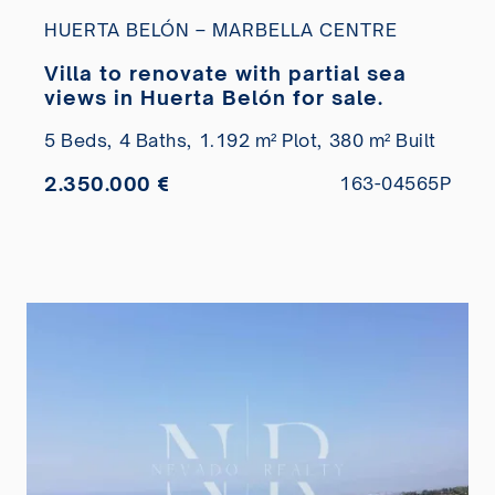
HUERTA BELÓN – MARBELLA CENTRE
Villa to renovate with partial sea
views in Huerta Belón for sale.
5 Beds,
4 Baths,
1.192 m² Plot,
380 m² Built
2.350.000 €
163-04565P