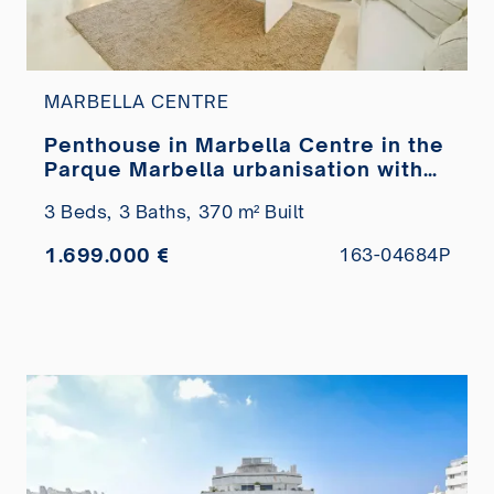
MARBELLA CENTRE
Penthouse in Marbella Centre in the
Parque Marbella urbanisation with
private pool for sale
3 Beds,
3 Baths,
370 m² Built
1.699.000 €
163-04684P