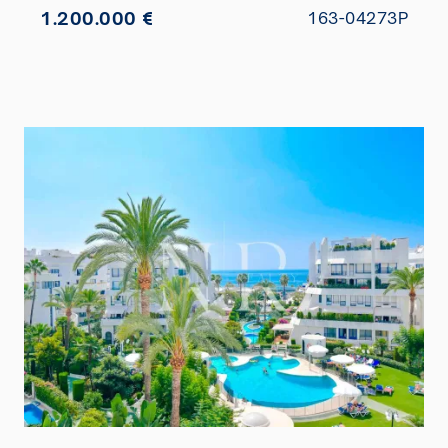
1.200.000 €
163-04273P