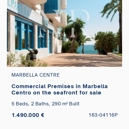
MARBELLA CENTRE
Commercial Premises in Marbella
Centro on the seafront for sale
5 Beds,
2 Baths,
290 m² Built
1.490.000 €
163-04116P