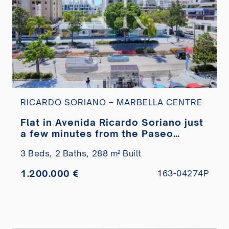
RICARDO SORIANO – MARBELLA CENTRE
Flat in Avenida Ricardo Soriano just
a few minutes from the Paseo
Marítimo for sale
3 Beds,
2 Baths,
288 m² Built
1.200.000 €
163-04274P