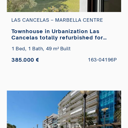
LAS CANCELAS – MARBELLA CENTRE
Townhouse in Urbanization Las
Cancelas totally refurbished for
sale
1 Bed,
1 Bath,
49 m² Built
385.000 €
163-04196P