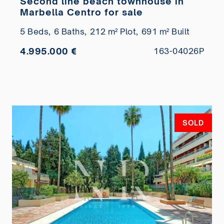
Second line beach townhouse in
Marbella Centro for sale
5 Beds,
6 Baths,
212 m² Plot,
691 m² Built
4.995.000 €
163-04026P
SOLD