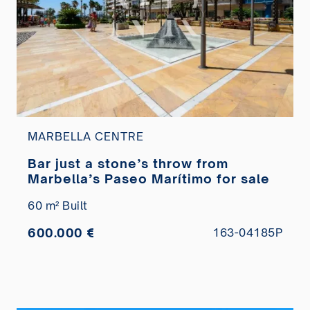
MARBELLA CENTRE
Bar just a stone’s throw from
Marbella’s Paseo Marítimo for sale
60 m² Built
600.000 €
163-04185P