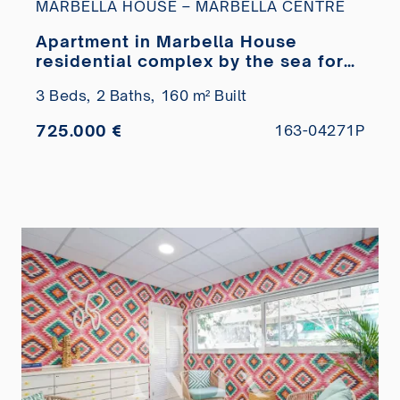
MARBELLA HOUSE – MARBELLA CENTRE
Apartment in Marbella House
residential complex by the sea for
sale
3 Beds,
2 Baths,
160 m² Built
725.000 €
163-04271P