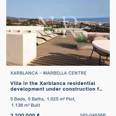
XARBLANCA – MARBELLA CENTRE
Villa in the Xarblanca residential
development under construction for
sale
5 Beds,
5 Baths,
1.025 m² Plot,
1.136 m² Built
3.200.000 €
163-04556P