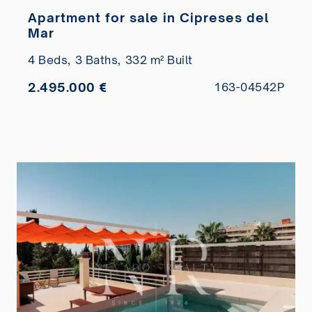
Apartment for sale in Cipreses del
Mar
4 Beds,
3 Baths,
332 m² Built
2.495.000 €
163-04542P