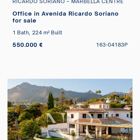
RICARDO SORIANO – MARBELLA CENTRE
Office in Avenida Ricardo Soriano
for sale
1 Bath,
224 m² Built
550.000 €
163-04183P