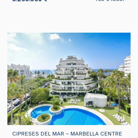
CIPRESES DEL MAR – MARBELLA CENTRE