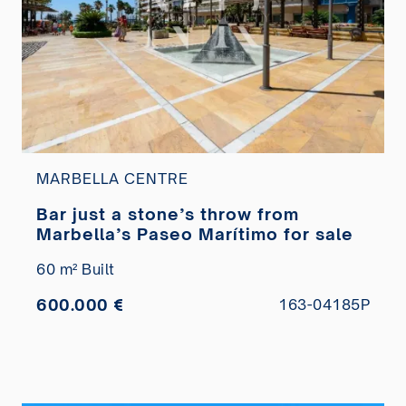
MARBELLA CENTRE
Bar just a stone’s throw from
Marbella’s Paseo Marítimo for sale
60 m² Built
600.000 €
163-04185P