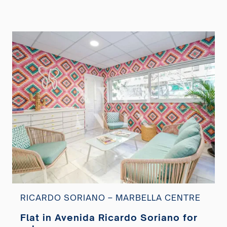
RICARDO SORIANO – MARBELLA CENTRE
Flat in Avenida Ricardo Soriano for