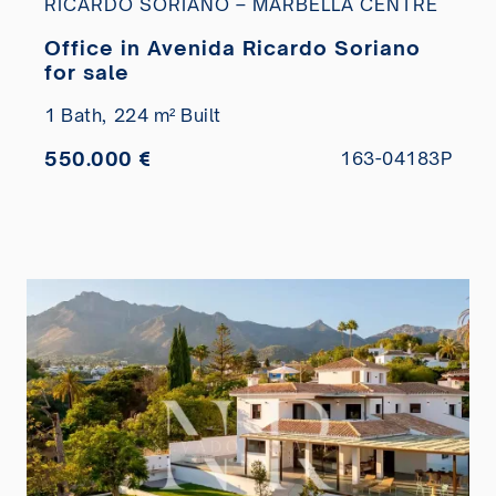
RICARDO SORIANO – MARBELLA CENTRE
Office in Avenida Ricardo Soriano
for sale
1 Bath,
224 m² Built
550.000 €
163-04183P