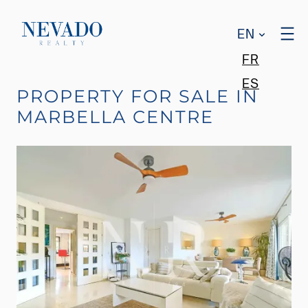
EN
FR
ES
PROPERTY FOR SALE IN
MARBELLA CENTRE