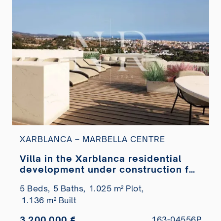
XARBLANCA – MARBELLA CENTRE
Villa in the Xarblanca residential
development under construction for
sale
5 Beds,
5 Baths,
1.025 m² Plot,
1.136 m² Built
3.200.000 €
163-04556P