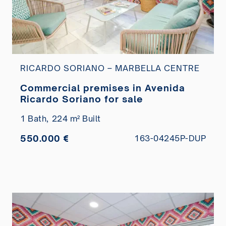
RICARDO SORIANO – MARBELLA CENTRE
Commercial premises in Avenida
Ricardo Soriano for sale
1 Bath,
224 m² Built
550.000 €
163-04245P-DUP