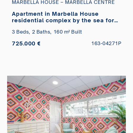
MARBELLA HOUSE – MARBELLA CENTRE
Apartment in Marbella House
residential complex by the sea for
sale
3 Beds,
2 Baths,
160 m² Built
725.000 €
163-04271P