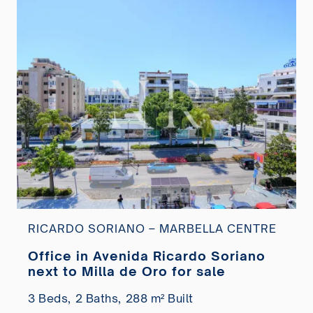
RICARDO SORIANO – MARBELLA CENTRE
Office in Avenida Ricardo Soriano
next to Milla de Oro for sale
3 Beds,
2 Baths,
288 m² Built