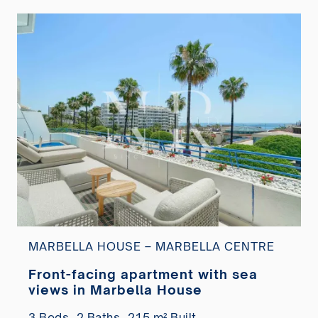
MARBELLA HOUSE – MARBELLA CENTRE
Front-facing apartment with sea
views in Marbella House
3 Beds,
2 Baths,
215 m² Built