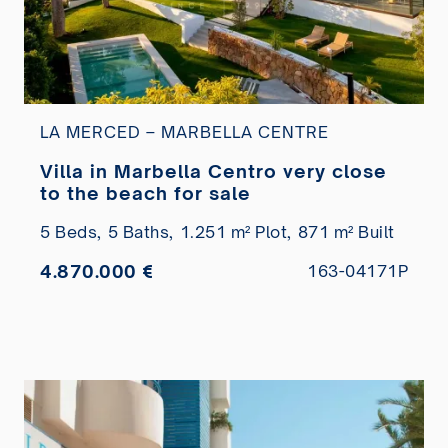
LA MERCED – MARBELLA CENTRE
Villa in Marbella Centro very close
to the beach for sale
5 Beds,
5 Baths,
1.251 m² Plot,
871 m² Built
4.870.000 €
163-04171P