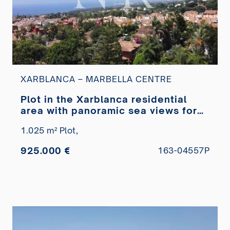
XARBLANCA – MARBELLA CENTRE
Plot in the Xarblanca residential
area with panoramic sea views for
sale
1.025 m² Plot,
925.000 €
163-04557P