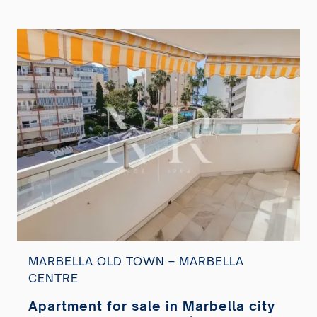
MARBELLA OLD TOWN – MARBELLA
CENTRE
Apartment for sale in Marbella city