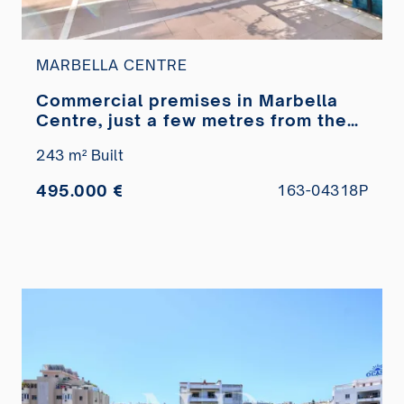
MARBELLA CENTRE
Commercial premises in Marbella
Centre, just a few metres from the
Paseo Marítimo, for sale
243 m² Built
495.000 €
163-04318P