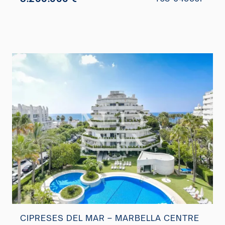
CIPRESES DEL MAR – MARBELLA CENTRE