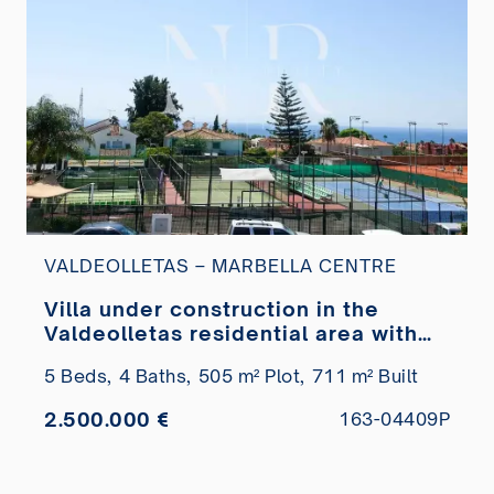
VALDEOLLETAS – MARBELLA CENTRE
Villa under construction in the
Valdeolletas residential area with
sea views for sale
5 Beds,
4 Baths,
505 m² Plot,
711 m² Built
2.500.000 €
163-04409P