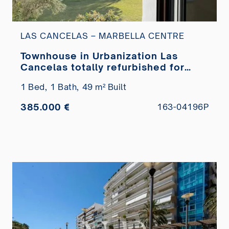
LAS CANCELAS – MARBELLA CENTRE
Townhouse in Urbanization Las
Cancelas totally refurbished for
sale
1 Bed,
1 Bath,
49 m² Built
385.000 €
163-04196P