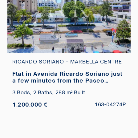
RICARDO SORIANO – MARBELLA CENTRE
Flat in Avenida Ricardo Soriano just
a few minutes from the Paseo
Marítimo for sale
3 Beds,
2 Baths,
288 m² Built
1.200.000 €
163-04274P