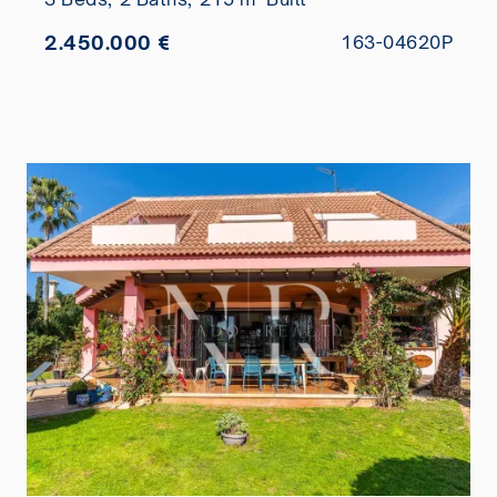
2.450.000 €
163-04620P