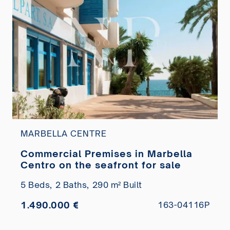
MARBELLA CENTRE
Commercial Premises in Marbella
Centro on the seafront for sale
5 Beds,
2 Baths,
290 m² Built
1.490.000 €
163-04116P