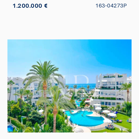
1.200.000 €
163-04273P