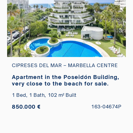
CIPRESES DEL MAR – MARBELLA CENTRE
Apartment in the Poseidón Building,
very close to the beach for sale.
1 Bed,
1 Bath,
102 m² Built
850.000 €
163-04674P