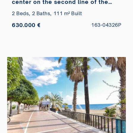
center on the second line of the
beach
2 Beds,
2 Baths,
111 m² Built
630.000 €
163-04326P