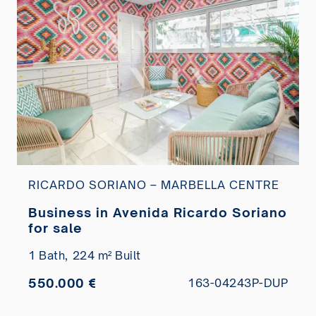
RICARDO SORIANO – MARBELLA CENTRE
Business in Avenida Ricardo Soriano
for sale
1 Bath,
224 m² Built
550.000 €
163-04243P-DUP