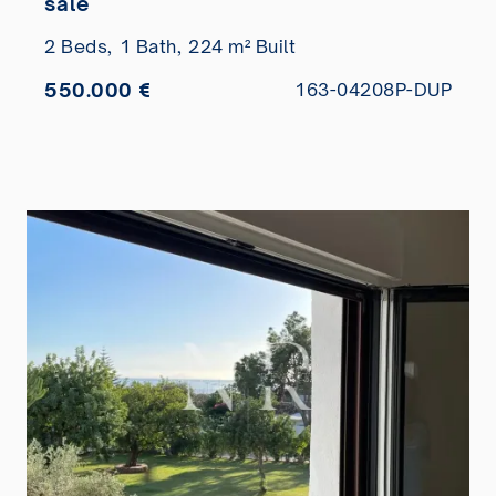
sale
2 Beds,
1 Bath,
224 m² Built
550.000 €
163-04208P-DUP