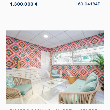
1.300.000 €
163-04184P