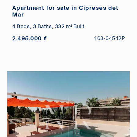
Apartment for sale in Cipreses del
Mar
4 Beds,
3 Baths,
332 m² Built
2.495.000 €
163-04542P