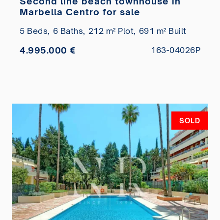
Second line beach townhouse in
Marbella Centro for sale
5 Beds,
6 Baths,
212 m² Plot,
691 m² Built
4.995.000 €
163-04026P
SOLD