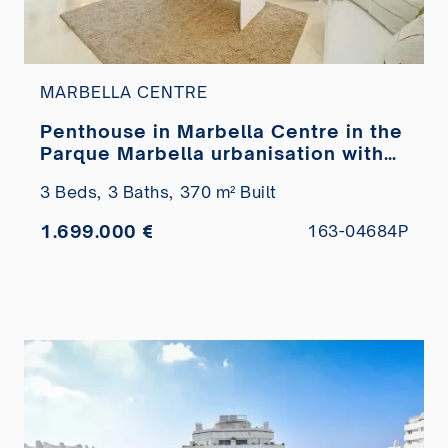
MARBELLA CENTRE
Penthouse in Marbella Centre in the
Parque Marbella urbanisation with
private pool for sale
3 Beds,
3 Baths,
370 m² Built
1.699.000 €
163-04684P