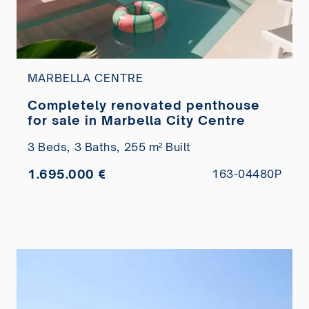
MARBELLA CENTRE
Completely renovated penthouse
for sale in Marbella City Centre
3 Beds,
3 Baths,
255 m² Built
1.695.000 €
163-04480P