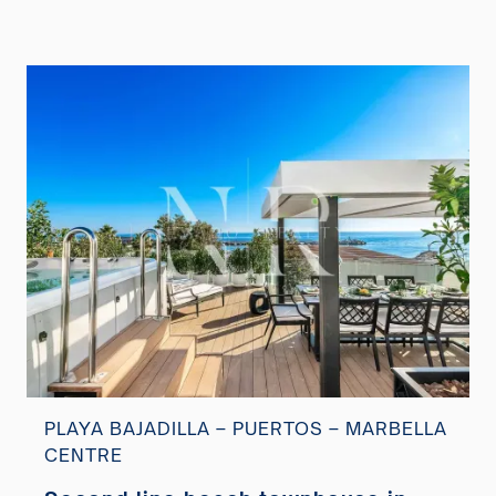
PLAYA BAJADILLA – PUERTOS – MARBELLA
CENTRE