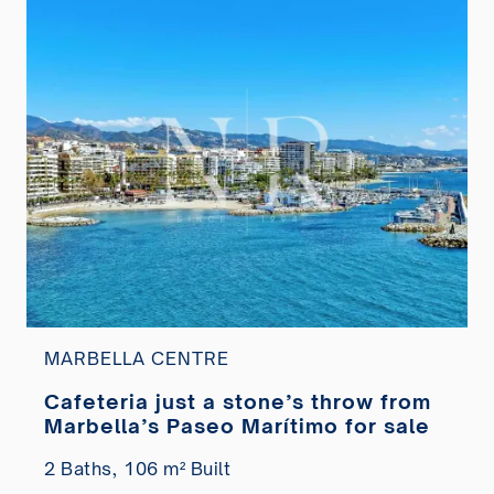
MARBELLA CENTRE
Cafeteria just a stone’s throw from
Marbella’s Paseo Marítimo for sale
2 Baths,
106 m² Built