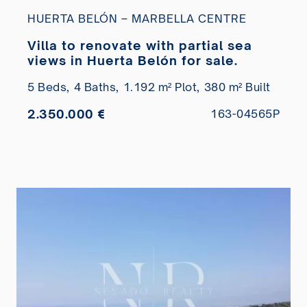
HUERTA BELÓN – MARBELLA CENTRE
Villa to renovate with partial sea
views in Huerta Belón for sale.
5 Beds,
4 Baths,
1.192 m² Plot,
380 m² Built
2.350.000 €
163-04565P