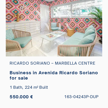
RICARDO SORIANO – MARBELLA CENTRE
Business in Avenida Ricardo Soriano
for sale
1 Bath,
224 m² Built
550.000 €
163-04243P-DUP