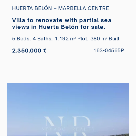
HUERTA BELÓN – MARBELLA CENTRE
Villa to renovate with partial sea
views in Huerta Belón for sale.
5 Beds,
4 Baths,
1.192 m² Plot,
380 m² Built
2.350.000 €
163-04565P