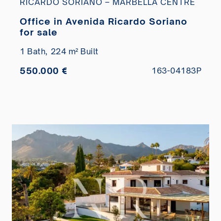
RICARDO SORIANO – MARBELLA CENTRE
Office in Avenida Ricardo Soriano
for sale
1 Bath,
224 m² Built
550.000 €
163-04183P