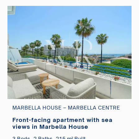
MARBELLA HOUSE – MARBELLA CENTRE
Front-facing apartment with sea
views in Marbella House
3 Beds,
2 Baths,
215 m² Built