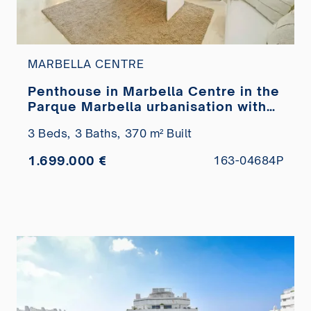
MARBELLA CENTRE
Penthouse in Marbella Centre in the
Parque Marbella urbanisation with
private pool for sale
3 Beds,
3 Baths,
370 m² Built
1.699.000 €
163-04684P