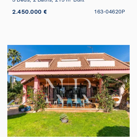
2.450.000 €
163-04620P