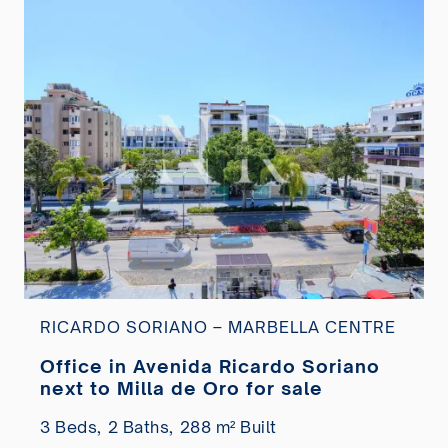
RICARDO SORIANO – MARBELLA CENTRE
Office in Avenida Ricardo Soriano
next to Milla de Oro for sale
3 Beds,
2 Baths,
288 m² Built