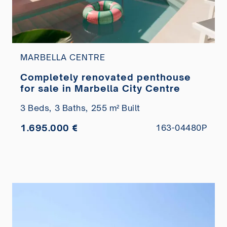
MARBELLA CENTRE
Completely renovated penthouse
for sale in Marbella City Centre
3 Beds,
3 Baths,
255 m² Built
1.695.000 €
163-04480P