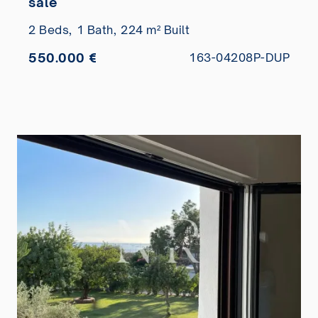
sale
2 Beds,
1 Bath,
224 m² Built
550.000 €
163-04208P-DUP