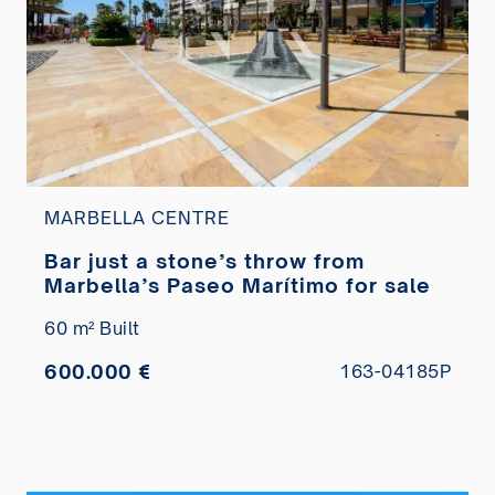
MARBELLA CENTRE
Bar just a stone’s throw from
Marbella’s Paseo Marítimo for sale
60 m² Built
600.000 €
163-04185P