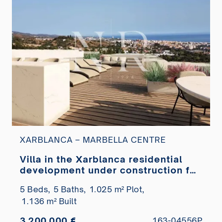
XARBLANCA – MARBELLA CENTRE
Villa in the Xarblanca residential
development under construction for
sale
5 Beds,
5 Baths,
1.025 m² Plot,
1.136 m² Built
3.200.000 €
163-04556P