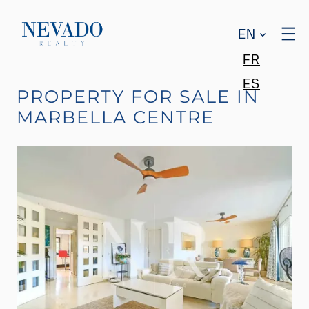
EN
FR
ES
PROPERTY FOR SALE IN
MARBELLA CENTRE