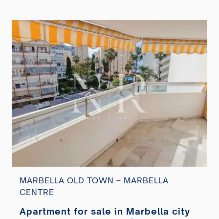
MARBELLA OLD TOWN – MARBELLA
CENTRE
Apartment for sale in Marbella city