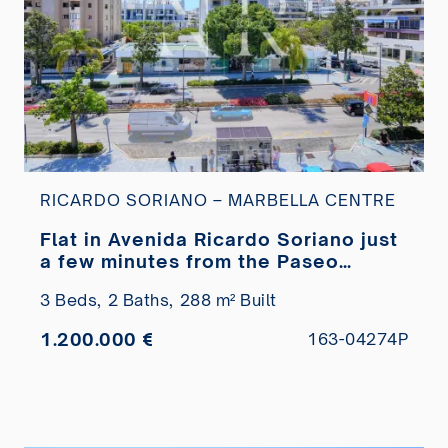
RICARDO SORIANO – MARBELLA CENTRE
Flat in Avenida Ricardo Soriano just
a few minutes from the Paseo
Marítimo for sale
3 Beds,
2 Baths,
288 m² Built
1.200.000 €
163-04274P