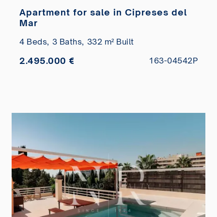
Apartment for sale in Cipreses del
Mar
4 Beds,
3 Baths,
332 m² Built
2.495.000 €
163-04542P