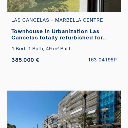
LAS CANCELAS – MARBELLA CENTRE
Townhouse in Urbanization Las
Cancelas totally refurbished for
sale
1 Bed,
1 Bath,
49 m² Built
385.000 €
163-04196P