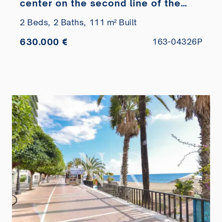
center on the second line of the
beach
2 Beds,
2 Baths,
111 m² Built
630.000 €
163-04326P