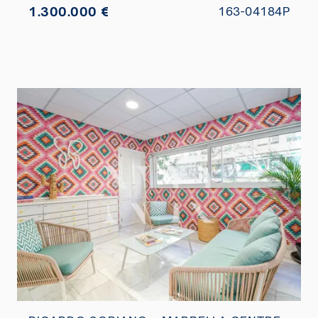
1.300.000 €
163-04184P