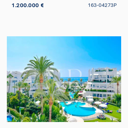
1.200.000 €
163-04273P