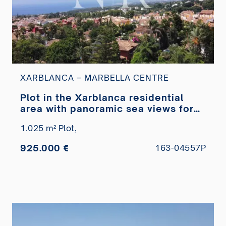
XARBLANCA – MARBELLA CENTRE
Plot in the Xarblanca residential
area with panoramic sea views for
sale
1.025 m² Plot,
925.000 €
163-04557P