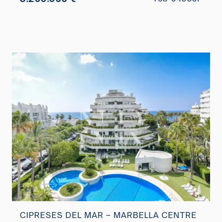
CIPRESES DEL MAR – MARBELLA CENTRE