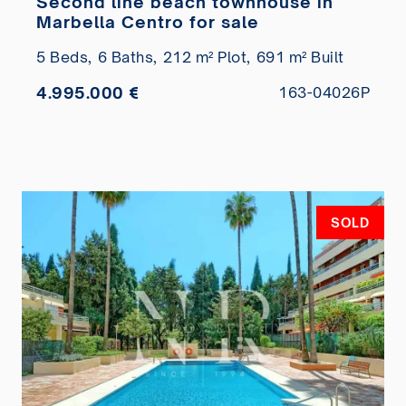
Second line beach townhouse in
Marbella Centro for sale
5 Beds,
6 Baths,
212 m² Plot,
691 m² Built
4.995.000 €
163-04026P
SOLD