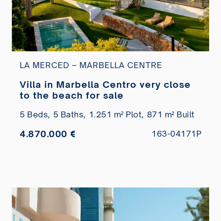
LA MERCED – MARBELLA CENTRE
Villa in Marbella Centro very close
to the beach for sale
5 Beds,
5 Baths,
1.251 m² Plot,
871 m² Built
4.870.000 €
163-04171P