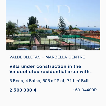
VALDEOLLETAS – MARBELLA CENTRE
Villa under construction in the
Valdeolletas residential area with
sea views for sale
5 Beds,
4 Baths,
505 m² Plot,
711 m² Built
2.500.000 €
163-04409P