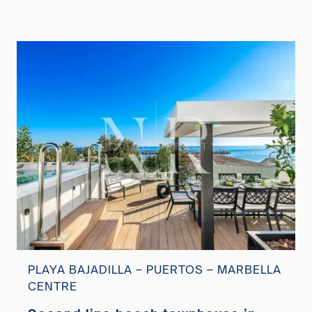
PLAYA BAJADILLA – PUERTOS – MARBELLA
CENTRE