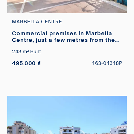
MARBELLA CENTRE
Commercial premises in Marbella
Centre, just a few metres from the
Paseo Marítimo, for sale
243 m² Built
495.000 €
163-04318P