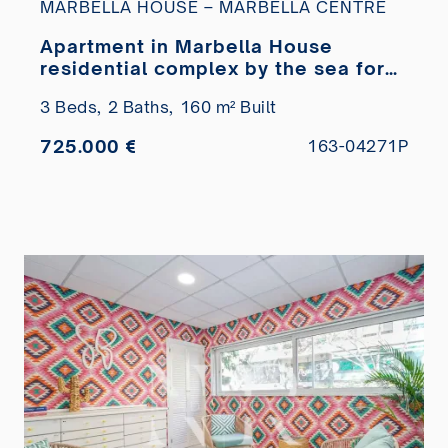
MARBELLA HOUSE – MARBELLA CENTRE
Apartment in Marbella House
residential complex by the sea for
sale
3 Beds,
2 Baths,
160 m² Built
725.000 €
163-04271P