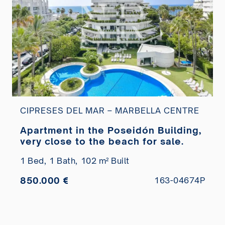
CIPRESES DEL MAR – MARBELLA CENTRE
Apartment in the Poseidón Building,
very close to the beach for sale.
1 Bed,
1 Bath,
102 m² Built
850.000 €
163-04674P