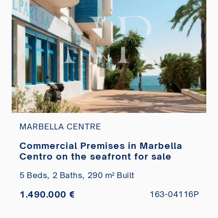
MARBELLA CENTRE
Commercial Premises in Marbella
Centro on the seafront for sale
5 Beds,
2 Baths,
290 m² Built
1.490.000 €
163-04116P