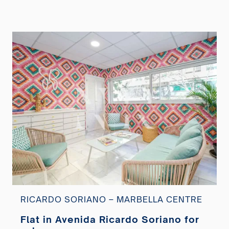
RICARDO SORIANO – MARBELLA CENTRE
Flat in Avenida Ricardo Soriano for