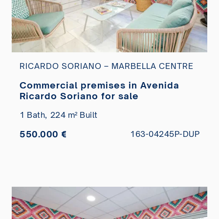
RICARDO SORIANO – MARBELLA CENTRE
Commercial premises in Avenida
Ricardo Soriano for sale
1 Bath,
224 m² Built
550.000 €
163-04245P-DUP