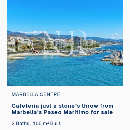
MARBELLA CENTRE
Cafeteria just a stone’s throw from
Marbella’s Paseo Marítimo for sale
2 Baths,
106 m² Built