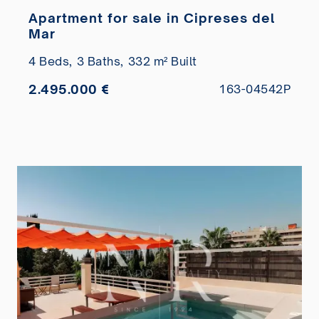
Apartment for sale in Cipreses del
Mar
4 Beds,
3 Baths,
332 m² Built
2.495.000 €
163-04542P