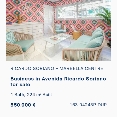
RICARDO SORIANO – MARBELLA CENTRE
Business in Avenida Ricardo Soriano
for sale
1 Bath,
224 m² Built
550.000 €
163-04243P-DUP