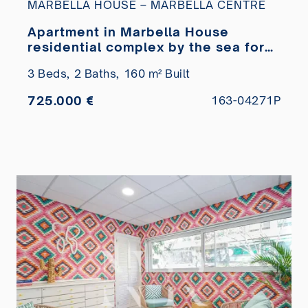
MARBELLA HOUSE – MARBELLA CENTRE
Apartment in Marbella House
residential complex by the sea for
sale
3 Beds,
2 Baths,
160 m² Built
725.000 €
163-04271P