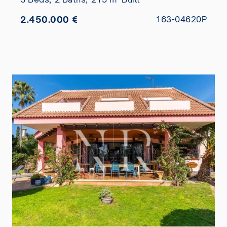
2.450.000 €
163-04620P