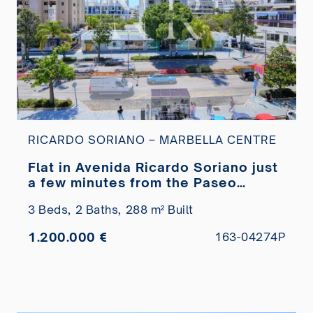
RICARDO SORIANO – MARBELLA CENTRE
Flat in Avenida Ricardo Soriano just
a few minutes from the Paseo
Marítimo for sale
3 Beds,
2 Baths,
288 m² Built
1.200.000 €
163-04274P