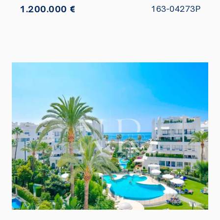
1.200.000 €
163-04273P