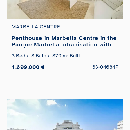
MARBELLA CENTRE
Penthouse in Marbella Centre in the
Parque Marbella urbanisation with
private pool for sale
3 Beds,
3 Baths,
370 m² Built
1.699.000 €
163-04684P