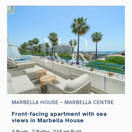
MARBELLA HOUSE – MARBELLA CENTRE
Front-facing apartment with sea
views in Marbella House
3 Beds,
2 Baths,
215 m² Built