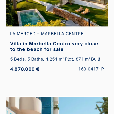
LA MERCED – MARBELLA CENTRE
Villa in Marbella Centro very close
to the beach for sale
5 Beds,
5 Baths,
1.251 m² Plot,
871 m² Built
4.870.000 €
163-04171P