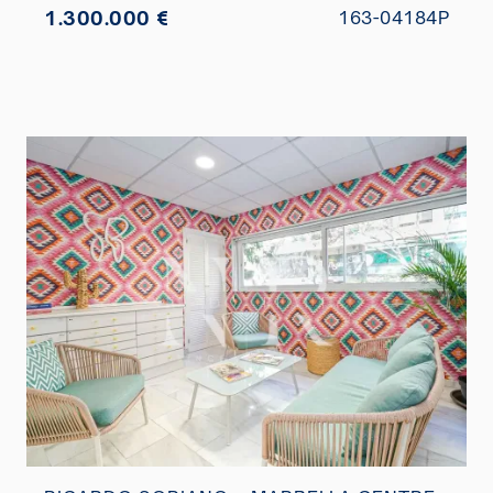
1.300.000 €
163-04184P