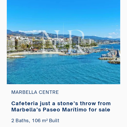
MARBELLA CENTRE
Cafeteria just a stone’s throw from
Marbella’s Paseo Marítimo for sale
2 Baths,
106 m² Built