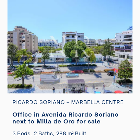
RICARDO SORIANO – MARBELLA CENTRE
Office in Avenida Ricardo Soriano
next to Milla de Oro for sale
3 Beds,
2 Baths,
288 m² Built