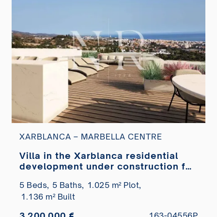
XARBLANCA – MARBELLA CENTRE
Villa in the Xarblanca residential
development under construction for
sale
5 Beds,
5 Baths,
1.025 m² Plot,
1.136 m² Built
3.200.000 €
163-04556P