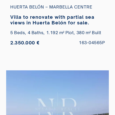
HUERTA BELÓN – MARBELLA CENTRE
Villa to renovate with partial sea
views in Huerta Belón for sale.
5 Beds,
4 Baths,
1.192 m² Plot,
380 m² Built
2.350.000 €
163-04565P