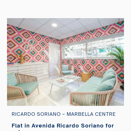
RICARDO SORIANO – MARBELLA CENTRE
Flat in Avenida Ricardo Soriano for