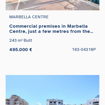
MARBELLA CENTRE
Commercial premises in Marbella
Centre, just a few metres from the
Paseo Marítimo, for sale
243 m² Built
495.000 €
163-04318P