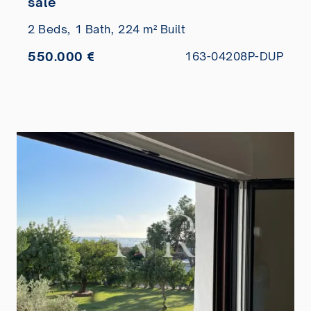
sale
2 Beds,
1 Bath,
224 m² Built
550.000 €
163-04208P-DUP