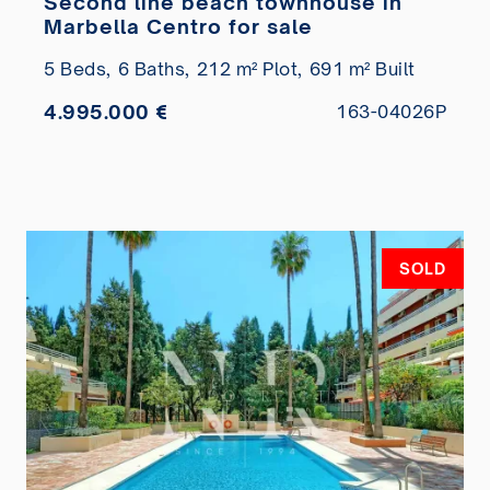
Second line beach townhouse in
Marbella Centro for sale
5 Beds,
6 Baths,
212 m² Plot,
691 m² Built
4.995.000 €
163-04026P
SOLD