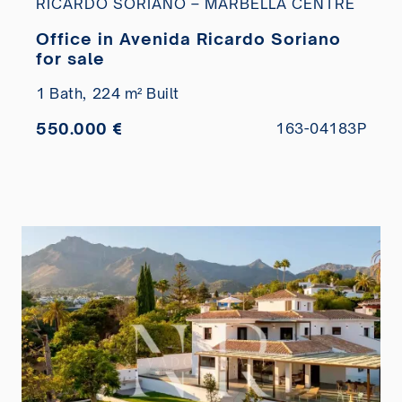
RICARDO SORIANO – MARBELLA CENTRE
Office in Avenida Ricardo Soriano
for sale
1 Bath,
224 m² Built
550.000 €
163-04183P