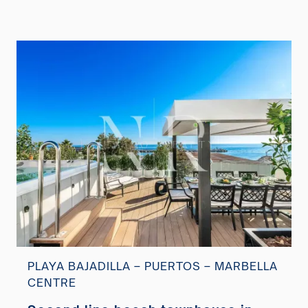
PLAYA BAJADILLA – PUERTOS – MARBELLA
CENTRE