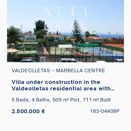
VALDEOLLETAS – MARBELLA CENTRE
Villa under construction in the
Valdeolletas residential area with
sea views for sale
5 Beds,
4 Baths,
505 m² Plot,
711 m² Built
2.500.000 €
163-04409P