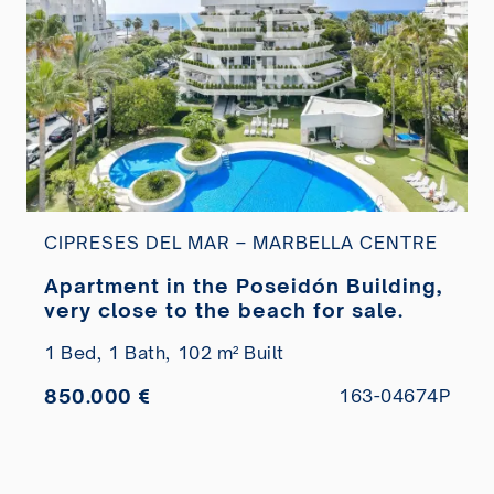
CIPRESES DEL MAR – MARBELLA CENTRE
Apartment in the Poseidón Building,
very close to the beach for sale.
1 Bed,
1 Bath,
102 m² Built
850.000 €
163-04674P