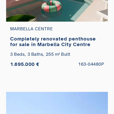
MARBELLA CENTRE
Completely renovated penthouse
for sale in Marbella City Centre
3 Beds,
3 Baths,
255 m² Built
1.695.000 €
163-04480P