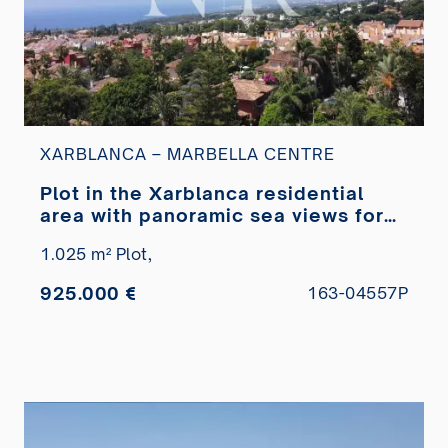
XARBLANCA – MARBELLA CENTRE
Plot in the Xarblanca residential
area with panoramic sea views for
sale
1.025 m² Plot,
925.000 €
163-04557P