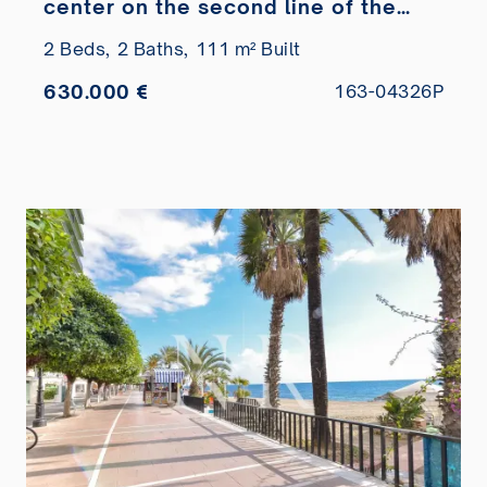
center on the second line of the
beach
2 Beds,
2 Baths,
111 m² Built
630.000 €
163-04326P