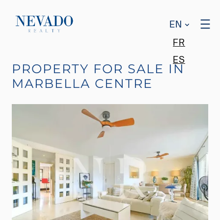
EN
FR
ES
PROPERTY FOR SALE IN
MARBELLA CENTRE