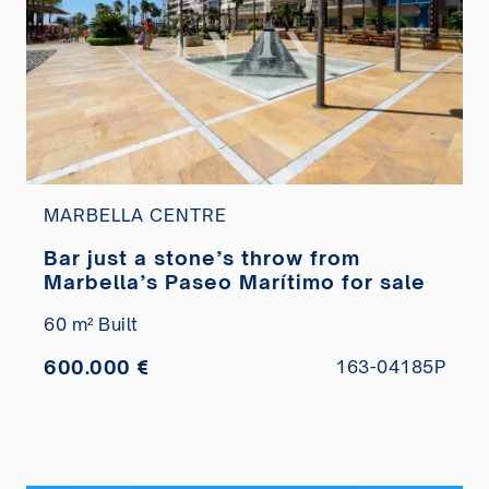
MARBELLA CENTRE
Bar just a stone’s throw from
Marbella’s Paseo Marítimo for sale
60 m² Built
600.000 €
163-04185P