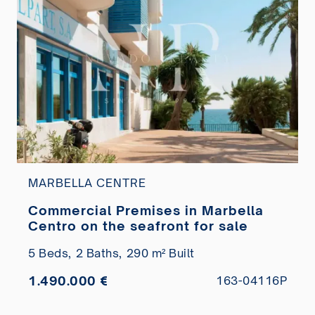
MARBELLA CENTRE
Commercial Premises in Marbella
Centro on the seafront for sale
5 Beds,
2 Baths,
290 m² Built
1.490.000 €
163-04116P