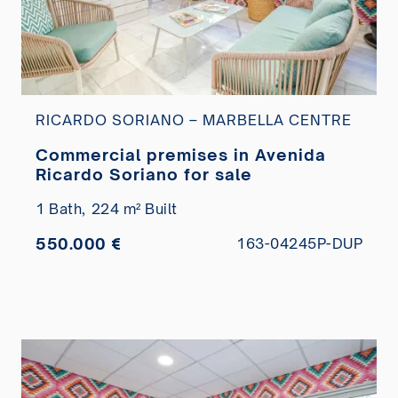
RICARDO SORIANO – MARBELLA CENTRE
Commercial premises in Avenida
Ricardo Soriano for sale
1 Bath,
224 m² Built
550.000 €
163-04245P-DUP