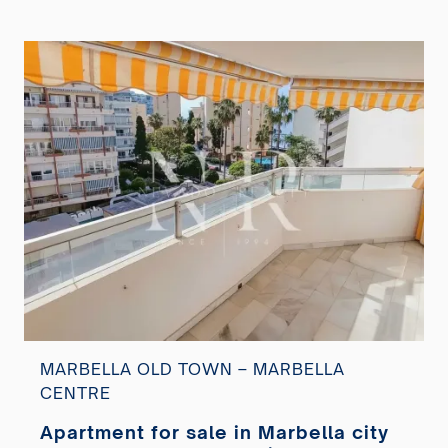
MARBELLA OLD TOWN – MARBELLA
CENTRE
Apartment for sale in Marbella city