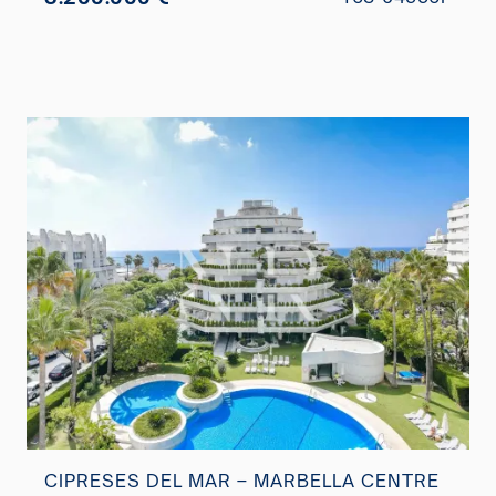
CIPRESES DEL MAR – MARBELLA CENTRE