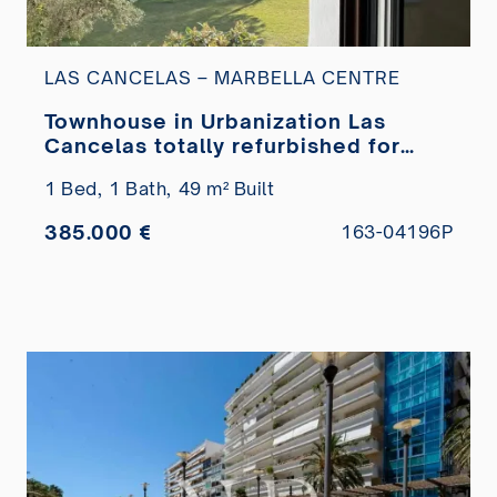
LAS CANCELAS – MARBELLA CENTRE
Townhouse in Urbanization Las
Cancelas totally refurbished for
sale
1 Bed,
1 Bath,
49 m² Built
385.000 €
163-04196P