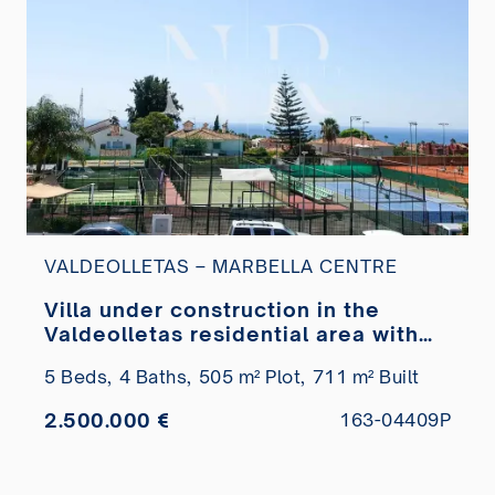
VALDEOLLETAS – MARBELLA CENTRE
Villa under construction in the
Valdeolletas residential area with
sea views for sale
5 Beds,
4 Baths,
505 m² Plot,
711 m² Built
2.500.000 €
163-04409P