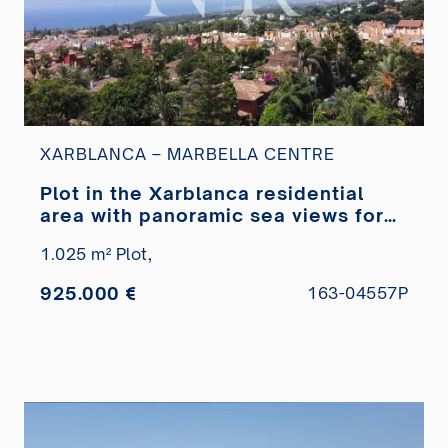
XARBLANCA – MARBELLA CENTRE
Plot in the Xarblanca residential
area with panoramic sea views for
sale
1.025 m² Plot,
925.000 €
163-04557P