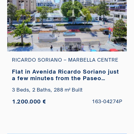
RICARDO SORIANO – MARBELLA CENTRE
Flat in Avenida Ricardo Soriano just
a few minutes from the Paseo
Marítimo for sale
3 Beds,
2 Baths,
288 m² Built
1.200.000 €
163-04274P