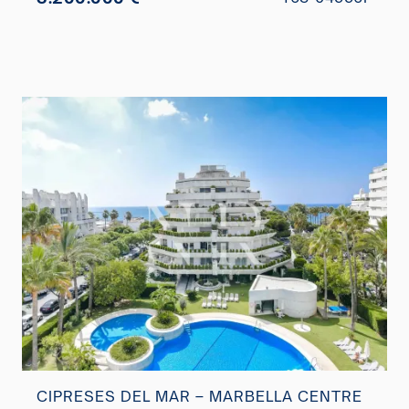
CIPRESES DEL MAR – MARBELLA CENTRE