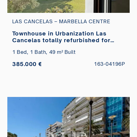
LAS CANCELAS – MARBELLA CENTRE
Townhouse in Urbanization Las
Cancelas totally refurbished for
sale
1 Bed,
1 Bath,
49 m² Built
385.000 €
163-04196P