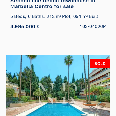
Second line beach townhouse in
Marbella Centro for sale
5 Beds,
6 Baths,
212 m² Plot,
691 m² Built
4.995.000 €
163-04026P
SOLD