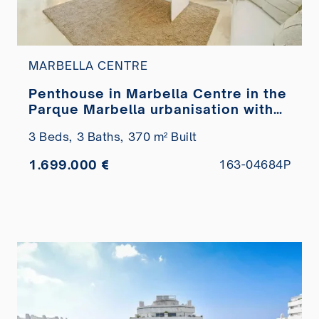
MARBELLA CENTRE
Penthouse in Marbella Centre in the
Parque Marbella urbanisation with
private pool for sale
3 Beds,
3 Baths,
370 m² Built
1.699.000 €
163-04684P