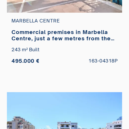
MARBELLA CENTRE
Commercial premises in Marbella
Centre, just a few metres from the
Paseo Marítimo, for sale
243 m² Built
495.000 €
163-04318P