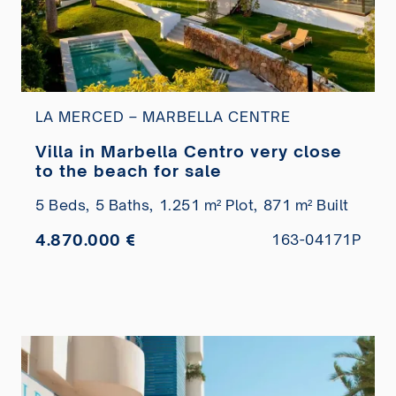
LA MERCED – MARBELLA CENTRE
Villa in Marbella Centro very close
to the beach for sale
5 Beds,
5 Baths,
1.251 m² Plot,
871 m² Built
4.870.000 €
163-04171P