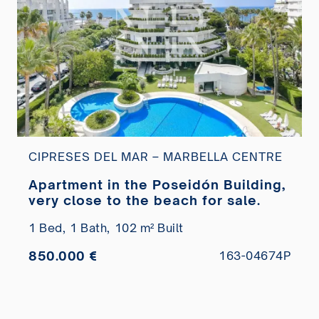
CIPRESES DEL MAR – MARBELLA CENTRE
Apartment in the Poseidón Building,
very close to the beach for sale.
1 Bed,
1 Bath,
102 m² Built
850.000 €
163-04674P