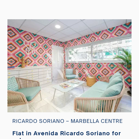
RICARDO SORIANO – MARBELLA CENTRE
Flat in Avenida Ricardo Soriano for