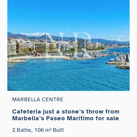
MARBELLA CENTRE
Cafeteria just a stone’s throw from
Marbella’s Paseo Marítimo for sale
2 Baths,
106 m² Built