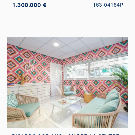
1.300.000 €
163-04184P