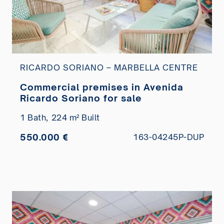
RICARDO SORIANO – MARBELLA CENTRE
Commercial premises in Avenida
Ricardo Soriano for sale
1 Bath,
224 m² Built
550.000 €
163-04245P-DUP