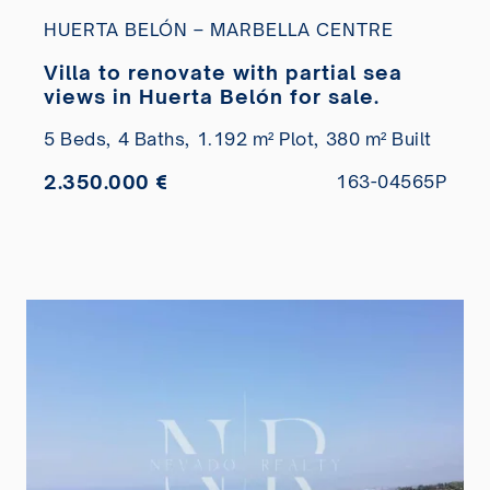
HUERTA BELÓN – MARBELLA CENTRE
Villa to renovate with partial sea
views in Huerta Belón for sale.
5 Beds,
4 Baths,
1.192 m² Plot,
380 m² Built
2.350.000 €
163-04565P