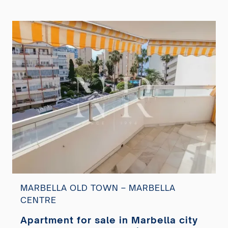
MARBELLA OLD TOWN – MARBELLA
CENTRE
Apartment for sale in Marbella city