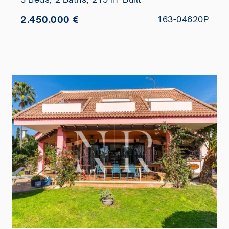
2.450.000 €
163-04620P