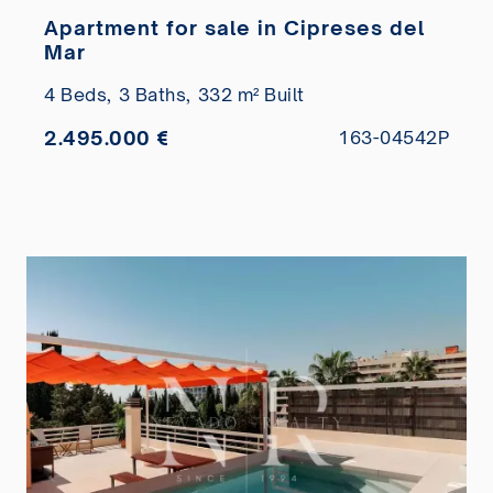
Apartment for sale in Cipreses del
Mar
4 Beds,
3 Baths,
332 m² Built
2.495.000 €
163-04542P