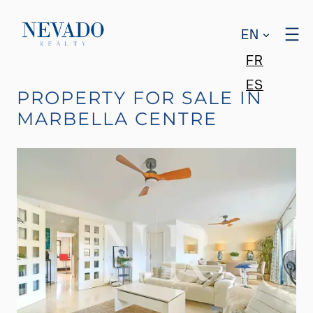
EN
FR
ES
PROPERTY FOR SALE IN
MARBELLA CENTRE