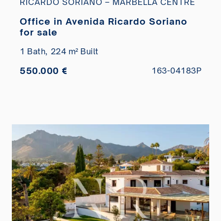
RICARDO SORIANO – MARBELLA CENTRE
Office in Avenida Ricardo Soriano
for sale
1 Bath,
224 m² Built
550.000 €
163-04183P