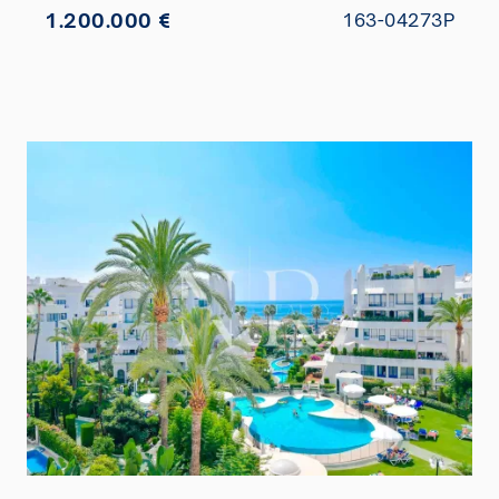
1.200.000 €
163-04273P