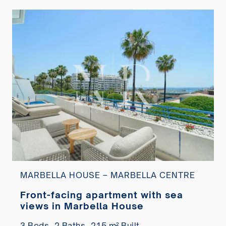
MARBELLA HOUSE – MARBELLA CENTRE
Front-facing apartment with sea
views in Marbella House
3 Beds,
2 Baths,
215 m² Built