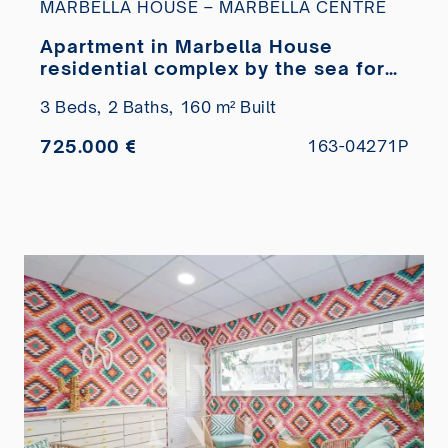
MARBELLA HOUSE – MARBELLA CENTRE
Apartment in Marbella House
residential complex by the sea for
sale
3 Beds,
2 Baths,
160 m² Built
725.000 €
163-04271P