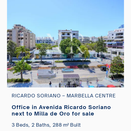
RICARDO SORIANO – MARBELLA CENTRE
Office in Avenida Ricardo Soriano
next to Milla de Oro for sale
3 Beds,
2 Baths,
288 m² Built