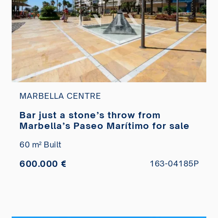
MARBELLA CENTRE
Bar just a stone’s throw from
Marbella’s Paseo Marítimo for sale
60 m² Built
600.000 €
163-04185P