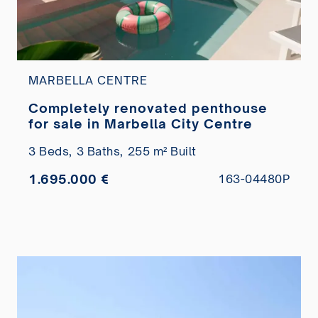
MARBELLA CENTRE
Completely renovated penthouse
for sale in Marbella City Centre
3 Beds,
3 Baths,
255 m² Built
1.695.000 €
163-04480P