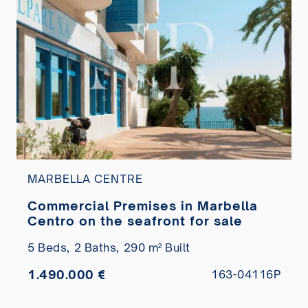
MARBELLA CENTRE
Commercial Premises in Marbella
Centro on the seafront for sale
5 Beds,
2 Baths,
290 m² Built
1.490.000 €
163-04116P