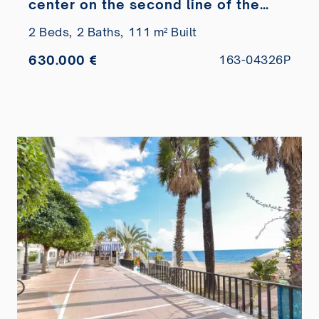
center on the second line of the
beach
2 Beds,
2 Baths,
111 m² Built
630.000 €
163-04326P