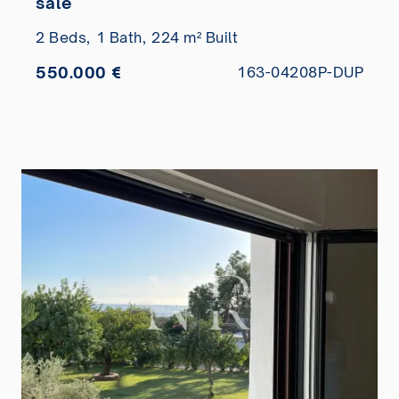
sale
2 Beds,
1 Bath,
224 m² Built
550.000 €
163-04208P-DUP