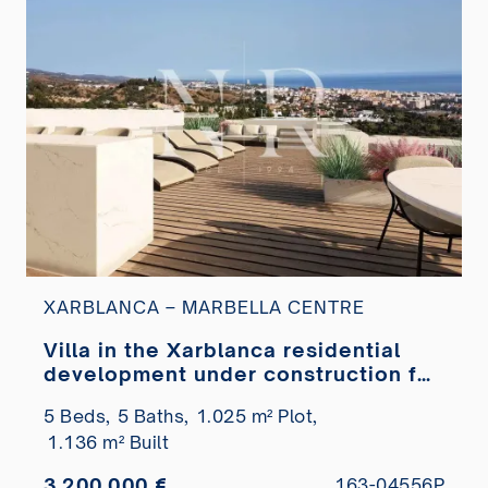
XARBLANCA – MARBELLA CENTRE
Villa in the Xarblanca residential
development under construction for
sale
5 Beds,
5 Baths,
1.025 m² Plot,
1.136 m² Built
3.200.000 €
163-04556P