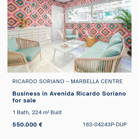
RICARDO SORIANO – MARBELLA CENTRE
Business in Avenida Ricardo Soriano
for sale
1 Bath,
224 m² Built
550.000 €
163-04243P-DUP