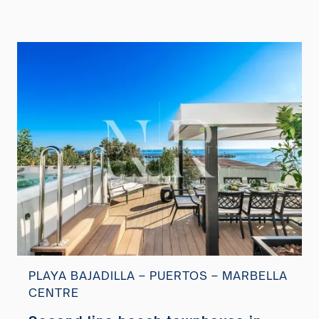
PLAYA BAJADILLA – PUERTOS – MARBELLA
CENTRE