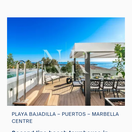
PLAYA BAJADILLA – PUERTOS – MARBELLA
CENTRE