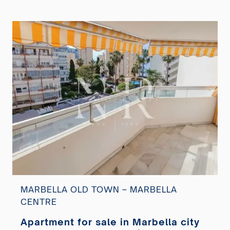
MARBELLA OLD TOWN – MARBELLA
CENTRE
Apartment for sale in Marbella city