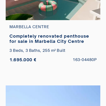
MARBELLA CENTRE
Completely renovated penthouse
for sale in Marbella City Centre
3 Beds,
3 Baths,
255 m² Built
1.695.000 €
163-04480P