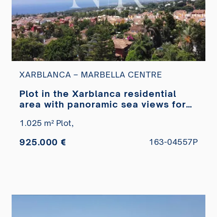
XARBLANCA – MARBELLA CENTRE
Plot in the Xarblanca residential
area with panoramic sea views for
sale
1.025 m² Plot,
925.000 €
163-04557P