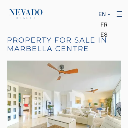
EN
FR
ES
PROPERTY FOR SALE IN
MARBELLA CENTRE