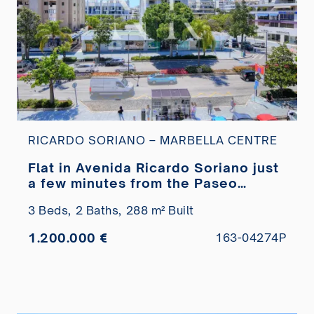
RICARDO SORIANO – MARBELLA CENTRE
Flat in Avenida Ricardo Soriano just
a few minutes from the Paseo
Marítimo for sale
3 Beds,
2 Baths,
288 m² Built
1.200.000 €
163-04274P