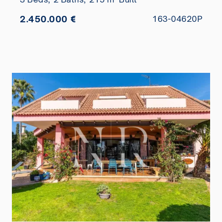
2.450.000 €
163-04620P