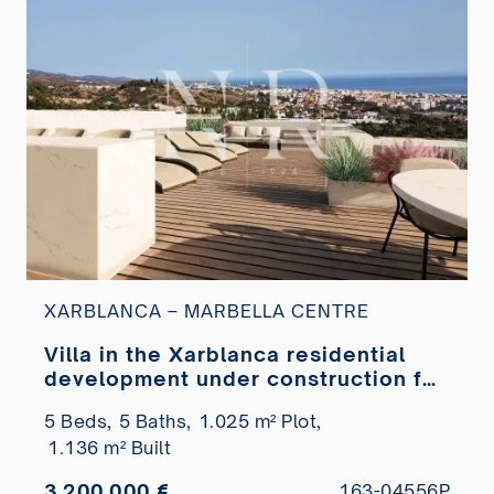
XARBLANCA – MARBELLA CENTRE
Villa in the Xarblanca residential
development under construction for
sale
5 Beds,
5 Baths,
1.025 m² Plot,
1.136 m² Built
3.200.000 €
163-04556P