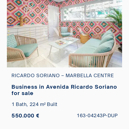
RICARDO SORIANO – MARBELLA CENTRE
Business in Avenida Ricardo Soriano
for sale
1 Bath,
224 m² Built
550.000 €
163-04243P-DUP