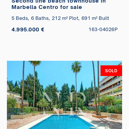
Second line beach townhouse in
Marbella Centro for sale
5 Beds,
6 Baths,
212 m² Plot,
691 m² Built
4.995.000 €
163-04026P
SOLD