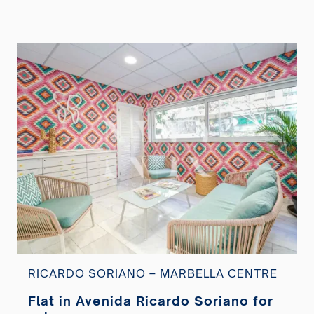
RICARDO SORIANO – MARBELLA CENTRE
Flat in Avenida Ricardo Soriano for