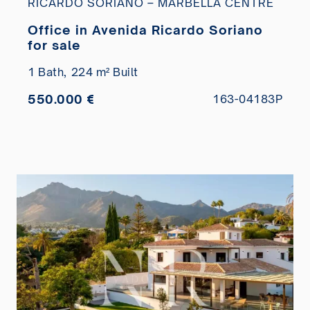
RICARDO SORIANO – MARBELLA CENTRE
Office in Avenida Ricardo Soriano
for sale
1 Bath,
224 m² Built
550.000 €
163-04183P