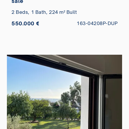
sale
2 Beds,
1 Bath,
224 m² Built
550.000 €
163-04208P-DUP