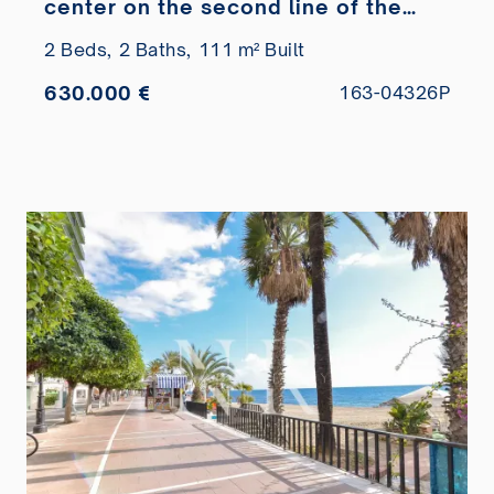
center on the second line of the
beach
2 Beds,
2 Baths,
111 m² Built
630.000 €
163-04326P