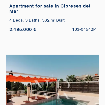
Apartment for sale in Cipreses del
Mar
4 Beds,
3 Baths,
332 m² Built
2.495.000 €
163-04542P