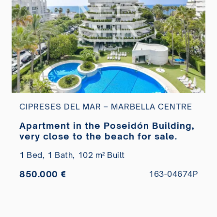
CIPRESES DEL MAR – MARBELLA CENTRE
Apartment in the Poseidón Building,
very close to the beach for sale.
1 Bed,
1 Bath,
102 m² Built
850.000 €
163-04674P