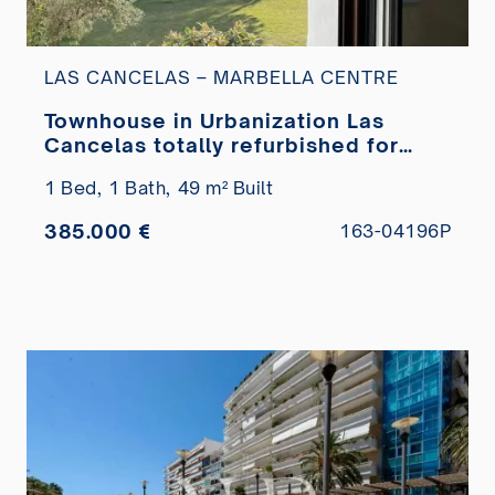
LAS CANCELAS – MARBELLA CENTRE
Townhouse in Urbanization Las
Cancelas totally refurbished for
sale
1 Bed,
1 Bath,
49 m² Built
385.000 €
163-04196P