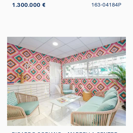
1.300.000 €
163-04184P