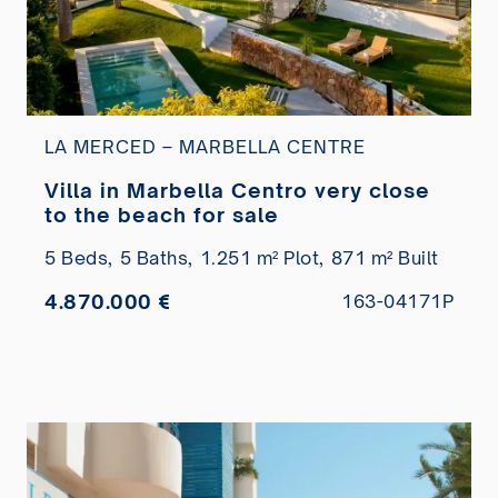
LA MERCED – MARBELLA CENTRE
Villa in Marbella Centro very close
to the beach for sale
5 Beds,
5 Baths,
1.251 m² Plot,
871 m² Built
4.870.000 €
163-04171P