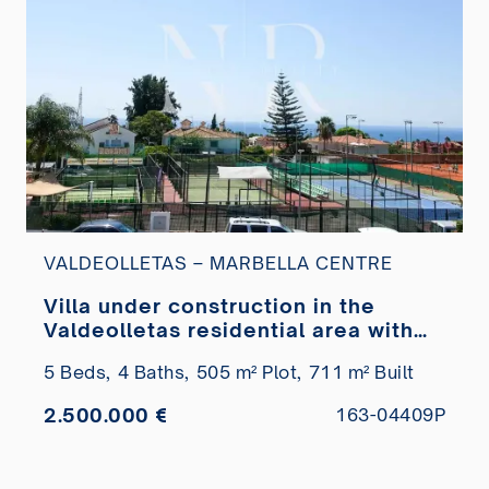
VALDEOLLETAS – MARBELLA CENTRE
Villa under construction in the
Valdeolletas residential area with
sea views for sale
5 Beds,
4 Baths,
505 m² Plot,
711 m² Built
2.500.000 €
163-04409P