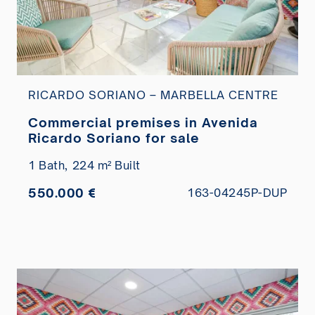
RICARDO SORIANO – MARBELLA CENTRE
Commercial premises in Avenida
Ricardo Soriano for sale
1 Bath,
224 m² Built
550.000 €
163-04245P-DUP