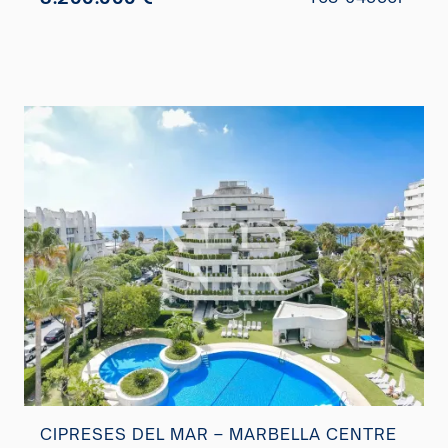
CIPRESES DEL MAR – MARBELLA CENTRE