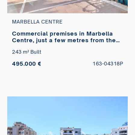
MARBELLA CENTRE
Commercial premises in Marbella
Centre, just a few metres from the
Paseo Marítimo, for sale
243 m² Built
495.000 €
163-04318P