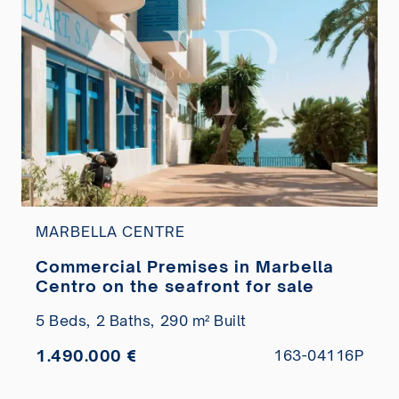
MARBELLA CENTRE
Commercial Premises in Marbella
Centro on the seafront for sale
5 Beds,
2 Baths,
290 m² Built
1.490.000 €
163-04116P