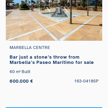
MARBELLA CENTRE
Bar just a stone’s throw from
Marbella’s Paseo Marítimo for sale
60 m² Built
600.000 €
163-04185P