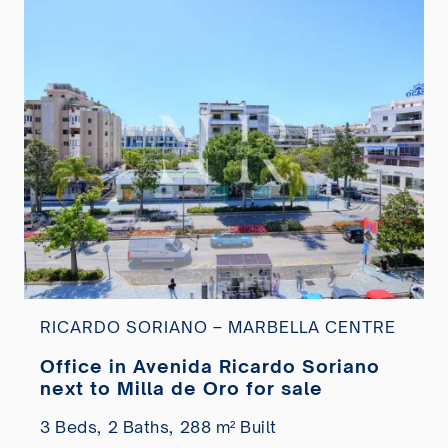
RICARDO SORIANO – MARBELLA CENTRE
Office in Avenida Ricardo Soriano
next to Milla de Oro for sale
3 Beds,
2 Baths,
288 m² Built