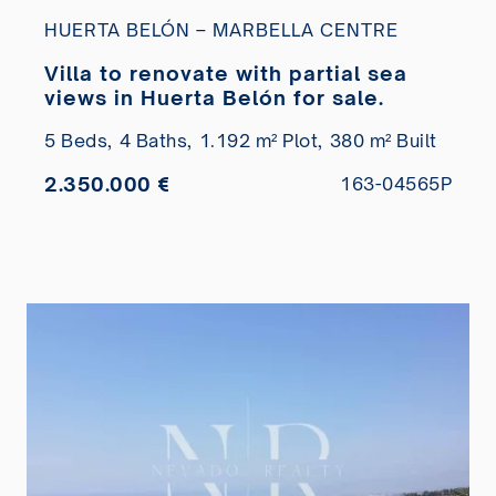
HUERTA BELÓN – MARBELLA CENTRE
Villa to renovate with partial sea
views in Huerta Belón for sale.
5 Beds,
4 Baths,
1.192 m² Plot,
380 m² Built
2.350.000 €
163-04565P