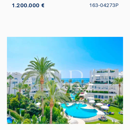
1.200.000 €
163-04273P