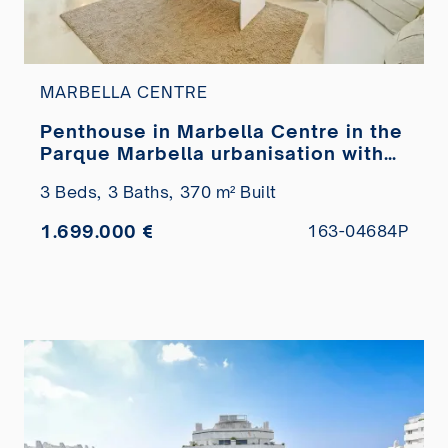
MARBELLA CENTRE
Penthouse in Marbella Centre in the
Parque Marbella urbanisation with
private pool for sale
3 Beds,
3 Baths,
370 m² Built
1.699.000 €
163-04684P