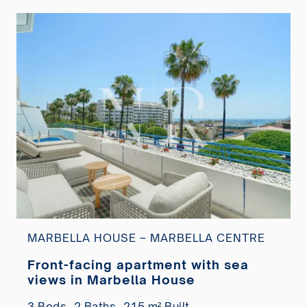
MARBELLA HOUSE – MARBELLA CENTRE
Front-facing apartment with sea
views in Marbella House
3 Beds,
2 Baths,
215 m² Built