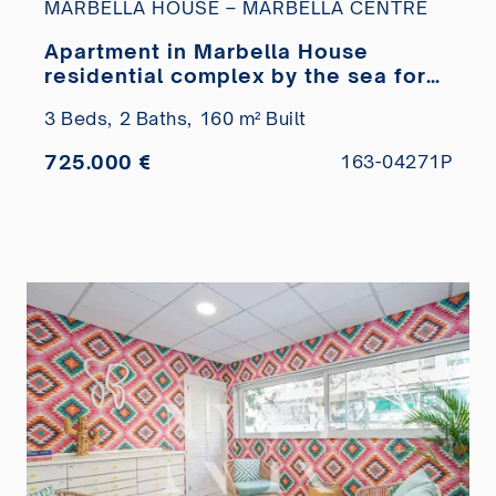
MARBELLA HOUSE – MARBELLA CENTRE
Apartment in Marbella House
residential complex by the sea for
sale
3 Beds,
2 Baths,
160 m² Built
725.000 €
163-04271P