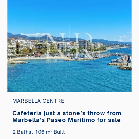
MARBELLA CENTRE
Cafeteria just a stone’s throw from
Marbella’s Paseo Marítimo for sale
2 Baths,
106 m² Built