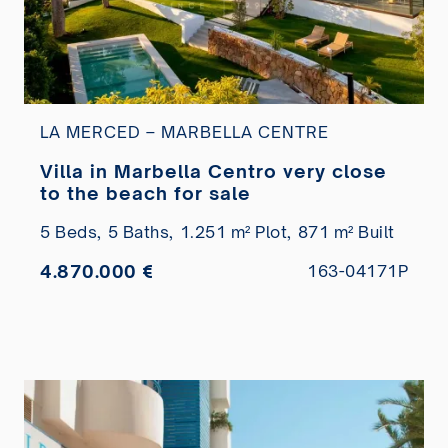
LA MERCED – MARBELLA CENTRE
Villa in Marbella Centro very close
to the beach for sale
5 Beds,
5 Baths,
1.251 m² Plot,
871 m² Built
4.870.000 €
163-04171P