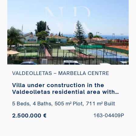
VALDEOLLETAS – MARBELLA CENTRE
Villa under construction in the
Valdeolletas residential area with
sea views for sale
5 Beds,
4 Baths,
505 m² Plot,
711 m² Built
2.500.000 €
163-04409P