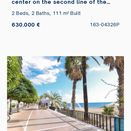
center on the second line of the
beach
2 Beds,
2 Baths,
111 m² Built
630.000 €
163-04326P