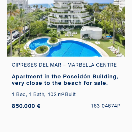
CIPRESES DEL MAR – MARBELLA CENTRE
Apartment in the Poseidón Building,
very close to the beach for sale.
1 Bed,
1 Bath,
102 m² Built
850.000 €
163-04674P