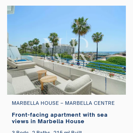
MARBELLA HOUSE – MARBELLA CENTRE
Front-facing apartment with sea
views in Marbella House
3 Beds,
2 Baths,
215 m² Built