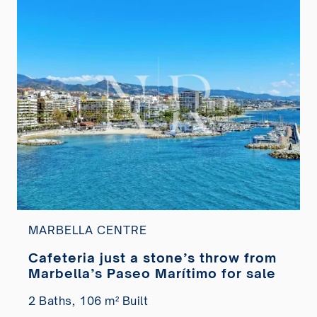
MARBELLA CENTRE
Cafeteria just a stone’s throw from
Marbella’s Paseo Marítimo for sale
2 Baths,
106 m² Built