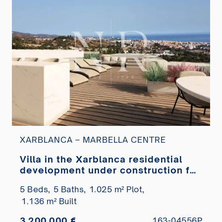
XARBLANCA – MARBELLA CENTRE
Villa in the Xarblanca residential
development under construction for
sale
5 Beds,
5 Baths,
1.025 m² Plot,
1.136 m² Built
3.200.000 €
163-04556P