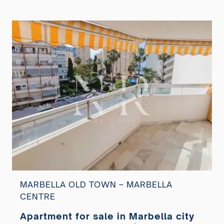
MARBELLA OLD TOWN – MARBELLA
CENTRE
Apartment for sale in Marbella city