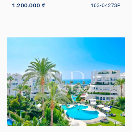
1.200.000 €
163-04273P