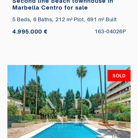
Second line beach townhouse in
Marbella Centro for sale
5 Beds,
6 Baths,
212 m² Plot,
691 m² Built
4.995.000 €
163-04026P
SOLD