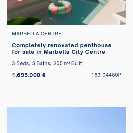
MARBELLA CENTRE
Completely renovated penthouse
for sale in Marbella City Centre
3 Beds,
3 Baths,
255 m² Built
1.695.000 €
163-04480P