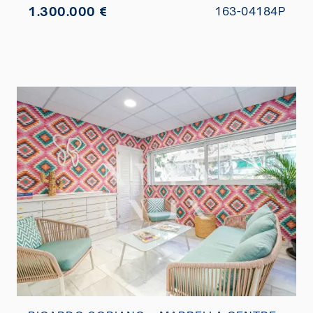
1.300.000 €
163-04184P