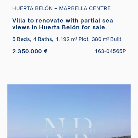
HUERTA BELÓN – MARBELLA CENTRE
Villa to renovate with partial sea
views in Huerta Belón for sale.
5 Beds,
4 Baths,
1.192 m² Plot,
380 m² Built
2.350.000 €
163-04565P