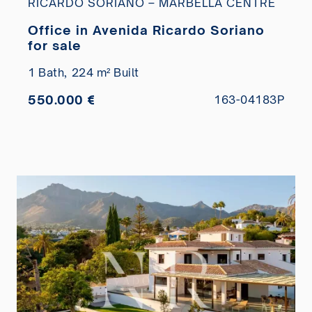
RICARDO SORIANO – MARBELLA CENTRE
Office in Avenida Ricardo Soriano
for sale
1 Bath,
224 m² Built
550.000 €
163-04183P