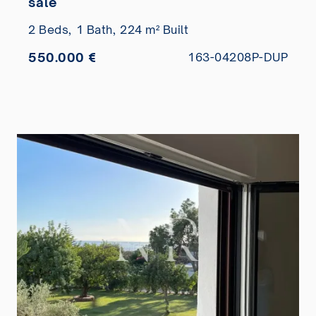
sale
2 Beds,
1 Bath,
224 m² Built
550.000 €
163-04208P-DUP