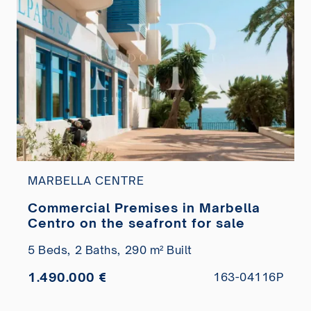
MARBELLA CENTRE
Commercial Premises in Marbella
Centro on the seafront for sale
5 Beds,
2 Baths,
290 m² Built
1.490.000 €
163-04116P