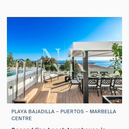
PLAYA BAJADILLA – PUERTOS – MARBELLA
CENTRE