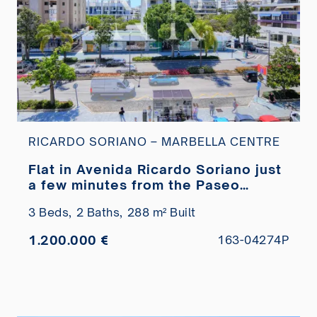
RICARDO SORIANO – MARBELLA CENTRE
Flat in Avenida Ricardo Soriano just
a few minutes from the Paseo
Marítimo for sale
3 Beds,
2 Baths,
288 m² Built
1.200.000 €
163-04274P