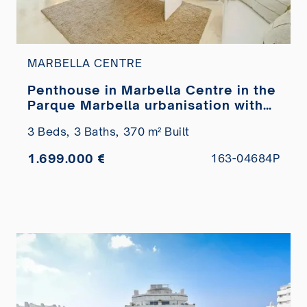
MARBELLA CENTRE
Penthouse in Marbella Centre in the
Parque Marbella urbanisation with
private pool for sale
3 Beds,
3 Baths,
370 m² Built
1.699.000 €
163-04684P