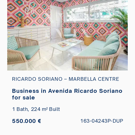
RICARDO SORIANO – MARBELLA CENTRE
Business in Avenida Ricardo Soriano
for sale
1 Bath,
224 m² Built
550.000 €
163-04243P-DUP