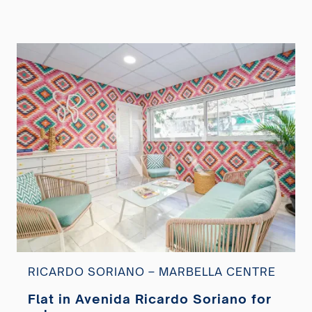
RICARDO SORIANO – MARBELLA CENTRE
Flat in Avenida Ricardo Soriano for