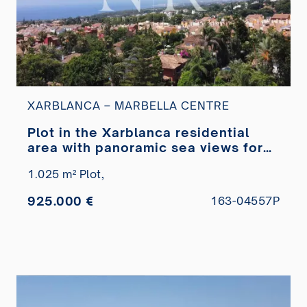
XARBLANCA – MARBELLA CENTRE
Plot in the Xarblanca residential
area with panoramic sea views for
sale
1.025 m² Plot,
925.000 €
163-04557P