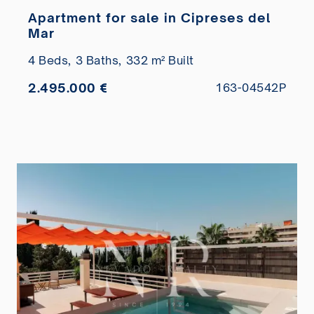
Apartment for sale in Cipreses del
Mar
4 Beds,
3 Baths,
332 m² Built
2.495.000 €
163-04542P