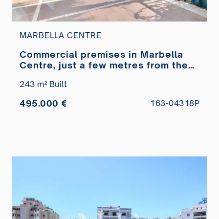
MARBELLA CENTRE
Commercial premises in Marbella
Centre, just a few metres from the
Paseo Marítimo, for sale
243 m² Built
495.000 €
163-04318P