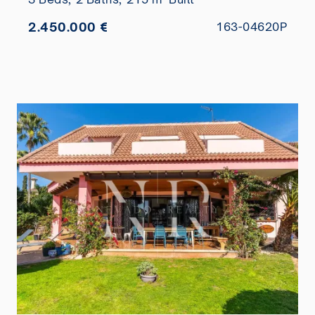
2.450.000 €
163-04620P