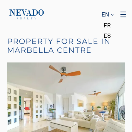
EN
FR
ES
PROPERTY FOR SALE IN
MARBELLA CENTRE