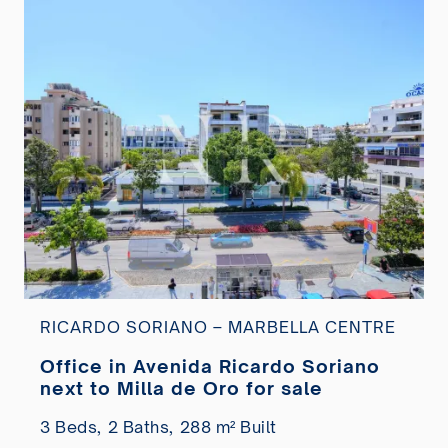
RICARDO SORIANO – MARBELLA CENTRE
Office in Avenida Ricardo Soriano
next to Milla de Oro for sale
3 Beds,
2 Baths,
288 m² Built