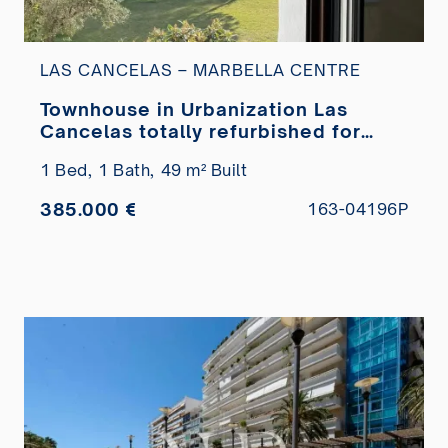
LAS CANCELAS – MARBELLA CENTRE
Townhouse in Urbanization Las
Cancelas totally refurbished for
sale
1 Bed,
1 Bath,
49 m² Built
385.000 €
163-04196P