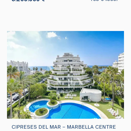
CIPRESES DEL MAR – MARBELLA CENTRE