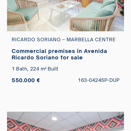
RICARDO SORIANO – MARBELLA CENTRE
Commercial premises in Avenida
Ricardo Soriano for sale
1 Bath,
224 m² Built
550.000 €
163-04245P-DUP