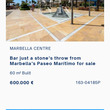
MARBELLA CENTRE
Bar just a stone’s throw from
Marbella’s Paseo Marítimo for sale
60 m² Built
600.000 €
163-04185P