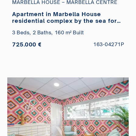
MARBELLA HOUSE – MARBELLA CENTRE
Apartment in Marbella House
residential complex by the sea for
sale
3 Beds,
2 Baths,
160 m² Built
725.000 €
163-04271P